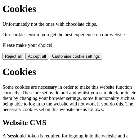
Cookies
Unfortunately not the ones with chocolate chips.
Our cookies ensure you get the best experience on our website.
Please make your choice!
Reject all
Accept all
Customise cookie settings
Cookies
Some cookies are necessary in order to make this website function
correctly. These are set by default and whilst you can block or delete
them by changing your browser settings, some functionality such as
being able to log in to the website will not work if you do this. The
necessary cookies set on this website are as follows:
Website CMS
A 'sessionid' token is required for logging in to the website and a