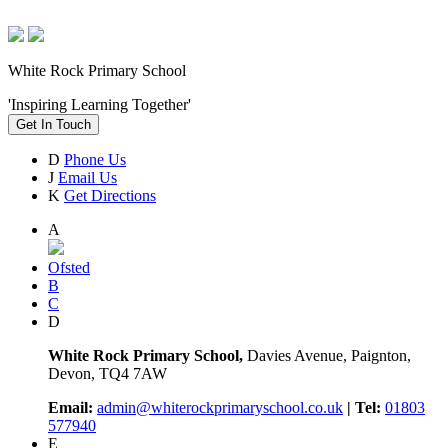
White Rock Primary School
'Inspiring Learning Together'
Get In Touch
D
Phone Us
J
Email Us
K
Get Directions
A
Ofsted
B
C
D
White Rock Primary School,
Davies Avenue, Paignton,
Devon, TQ4 7AW
Email:
admin@whiterockprimaryschool.co.uk
| Tel:
01803
577940
E