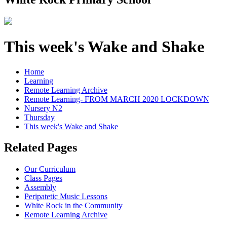
This week's Wake and Shake
Home
Learning
Remote Learning Archive
Remote Learning- FROM MARCH 2020 LOCKDOWN
Nursery N2
Thursday
This week's Wake and Shake
Related Pages
Our Curriculum
Class Pages
Assembly
Peripatetic Music Lessons
White Rock in the Community
Remote Learning Archive