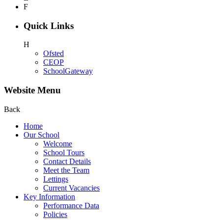
F
Quick Links
H
Ofsted
CEOP
SchoolGateway
Website Menu
Back
Home
Our School
Welcome
School Tours
Contact Details
Meet the Team
Lettings
Current Vacancies
Key Information
Performance Data
Policies