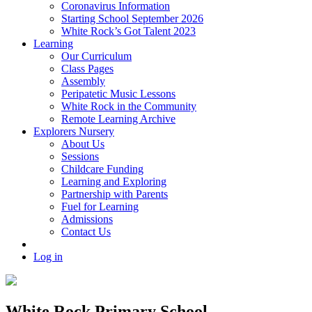
Coronavirus Information
Starting School September 2026
White Rock’s Got Talent 2023
Learning
Our Curriculum
Class Pages
Assembly
Peripatetic Music Lessons
White Rock in the Community
Remote Learning Archive
Explorers Nursery
About Us
Sessions
Childcare Funding
Learning and Exploring
Partnership with Parents
Fuel for Learning
Admissions
Contact Us
Log in
White Rock Primary School