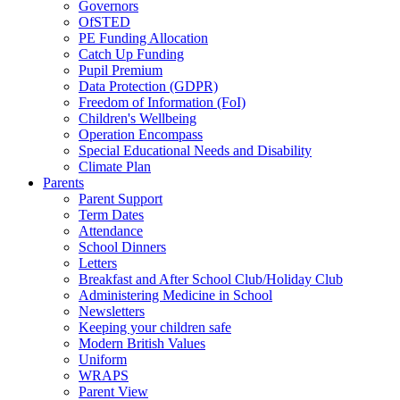
Governors
OfSTED
PE Funding Allocation
Catch Up Funding
Pupil Premium
Data Protection (GDPR)
Freedom of Information (FoI)
Children's Wellbeing
Operation Encompass
Special Educational Needs and Disability
Climate Plan
Parents
Parent Support
Term Dates
Attendance
School Dinners
Letters
Breakfast and After School Club/Holiday Club
Administering Medicine in School
Newsletters
Keeping your children safe
Modern British Values
Uniform
WRAPS
Parent View