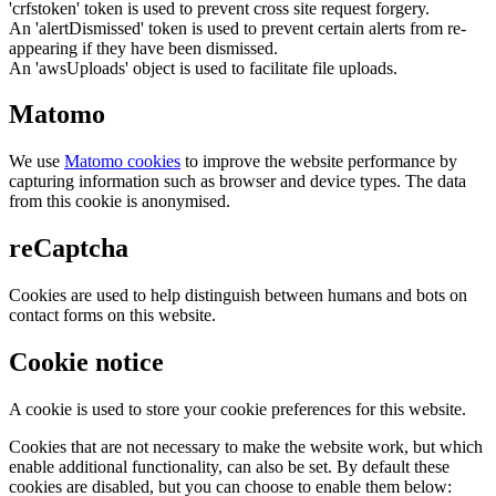
'crfstoken' token is used to prevent cross site request forgery.
An 'alertDismissed' token is used to prevent certain alerts from re-
appearing if they have been dismissed.
An 'awsUploads' object is used to facilitate file uploads.
Matomo
We use
Matomo cookies
to improve the website performance by
capturing information such as browser and device types. The data
from this cookie is anonymised.
reCaptcha
Cookies are used to help distinguish between humans and bots on
contact forms on this website.
Cookie notice
A cookie is used to store your cookie preferences for this website.
Cookies that are not necessary to make the website work, but which
enable additional functionality, can also be set. By default these
cookies are disabled, but you can choose to enable them below: