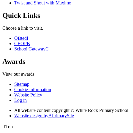
Twist and Shout with Maximo
Quick Links
Choose a link to visit.
Ofsted
I
CEOP
B
School Gateway
C
Awards
View our awards
Sitemap
Cookie Information
Website Policy
Log in
All website content copyright © White Rock Primary School
Website design by
A
PrimarySite

Top