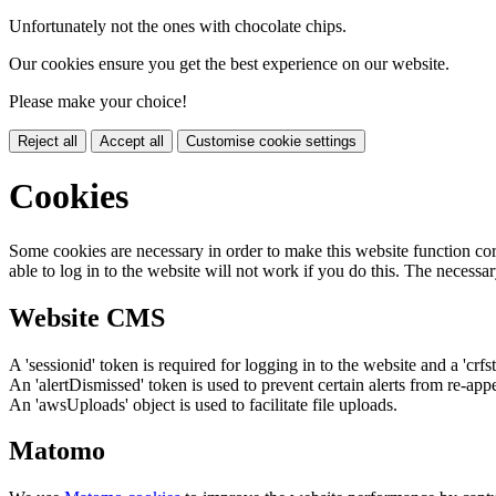
Unfortunately not the ones with chocolate chips.
Our cookies ensure you get the best experience on our website.
Please make your choice!
Reject all
Accept all
Customise cookie settings
Cookies
Some cookies are necessary in order to make this website function cor
able to log in to the website will not work if you do this. The necessar
Website CMS
A 'sessionid' token is required for logging in to the website and a 'crfs
An 'alertDismissed' token is used to prevent certain alerts from re-app
An 'awsUploads' object is used to facilitate file uploads.
Matomo