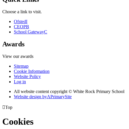
Choose a link to visit.
Ofsted
I
CEOP
B
School Gateway
C
Awards
View our awards
Sitemap
Cookie Information
Website Policy
Log in
All website content copyright © White Rock Primary School
Website design by
A
PrimarySite

Top
Cookies