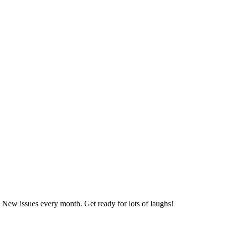
1
 New issues every month. Get ready for lots of laughs!