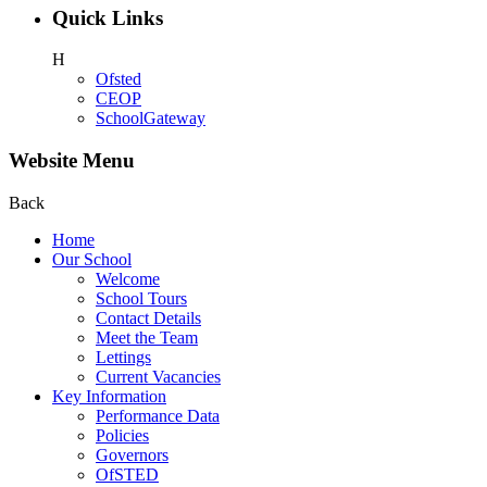
Quick Links
H
Ofsted
CEOP
SchoolGateway
Website Menu
Back
Home
Our School
Welcome
School Tours
Contact Details
Meet the Team
Lettings
Current Vacancies
Key Information
Performance Data
Policies
Governors
OfSTED