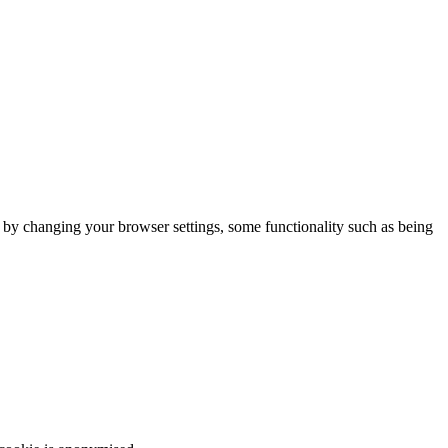
m by changing your browser settings, some functionality such as being