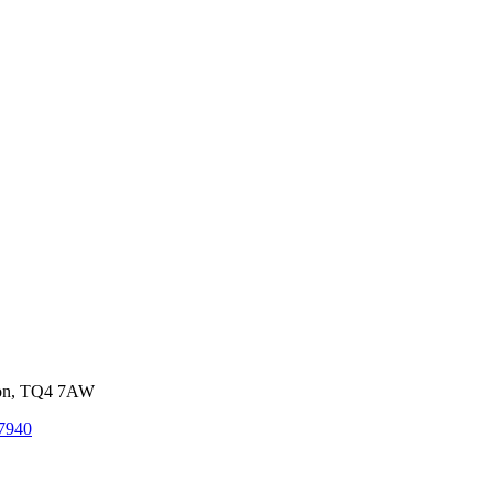
von, TQ4 7AW
7940