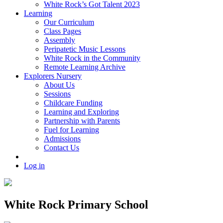
White Rock’s Got Talent 2023
Learning
Our Curriculum
Class Pages
Assembly
Peripatetic Music Lessons
White Rock in the Community
Remote Learning Archive
Explorers Nursery
About Us
Sessions
Childcare Funding
Learning and Exploring
Partnership with Parents
Fuel for Learning
Admissions
Contact Us
Log in
White Rock Primary School