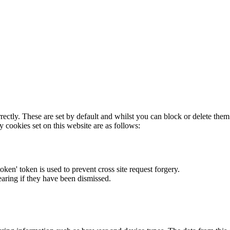
rectly. These are set by default and whilst you can block or delete the
y cookies set on this website are as follows:
token' token is used to prevent cross site request forgery.
earing if they have been dismissed.