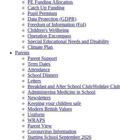
PE Funding Allocation
Catch Up Funding
Pupil Premium
Data Protection (GDPR)
Freedom of Information (FoI)
Children's Wellbeing
Operation Encompass
Special Educational Needs and Disability
Climate Plan
Parents
Parent Support
Term Dates
Attendance
School Dinners
Letters
Breakfast and After School Club/Holiday Club
Administering Medicine in School
Newsletters
Keeping your children safe
Modern British Values
Uniform
WRAPS
Parent View
Coronavirus Information
Starting School September 2026