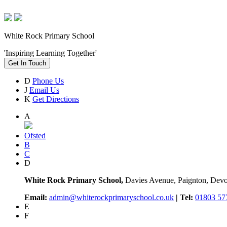
White Rock Primary School
'Inspiring Learning Together'
Get In Touch
D
Phone Us
J
Email Us
K
Get Directions
A
Ofsted
B
C
D
White Rock Primary School,
Davies Avenue, Paignton, De
Email:
admin@whiterockprimaryschool.co.uk
| Tel:
01803 57
E
F