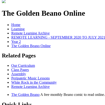
The Golden Beano Online
Home
Learning
Remote Learning Archive
REMOTE LEARNING - SEPTEMBER 2020 TO JULY 202
Year 2
The Golden Beano Online
Related Pages
Our Curriculum
Class Pages
Assembly
Peripatetic Music Lessons
White Rock in the Community
Remote Learning Archive
The Golden Beano
A free monthly Beano comic to read online.
Quick Links