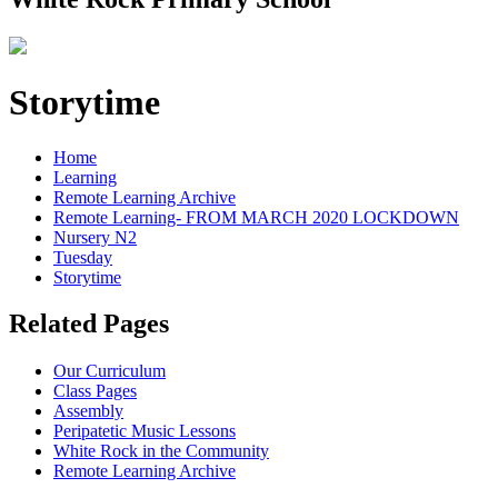
Storytime
Home
Learning
Remote Learning Archive
Remote Learning- FROM MARCH 2020 LOCKDOWN
Nursery N2
Tuesday
Storytime
Related Pages
Our Curriculum
Class Pages
Assembly
Peripatetic Music Lessons
White Rock in the Community
Remote Learning Archive