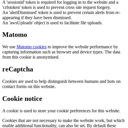
A 'sessionid' token is required for logging in to the website and a
'crfstoken' token is used to prevent cross site request forgery.
An 'alertDismissed' token is used to prevent certain alerts from re-
appearing if they have been dismissed.
An 'awsUploads' object is used to facilitate file uploads.
Matomo
We use
Matomo cookies
to improve the website performance by
capturing information such as browser and device types. The data
from this cookie is anonymised.
reCaptcha
Cookies are used to help distinguish between humans and bots on
contact forms on this website.
Cookie notice
A cookie is used to store your cookie preferences for this website.
Cookies that are not necessary to make the website work, but which
enable additional functionality, can also be set. By default these