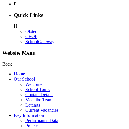
F
Quick Links
H
Ofsted
CEOP
SchoolGateway
Website Menu
Back
Home
Our School
Welcome
School Tours
Contact Details
Meet the Team
Lettings
Current Vacancies
Key Information
Performance Data
Policies