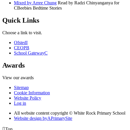
Mixed by Arree Chung
Read by Radzi Chinyanganya for
CBeebies Bedtime Stories
Quick Links
Choose a link to visit.
Ofsted
I
CEOP
B
School Gateway
C
Awards
View our awards
Sitemap
Cookie Information
Website Policy
Log in
All website content copyright © White Rock Primary School
Website design by
A
PrimarySite

Top