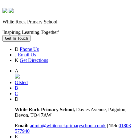
White Rock Primary School
'Inspiring Learning Together'
Get In Touch
D
Phone Us
J
Email Us
K
Get Directions
A
Ofsted
B
C
D
White Rock Primary School,
Davies Avenue, Paignton,
Devon, TQ4 7AW
Email:
admin@whiterockprimaryschool.co.uk
| Tel:
01803
577940
E