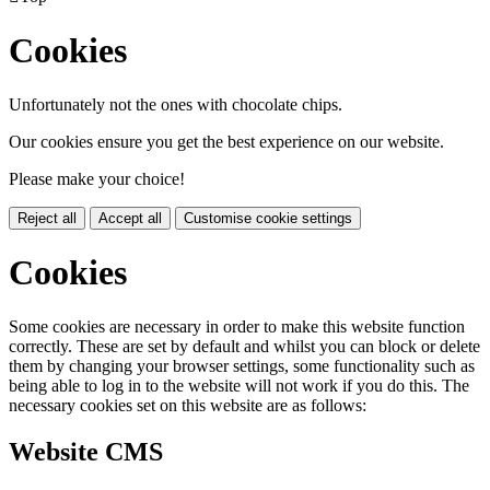
Cookies
Unfortunately not the ones with chocolate chips.
Our cookies ensure you get the best experience on our website.
Please make your choice!
Reject all
Accept all
Customise cookie settings
Cookies
Some cookies are necessary in order to make this website function
correctly. These are set by default and whilst you can block or delete
them by changing your browser settings, some functionality such as
being able to log in to the website will not work if you do this. The
necessary cookies set on this website are as follows:
Website CMS