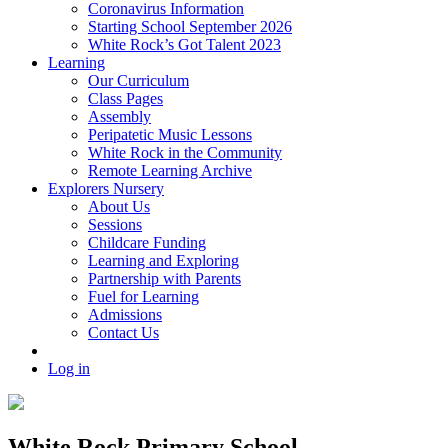
Coronavirus Information
Starting School September 2026
White Rock’s Got Talent 2023
Learning
Our Curriculum
Class Pages
Assembly
Peripatetic Music Lessons
White Rock in the Community
Remote Learning Archive
Explorers Nursery
About Us
Sessions
Childcare Funding
Learning and Exploring
Partnership with Parents
Fuel for Learning
Admissions
Contact Us
Log in
White Rock Primary School