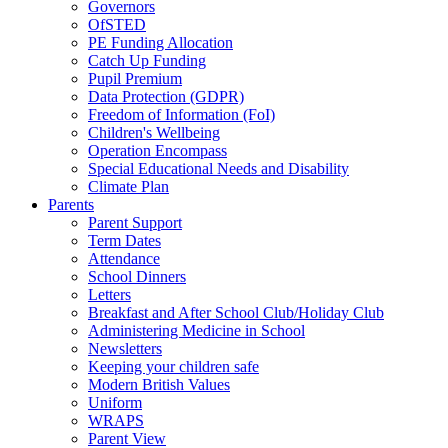
Governors
OfSTED
PE Funding Allocation
Catch Up Funding
Pupil Premium
Data Protection (GDPR)
Freedom of Information (FoI)
Children's Wellbeing
Operation Encompass
Special Educational Needs and Disability
Climate Plan
Parents
Parent Support
Term Dates
Attendance
School Dinners
Letters
Breakfast and After School Club/Holiday Club
Administering Medicine in School
Newsletters
Keeping your children safe
Modern British Values
Uniform
WRAPS
Parent View