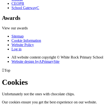
CEOP
B
School Gateway
C
Awards
View our awards
Sitemap
Cookie Information
Website Policy
Log in
All website content copyright © White Rock Primary School
Website design by
A
PrimarySite

Top
Cookies
Unfortunately not the ones with chocolate chips.
Our cookies ensure you get the best experience on our website.