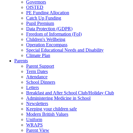
Governors
OfSTED
PE Funding Allocation
Catch Up Funding
Pupil Premium
Data Protection (GDPR)
Freedom of Information (FoI)
Children's Wellbeing
Operation Encompass
Special Educational Needs and Disability
Climate Plan
Parents
Parent Support
Term Dates
Attendance
School Dinners
Letters
Breakfast and After School Club/Holiday Club
Administering Medicine in School
Newsletters
Keeping your children safe
Modern British Values
Uniform
WRAPS
Parent View