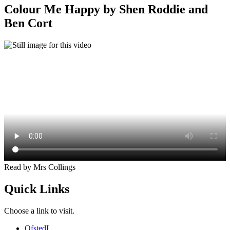
Colour Me Happy by Shen Roddie and
Ben Cort
Read by Mrs Collings
Quick Links
Choose a link to visit.
Ofsted
I