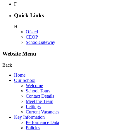
F
Quick Links
H
Ofsted
CEOP
SchoolGateway
Website Menu
Back
Home
Our School
Welcome
School Tours
Contact Details
Meet the Team
Lettings
Current Vacancies
Key Information
Performance Data
Policies