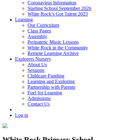
Coronavirus Information
Starting School September 2026
White Rock’s Got Talent 2023
Learning
Our Curriculum
Class Pages
Assembly
Peripatetic Music Lessons
White Rock in the Community
Remote Learning Archive
Explorers Nursery
About Us
Sessions
Childcare Funding
Learning and Exploring
Partnership with Parents
Fuel for Learning
Admissions
Contact Us
Log in
White Rock Primary School