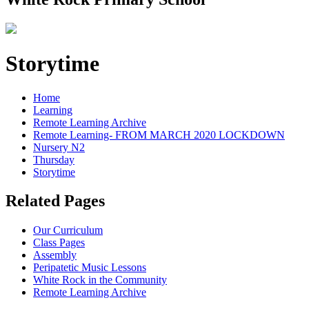
Storytime
Home
Learning
Remote Learning Archive
Remote Learning- FROM MARCH 2020 LOCKDOWN
Nursery N2
Thursday
Storytime
Related Pages
Our Curriculum
Class Pages
Assembly
Peripatetic Music Lessons
White Rock in the Community
Remote Learning Archive