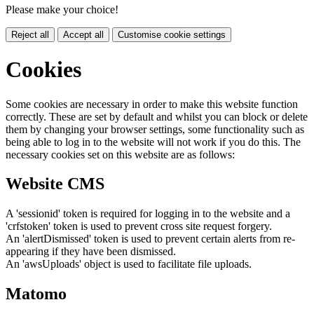
Please make your choice!
Reject all
Accept all
Customise cookie settings
Cookies
Some cookies are necessary in order to make this website function
correctly. These are set by default and whilst you can block or delete
them by changing your browser settings, some functionality such as
being able to log in to the website will not work if you do this. The
necessary cookies set on this website are as follows:
Website CMS
A 'sessionid' token is required for logging in to the website and a
'crfstoken' token is used to prevent cross site request forgery.
An 'alertDismissed' token is used to prevent certain alerts from re-
appearing if they have been dismissed.
An 'awsUploads' object is used to facilitate file uploads.
Matomo