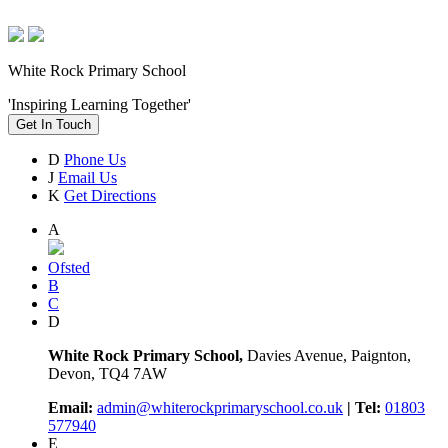
White Rock Primary School
'Inspiring Learning Together'
Get In Touch
D
Phone Us
J
Email Us
K
Get Directions
A
Ofsted
B
C
D
White Rock Primary School,
Davies Avenue, Paignton,
Devon, TQ4 7AW
Email:
admin@whiterockprimaryschool.co.uk
| Tel:
01803
577940
E