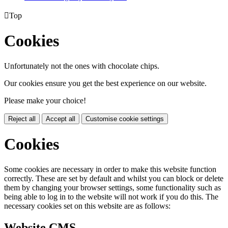

Top
Cookies
Unfortunately not the ones with chocolate chips.
Our cookies ensure you get the best experience on our website.
Please make your choice!
Reject all
Accept all
Customise cookie settings
Cookies
Some cookies are necessary in order to make this website function
correctly. These are set by default and whilst you can block or delete
them by changing your browser settings, some functionality such as
being able to log in to the website will not work if you do this. The
necessary cookies set on this website are as follows:
Website CMS