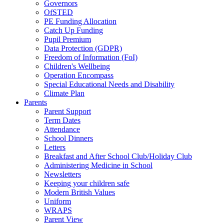
Governors
OfSTED
PE Funding Allocation
Catch Up Funding
Pupil Premium
Data Protection (GDPR)
Freedom of Information (FoI)
Children's Wellbeing
Operation Encompass
Special Educational Needs and Disability
Climate Plan
Parents
Parent Support
Term Dates
Attendance
School Dinners
Letters
Breakfast and After School Club/Holiday Club
Administering Medicine in School
Newsletters
Keeping your children safe
Modern British Values
Uniform
WRAPS
Parent View