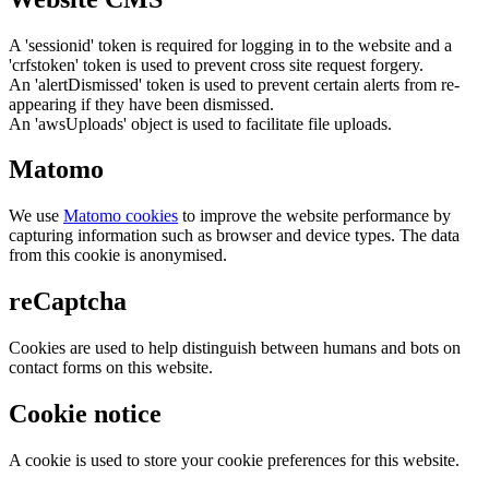
A 'sessionid' token is required for logging in to the website and a
'crfstoken' token is used to prevent cross site request forgery.
An 'alertDismissed' token is used to prevent certain alerts from re-
appearing if they have been dismissed.
An 'awsUploads' object is used to facilitate file uploads.
Matomo
We use
Matomo cookies
to improve the website performance by
capturing information such as browser and device types. The data
from this cookie is anonymised.
reCaptcha
Cookies are used to help distinguish between humans and bots on
contact forms on this website.
Cookie notice
A cookie is used to store your cookie preferences for this website.