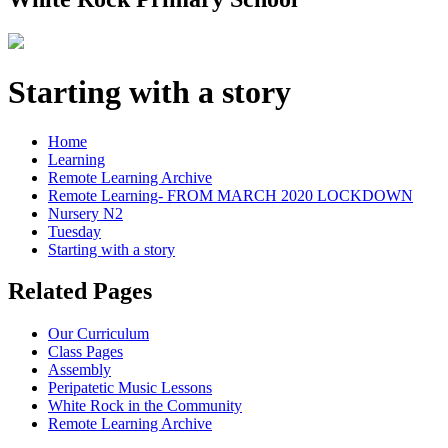
Starting with a story
Home
Learning
Remote Learning Archive
Remote Learning- FROM MARCH 2020 LOCKDOWN
Nursery N2
Tuesday
Starting with a story
Related Pages
Our Curriculum
Class Pages
Assembly
Peripatetic Music Lessons
White Rock in the Community
Remote Learning Archive