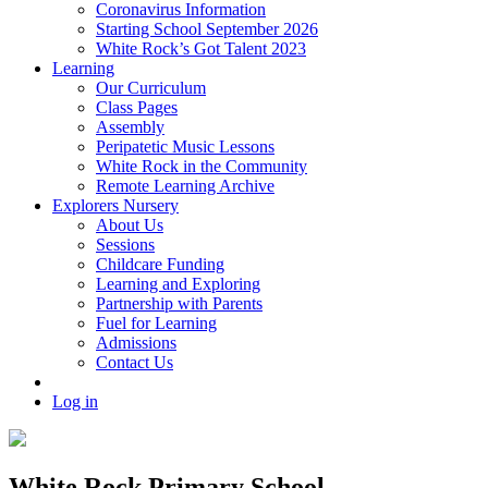
Coronavirus Information
Starting School September 2026
White Rock’s Got Talent 2023
Learning
Our Curriculum
Class Pages
Assembly
Peripatetic Music Lessons
White Rock in the Community
Remote Learning Archive
Explorers Nursery
About Us
Sessions
Childcare Funding
Learning and Exploring
Partnership with Parents
Fuel for Learning
Admissions
Contact Us
Log in
White Rock Primary School