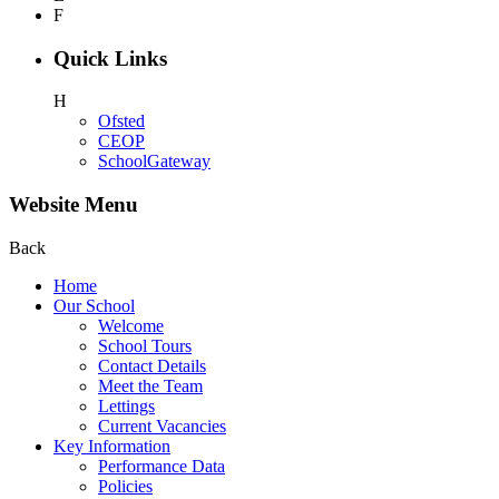
F
Quick Links
H
Ofsted
CEOP
SchoolGateway
Website Menu
Back
Home
Our School
Welcome
School Tours
Contact Details
Meet the Team
Lettings
Current Vacancies
Key Information
Performance Data
Policies