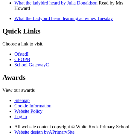
What the ladybird heard by Julia Donaldson
Read by Mrs
Howard
What the Ladybird heard learning activities Tuesday
Quick Links
Choose a link to visit.
Ofsted
I
CEOP
B
School Gateway
C
Awards
View our awards
Sitemap
Cookie Information
Website Policy
Log in
All website content copyright © White Rock Primary School
Website design by
A
PrimarySite