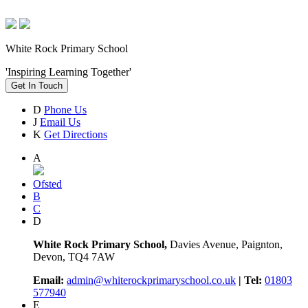
White Rock Primary School
'Inspiring Learning Together'
Get In Touch
D
Phone Us
J
Email Us
K
Get Directions
A
Ofsted
B
C
D
White Rock Primary School,
Davies Avenue, Paignton,
Devon, TQ4 7AW
Email:
admin@whiterockprimaryschool.co.uk
| Tel:
01803
577940
E