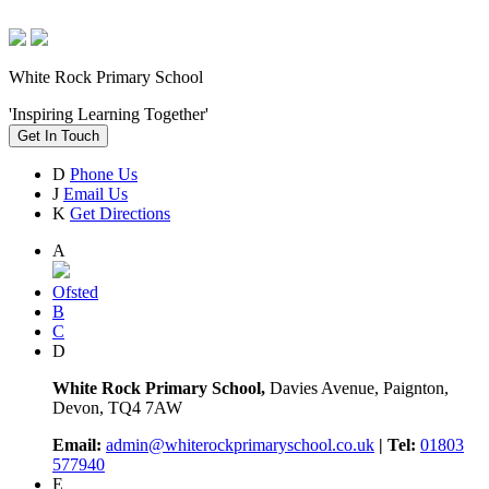
White Rock Primary School
'Inspiring Learning Together'
Get In Touch
D
Phone Us
J
Email Us
K
Get Directions
A
Ofsted
B
C
D
White Rock Primary School,
Davies Avenue, Paignton,
Devon, TQ4 7AW
Email:
admin@whiterockprimaryschool.co.uk
| Tel:
01803
577940
E