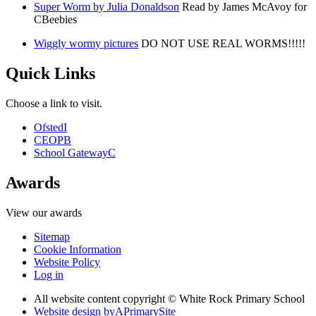
Super Worm by Julia Donaldson
Read by James McAvoy for
CBeebies
Wiggly wormy pictures
DO NOT USE REAL WORMS!!!!!
Quick Links
Choose a link to visit.
Ofsted
I
CEOP
B
School Gateway
C
Awards
View our awards
Sitemap
Cookie Information
Website Policy
Log in
All website content copyright © White Rock Primary School
Website design by
A
PrimarySite