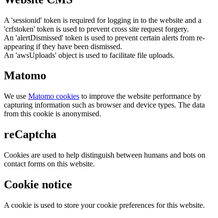
A 'sessionid' token is required for logging in to the website and a
'crfstoken' token is used to prevent cross site request forgery.
An 'alertDismissed' token is used to prevent certain alerts from re-
appearing if they have been dismissed.
An 'awsUploads' object is used to facilitate file uploads.
Matomo
We use
Matomo cookies
to improve the website performance by
capturing information such as browser and device types. The data
from this cookie is anonymised.
reCaptcha
Cookies are used to help distinguish between humans and bots on
contact forms on this website.
Cookie notice
A cookie is used to store your cookie preferences for this website.