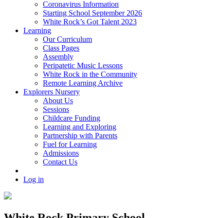
Coronavirus Information
Starting School September 2026
White Rock’s Got Talent 2023
Learning
Our Curriculum
Class Pages
Assembly
Peripatetic Music Lessons
White Rock in the Community
Remote Learning Archive
Explorers Nursery
About Us
Sessions
Childcare Funding
Learning and Exploring
Partnership with Parents
Fuel for Learning
Admissions
Contact Us
Log in
White Rock Primary School