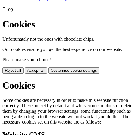

Top
Cookies
Unfortunately not the ones with chocolate chips.
Our cookies ensure you get the best experience on our website.
Please make your choice!
Reject all
Accept all
Customise cookie settings
Cookies
Some cookies are necessary in order to make this website function
correctly. These are set by default and whilst you can block or delete
them by changing your browser settings, some functionality such as
being able to log in to the website will not work if you do this. The
necessary cookies set on this website are as follows:
Website CMS