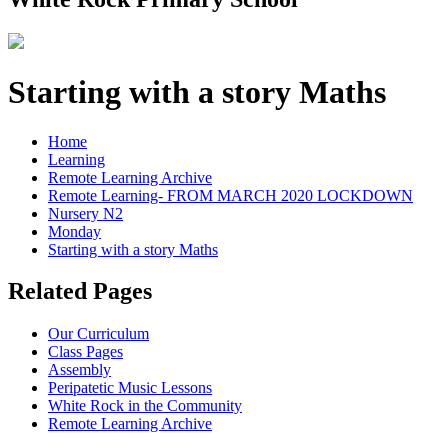
Starting with a story Maths
Home
Learning
Remote Learning Archive
Remote Learning- FROM MARCH 2020 LOCKDOWN
Nursery N2
Monday
Starting with a story Maths
Related Pages
Our Curriculum
Class Pages
Assembly
Peripatetic Music Lessons
White Rock in the Community
Remote Learning Archive