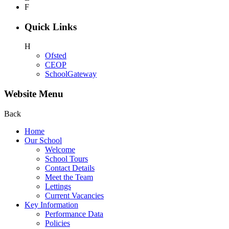
F
Quick Links
H
Ofsted
CEOP
SchoolGateway
Website Menu
Back
Home
Our School
Welcome
School Tours
Contact Details
Meet the Team
Lettings
Current Vacancies
Key Information
Performance Data
Policies