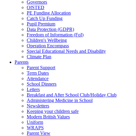
Governors
OfSTED
PE Funding Allocation
Catch Up Funding
Pupil Premium
Data Protection (GDPR)
Freedom of Information (FoI)
Children's Wellbeing
Operation Encompass
Special Educational Needs and Disability
Climate Plan
Parents
Parent Support
Term Dates
Attendance
School Dinners
Letters
Breakfast and After School Club/Holiday Club
Administering Medicine in School
Newsletters
Keeping your children safe
Modern British Values
Uniform
WRAPS
Parent View