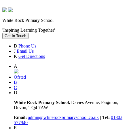
White Rock Primary School
'Inspiring Learning Together'
Get In Touch
D
Phone Us
J
Email Us
K
Get Directions
A
Ofsted
B
C
D
White Rock Primary School,
Davies Avenue, Paignton,
Devon, TQ4 7AW
Email:
admin@whiterockprimaryschool.co.uk
| Tel:
01803
577940
E