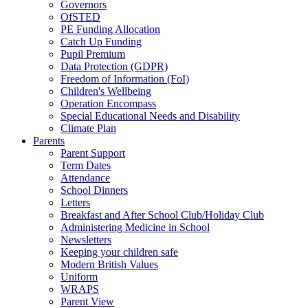
Governors
OfSTED
PE Funding Allocation
Catch Up Funding
Pupil Premium
Data Protection (GDPR)
Freedom of Information (FoI)
Children's Wellbeing
Operation Encompass
Special Educational Needs and Disability
Climate Plan
Parents
Parent Support
Term Dates
Attendance
School Dinners
Letters
Breakfast and After School Club/Holiday Club
Administering Medicine in School
Newsletters
Keeping your children safe
Modern British Values
Uniform
WRAPS
Parent View