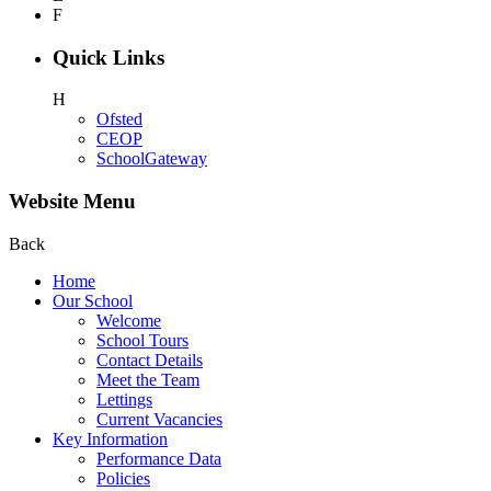
F
Quick Links
H
Ofsted
CEOP
SchoolGateway
Website Menu
Back
Home
Our School
Welcome
School Tours
Contact Details
Meet the Team
Lettings
Current Vacancies
Key Information
Performance Data
Policies