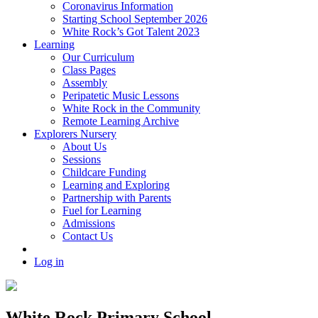
Coronavirus Information
Starting School September 2026
White Rock’s Got Talent 2023
Learning
Our Curriculum
Class Pages
Assembly
Peripatetic Music Lessons
White Rock in the Community
Remote Learning Archive
Explorers Nursery
About Us
Sessions
Childcare Funding
Learning and Exploring
Partnership with Parents
Fuel for Learning
Admissions
Contact Us
Log in
White Rock Primary School