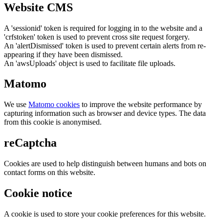
Website CMS
A 'sessionid' token is required for logging in to the website and a
'crfstoken' token is used to prevent cross site request forgery.
An 'alertDismissed' token is used to prevent certain alerts from re-
appearing if they have been dismissed.
An 'awsUploads' object is used to facilitate file uploads.
Matomo
We use
Matomo cookies
to improve the website performance by
capturing information such as browser and device types. The data
from this cookie is anonymised.
reCaptcha
Cookies are used to help distinguish between humans and bots on
contact forms on this website.
Cookie notice
A cookie is used to store your cookie preferences for this website.