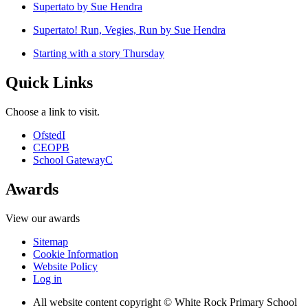
Supertato by Sue Hendra
Supertato! Run, Vegies, Run by Sue Hendra
Starting with a story Thursday
Quick Links
Choose a link to visit.
Ofsted
I
CEOP
B
School Gateway
C
Awards
View our awards
Sitemap
Cookie Information
Website Policy
Log in
All website content copyright © White Rock Primary School