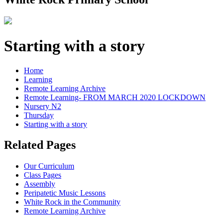
Starting with a story
Home
Learning
Remote Learning Archive
Remote Learning- FROM MARCH 2020 LOCKDOWN
Nursery N2
Thursday
Starting with a story
Related Pages
Our Curriculum
Class Pages
Assembly
Peripatetic Music Lessons
White Rock in the Community
Remote Learning Archive