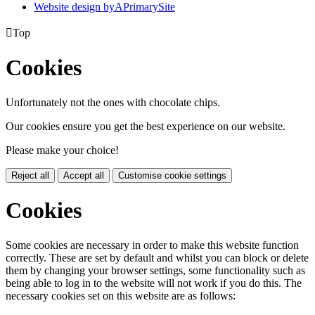
Website design by
A
PrimarySite

Top
Cookies
Unfortunately not the ones with chocolate chips.
Our cookies ensure you get the best experience on our website.
Please make your choice!
Reject all
Accept all
Customise cookie settings
Cookies
Some cookies are necessary in order to make this website function
correctly. These are set by default and whilst you can block or delete
them by changing your browser settings, some functionality such as
being able to log in to the website will not work if you do this. The
necessary cookies set on this website are as follows: