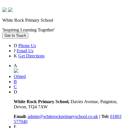
White Rock Primary School
'Inspiring Learning Together'
Get In Touch
D
Phone Us
J
Email Us
K
Get Directions
A
Ofsted
B
C
D
White Rock Primary School,
Davies Avenue, Paignton,
Devon, TQ4 7AW
Email:
admin@whiterockprimaryschool.co.uk
| Tel:
01803
577940
E