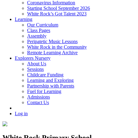
Coronavirus Information
Starting School September 2026
White Rock’s Got Talent 2023
Learning
Our Curriculum
Class Pages
Assembly
Peripatetic Music Lessons
White Rock in the Community
Remote Learning Archive
Explorers Nursery
About Us
Sessions
Childcare Funding
Learning and Exploring
Partnership with Parents
Fuel for Learning
Admissions
Contact Us
Log in
White Rock Primary School