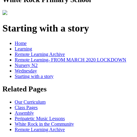
Starting with a story
Home
Learning
Remote Learning Archive
Remote Learning- FROM MARCH 2020 LOCKDOWN
Nursery N2
Wednesday
Starting with a story
Related Pages
Our Curriculum
Class Pages
Assembly
Peripatetic Music Lessons
White Rock in the Community
Remote Learning Archive