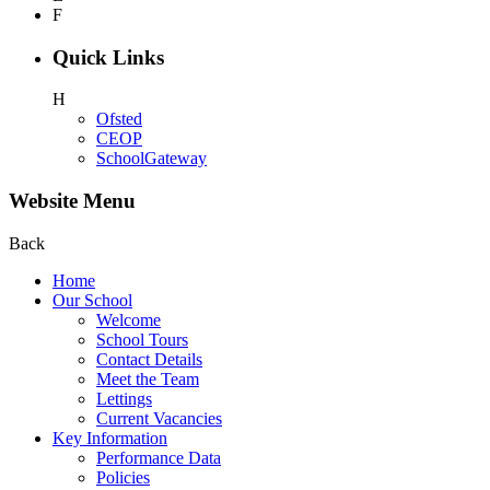
F
Quick Links
H
Ofsted
CEOP
SchoolGateway
Website Menu
Back
Home
Our School
Welcome
School Tours
Contact Details
Meet the Team
Lettings
Current Vacancies
Key Information
Performance Data
Policies