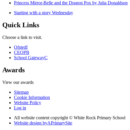
Princess Mirror-Belle and the Dragon Pox by Julia Donaldson
Starting with a story Wednesday
Quick Links
Choose a link to visit.
Ofsted
I
CEOP
B
School Gateway
C
Awards
View our awards
Sitemap
Cookie Information
Website Policy
Log in
All website content copyright © White Rock Primary School
Website design by
A
PrimarySite