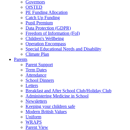
Governors
OfSTED
PE Funding Allocation
Catch Up Funding
Pupil Premium
Data Protection (GDPR)
Freedom of Information (FoI)
Children's Wellbeing
Operation Encompass
Special Educational Needs and Disability
Climate Plan
Parents
Parent Support
Term Dates
Attendance
School Dinners
Letters
Breakfast and After School Club/Holiday Club
Administering Medicine in School
Newsletters
Keeping your children safe
Modern British Values
Uniform
WRAPS
Parent View