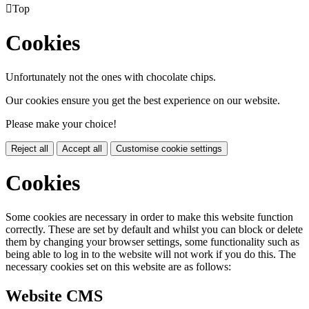

Top
Cookies
Unfortunately not the ones with chocolate chips.
Our cookies ensure you get the best experience on our website.
Please make your choice!
Reject all
Accept all
Customise cookie settings
Cookies
Some cookies are necessary in order to make this website function
correctly. These are set by default and whilst you can block or delete
them by changing your browser settings, some functionality such as
being able to log in to the website will not work if you do this. The
necessary cookies set on this website are as follows:
Website CMS