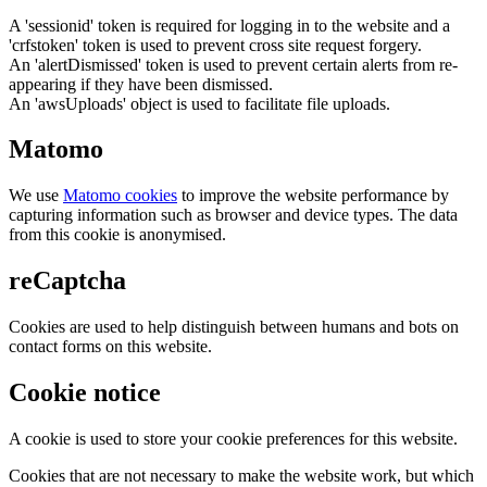
A 'sessionid' token is required for logging in to the website and a
'crfstoken' token is used to prevent cross site request forgery.
An 'alertDismissed' token is used to prevent certain alerts from re-
appearing if they have been dismissed.
An 'awsUploads' object is used to facilitate file uploads.
Matomo
We use
Matomo cookies
to improve the website performance by
capturing information such as browser and device types. The data
from this cookie is anonymised.
reCaptcha
Cookies are used to help distinguish between humans and bots on
contact forms on this website.
Cookie notice
A cookie is used to store your cookie preferences for this website.
Cookies that are not necessary to make the website work, but which