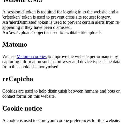
A 'sessionid' token is required for logging in to the website and a
'crfstoken' token is used to prevent cross site request forgery.
An 'alertDismissed' token is used to prevent certain alerts from re-
appearing if they have been dismissed.
An 'awsUploads' object is used to facilitate file uploads.
Matomo
We use
Matomo cookies
to improve the website performance by
capturing information such as browser and device types. The data
from this cookie is anonymised.
reCaptcha
Cookies are used to help distinguish between humans and bots on
contact forms on this website.
Cookie notice
A cookie is used to store your cookie preferences for this website.