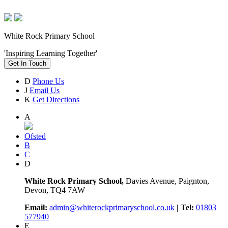
White Rock Primary School
'Inspiring Learning Together'
Get In Touch
D
Phone Us
J
Email Us
K
Get Directions
A
Ofsted
B
C
D
White Rock Primary School,
Davies Avenue, Paignton,
Devon, TQ4 7AW
Email:
admin@whiterockprimaryschool.co.uk
| Tel:
01803
577940
E