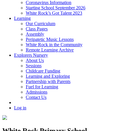
Coronavirus Information
Starting School September 2026
White Rock’s Got Talent 2023
Learning
Our Curriculum
Class Pages
Assembly
Peripatetic Music Lessons
White Rock in the Community
Remote Learning Archive
Explorers Nursery
About Us
Sessions
Childcare Funding
Learning and Exploring
Partnership with Parents
Fuel for Learning
Admissions
Contact Us
Log in
White Rock Primary School