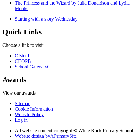
The Princess and the Wizard by Julia Donaldson and Lydia
Monks
Starting with a story Wednesday
Quick Links
Choose a link to visit.
Ofsted
I
CEOP
B
School Gateway
C
Awards
View our awards
Sitemap
Cookie Information
Website Policy
Log in
All website content copyright © White Rock Primary School
Website design by
A
PrimarySite