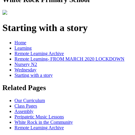
Starting with a story
Home
Learning
Remote Learning Archive
Remote Learning- FROM MARCH 2020 LOCKDOWN
Nursery N2
Wednesday
Starting with a story
Related Pages
Our Curriculum
Class Pages
Assembly
Peripatetic Music Lessons
White Rock in the Community
Remote Learning Archive