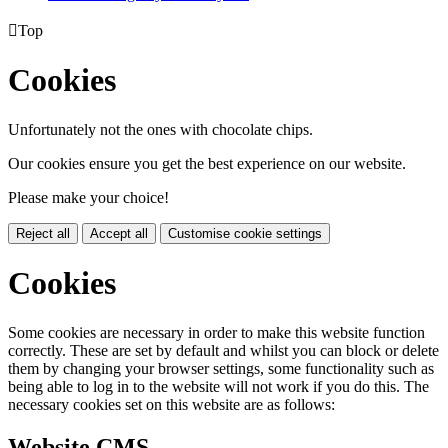

Top
Cookies
Unfortunately not the ones with chocolate chips.
Our cookies ensure you get the best experience on our website.
Please make your choice!
Reject all
Accept all
Customise cookie settings
Cookies
Some cookies are necessary in order to make this website function
correctly. These are set by default and whilst you can block or delete
them by changing your browser settings, some functionality such as
being able to log in to the website will not work if you do this. The
necessary cookies set on this website are as follows:
Website CMS