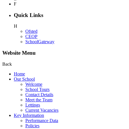
F
Quick Links
H
Ofsted
CEOP
SchoolGateway
Website Menu
Back
Home
Our School
Welcome
School Tours
Contact Details
Meet the Team
Lettings
Current Vacancies
Key Information
Performance Data
Policies