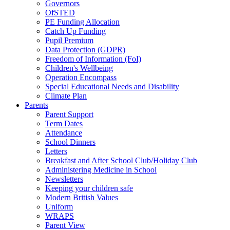
Governors
OfSTED
PE Funding Allocation
Catch Up Funding
Pupil Premium
Data Protection (GDPR)
Freedom of Information (FoI)
Children's Wellbeing
Operation Encompass
Special Educational Needs and Disability
Climate Plan
Parents
Parent Support
Term Dates
Attendance
School Dinners
Letters
Breakfast and After School Club/Holiday Club
Administering Medicine in School
Newsletters
Keeping your children safe
Modern British Values
Uniform
WRAPS
Parent View