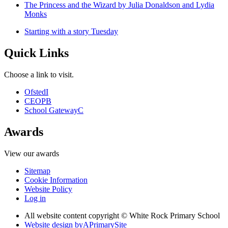
The Princess and the Wizard by Julia Donaldson and Lydia
Monks
Starting with a story Tuesday
Quick Links
Choose a link to visit.
Ofsted
I
CEOP
B
School Gateway
C
Awards
View our awards
Sitemap
Cookie Information
Website Policy
Log in
All website content copyright © White Rock Primary School
Website design by
A
PrimarySite