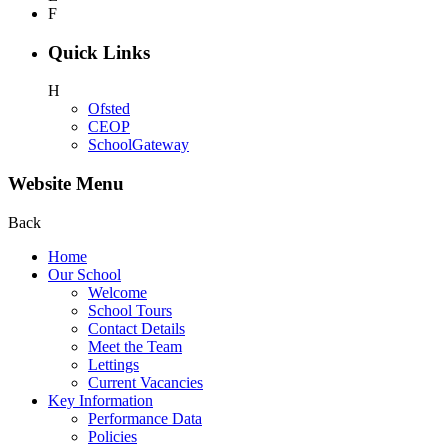
F
Quick Links
H
Ofsted
CEOP
SchoolGateway
Website Menu
Back
Home
Our School
Welcome
School Tours
Contact Details
Meet the Team
Lettings
Current Vacancies
Key Information
Performance Data
Policies