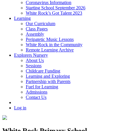
Coronavirus Information
Starting School September 2026
White Rock’s Got Talent 2023
Learning
Our Curriculum
Class Pages
Assembly
Peripatetic Music Lessons
White Rock in the Community
Remote Learning Archive
Explorers Nursery
About Us
Sessions
Childcare Funding
Learning and Exploring
Partnership with Parents
Fuel for Learning
Admissions
Contact Us
Log in
White Rock Primary School