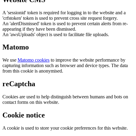
A 'sessionid' token is required for logging in to the website and a
'crfstoken' token is used to prevent cross site request forgery.
An 'alertDismissed' token is used to prevent certain alerts from re-
appearing if they have been dismissed.
An 'awsUploads' object is used to facilitate file uploads.
Matomo
We use
Matomo cookies
to improve the website performance by
capturing information such as browser and device types. The data
from this cookie is anonymised.
reCaptcha
Cookies are used to help distinguish between humans and bots on
contact forms on this website.
Cookie notice
A cookie is used to store your cookie preferences for this website.