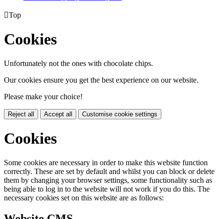

Top
Cookies
Unfortunately not the ones with chocolate chips.
Our cookies ensure you get the best experience on our website.
Please make your choice!
Reject all
Accept all
Customise cookie settings
Cookies
Some cookies are necessary in order to make this website function
correctly. These are set by default and whilst you can block or delete
them by changing your browser settings, some functionality such as
being able to log in to the website will not work if you do this. The
necessary cookies set on this website are as follows:
Website CMS