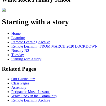
Starting with a story
Home
Learning
Remote Learning Archive
Remote Learning- FROM MARCH 2020 LOCKDOWN
Nursery N2
Tuesday
Starting with a story
Related Pages
Our Curriculum
Class Pages
Assembly
Peripatetic Music Lessons
White Rock in the Community
Remote Learning Archive