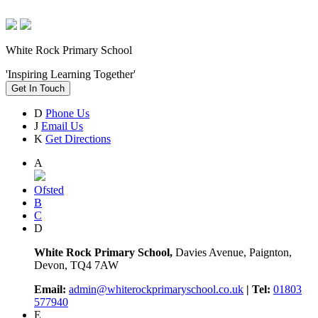
White Rock Primary School
'Inspiring Learning Together'
Get In Touch
D
Phone Us
J
Email Us
K
Get Directions
A
Ofsted
B
C
D
White Rock Primary School,
Davies Avenue, Paignton,
Devon, TQ4 7AW
Email:
admin@whiterockprimaryschool.co.uk
| Tel:
01803
577940
E