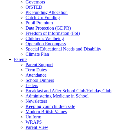
Governors
OfSTED
PE Funding Allocation
Catch Up Funding
Pupil Premium
Data Protection (GDPR)
Freedom of Information (FoI)
Children's Wellbeing
Operation Encompass
Special Educational Needs and Disability
Climate Plan
Parents
Parent Support
Term Dates
Attendance
School Dinners
Letters
Breakfast and After School Club/Holiday Club
Administering Medicine in School
Newsletters
Keeping your children safe
Modern British Values
Uniform
WRAPS
Parent View