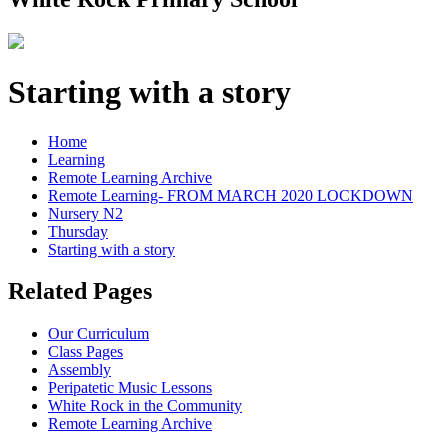
Starting with a story
Home
Learning
Remote Learning Archive
Remote Learning- FROM MARCH 2020 LOCKDOWN
Nursery N2
Thursday
Starting with a story
Related Pages
Our Curriculum
Class Pages
Assembly
Peripatetic Music Lessons
White Rock in the Community
Remote Learning Archive