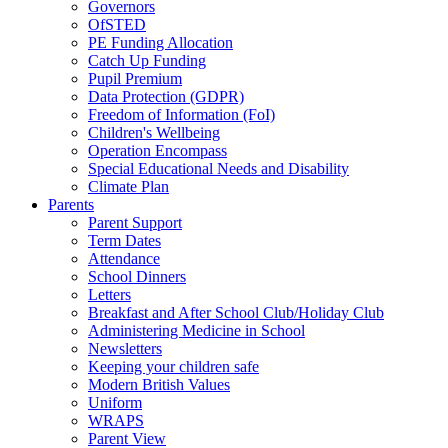
Governors
OfSTED
PE Funding Allocation
Catch Up Funding
Pupil Premium
Data Protection (GDPR)
Freedom of Information (FoI)
Children's Wellbeing
Operation Encompass
Special Educational Needs and Disability
Climate Plan
Parents
Parent Support
Term Dates
Attendance
School Dinners
Letters
Breakfast and After School Club/Holiday Club
Administering Medicine in School
Newsletters
Keeping your children safe
Modern British Values
Uniform
WRAPS
Parent View