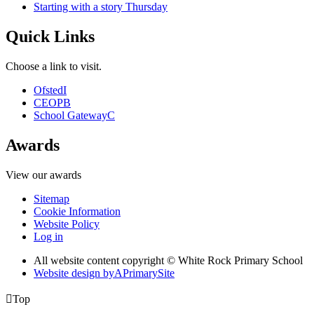
Starting with a story Thursday
Quick Links
Choose a link to visit.
Ofsted
I
CEOP
B
School Gateway
C
Awards
View our awards
Sitemap
Cookie Information
Website Policy
Log in
All website content copyright © White Rock Primary School
Website design by
A
PrimarySite

Top