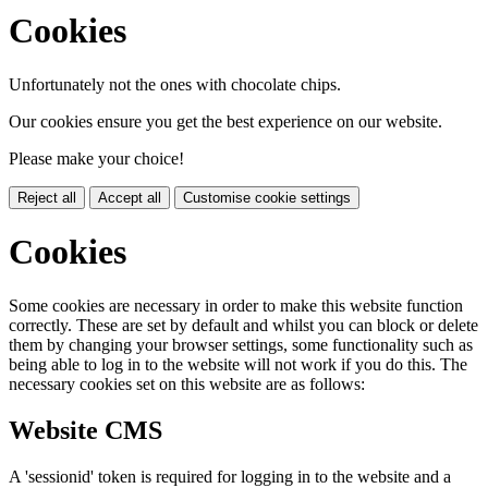
Cookies
Unfortunately not the ones with chocolate chips.
Our cookies ensure you get the best experience on our website.
Please make your choice!
Reject all
Accept all
Customise cookie settings
Cookies
Some cookies are necessary in order to make this website function
correctly. These are set by default and whilst you can block or delete
them by changing your browser settings, some functionality such as
being able to log in to the website will not work if you do this. The
necessary cookies set on this website are as follows:
Website CMS
A 'sessionid' token is required for logging in to the website and a