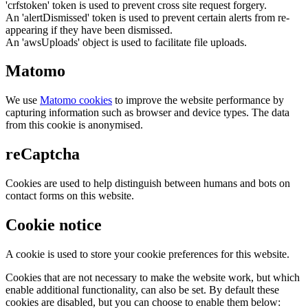
'crfstoken' token is used to prevent cross site request forgery.
An 'alertDismissed' token is used to prevent certain alerts from re-
appearing if they have been dismissed.
An 'awsUploads' object is used to facilitate file uploads.
Matomo
We use
Matomo cookies
to improve the website performance by
capturing information such as browser and device types. The data
from this cookie is anonymised.
reCaptcha
Cookies are used to help distinguish between humans and bots on
contact forms on this website.
Cookie notice
A cookie is used to store your cookie preferences for this website.
Cookies that are not necessary to make the website work, but which
enable additional functionality, can also be set. By default these
cookies are disabled, but you can choose to enable them below: