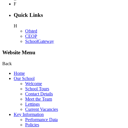
F
Quick Links
H
Ofsted
CEOP
SchoolGateway
Website Menu
Back
Home
Our School
Welcome
School Tours
Contact Details
Meet the Team
Lettings
Current Vacancies
Key Information
Performance Data
Policies