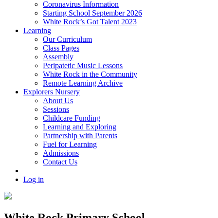
Coronavirus Information
Starting School September 2026
White Rock’s Got Talent 2023
Learning
Our Curriculum
Class Pages
Assembly
Peripatetic Music Lessons
White Rock in the Community
Remote Learning Archive
Explorers Nursery
About Us
Sessions
Childcare Funding
Learning and Exploring
Partnership with Parents
Fuel for Learning
Admissions
Contact Us
Log in
White Rock Primary School