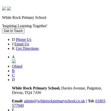
White Rock Primary School
'Inspiring Learning Together'
Get In Touch
D
Phone Us
J
Email Us
K
Get Directions
A
Ofsted
B
C
D
White Rock Primary School,
Davies Avenue, Paignton,
Devon, TQ4 7AW
Email:
admin@whiterockprimaryschool.co.uk
| Tel:
01803
577940
E