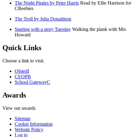
The Night Pirates by Peter Harris
Read by Ellie Harrison for
CBeebies
The Troll by Julia Donaldson
Starting with a story Tuesday
Walking the plank with Mrs
Howard
Quick Links
Choose a link to visit.
Ofsted
I
CEOP
B
School Gateway
C
Awards
View our awards
Sitemap
Cookie Information
Website Policy
Log in