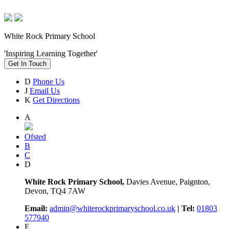
White Rock Primary School
'Inspiring Learning Together'
Get In Touch
D
Phone Us
J
Email Us
K
Get Directions
A
Ofsted
B
C
D
White Rock Primary School,
Davies Avenue, Paignton,
Devon, TQ4 7AW
Email:
admin@whiterockprimaryschool.co.uk
| Tel:
01803
577940
E