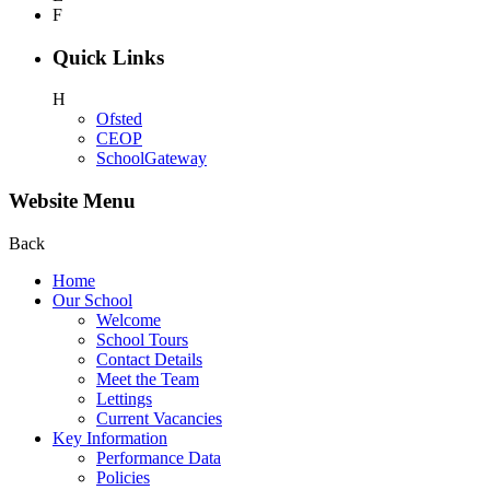
F
Quick Links
H
Ofsted
CEOP
SchoolGateway
Website Menu
Back
Home
Our School
Welcome
School Tours
Contact Details
Meet the Team
Lettings
Current Vacancies
Key Information
Performance Data
Policies