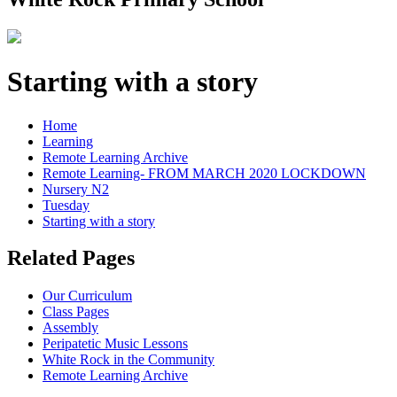
Starting with a story
Home
Learning
Remote Learning Archive
Remote Learning- FROM MARCH 2020 LOCKDOWN
Nursery N2
Tuesday
Starting with a story
Related Pages
Our Curriculum
Class Pages
Assembly
Peripatetic Music Lessons
White Rock in the Community
Remote Learning Archive