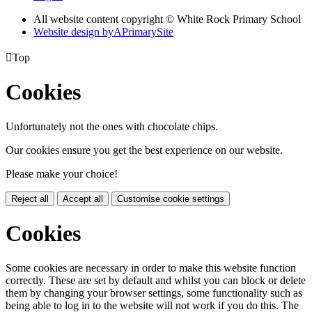
All website content copyright © White Rock Primary School
Website design by
A
PrimarySite

Top
Cookies
Unfortunately not the ones with chocolate chips.
Our cookies ensure you get the best experience on our website.
Please make your choice!
Reject all
Accept all
Customise cookie settings
Cookies
Some cookies are necessary in order to make this website function
correctly. These are set by default and whilst you can block or delete
them by changing your browser settings, some functionality such as
being able to log in to the website will not work if you do this. The