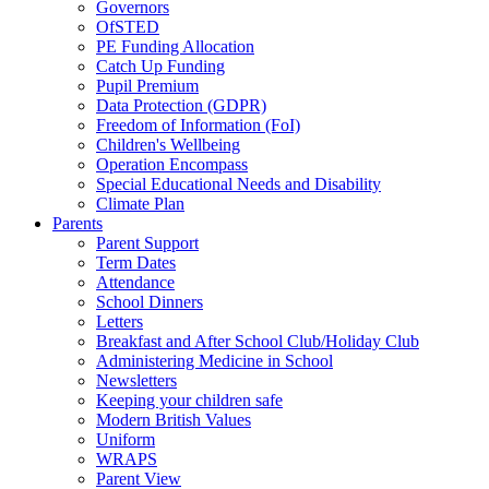
Governors
OfSTED
PE Funding Allocation
Catch Up Funding
Pupil Premium
Data Protection (GDPR)
Freedom of Information (FoI)
Children's Wellbeing
Operation Encompass
Special Educational Needs and Disability
Climate Plan
Parents
Parent Support
Term Dates
Attendance
School Dinners
Letters
Breakfast and After School Club/Holiday Club
Administering Medicine in School
Newsletters
Keeping your children safe
Modern British Values
Uniform
WRAPS
Parent View