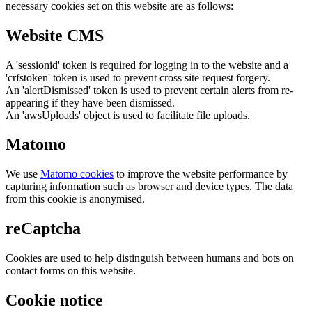
necessary cookies set on this website are as follows:
Website CMS
A 'sessionid' token is required for logging in to the website and a
'crfstoken' token is used to prevent cross site request forgery.
An 'alertDismissed' token is used to prevent certain alerts from re-
appearing if they have been dismissed.
An 'awsUploads' object is used to facilitate file uploads.
Matomo
We use
Matomo cookies
to improve the website performance by
capturing information such as browser and device types. The data
from this cookie is anonymised.
reCaptcha
Cookies are used to help distinguish between humans and bots on
contact forms on this website.
Cookie notice