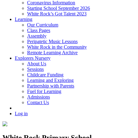
Coronavirus Information
Starting School September 2026
White Rock’s Got Talent 2023
Learning
Our Curriculum
Class Pages
Assembly
Peripatetic Music Lessons
White Rock in the Community
Remote Learning Archive
Explorers Nursery
About Us
Sessions
Childcare Funding
Learning and Exploring
Partnership with Parents
Fuel for Learning
Admissions
Contact Us
Log in
White Rock Primary School