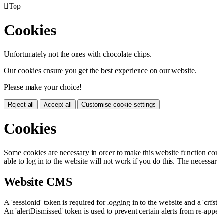

Top
Cookies
Unfortunately not the ones with chocolate chips.
Our cookies ensure you get the best experience on our website.
Please make your choice!
Reject all
Accept all
Customise cookie settings
Cookies
Some cookies are necessary in order to make this website function cor
able to log in to the website will not work if you do this. The necessar
Website CMS
A 'sessionid' token is required for logging in to the website and a 'crfs
An 'alertDismissed' token is used to prevent certain alerts from re-app