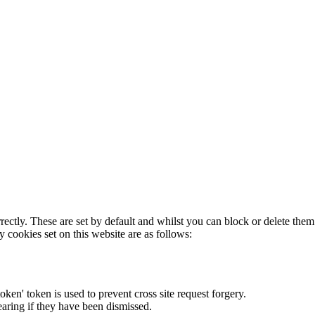
rectly. These are set by default and whilst you can block or delete the
y cookies set on this website are as follows:
token' token is used to prevent cross site request forgery.
earing if they have been dismissed.