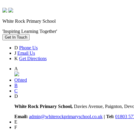
White Rock Primary School
'Inspiring Learning Together'
Get In Touch
D
Phone Us
J
Email Us
K
Get Directions
A
Ofsted
B
C
D
White Rock Primary School,
Davies Avenue, Paignton, De
Email:
admin@whiterockprimaryschool.co.uk
| Tel:
01803 57
E
F