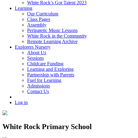
White Rock’s Got Talent 2023
Learning
Our Curriculum
Class Pages
Assembly
Peripatetic Music Lessons
White Rock in the Community
Remote Learning Archive
Explorers Nursery
About Us
Sessions
Childcare Funding
Learning and Exploring
Partnership with Parents
Fuel for Learning
Admissions
Contact Us
Log in
White Rock Primary School