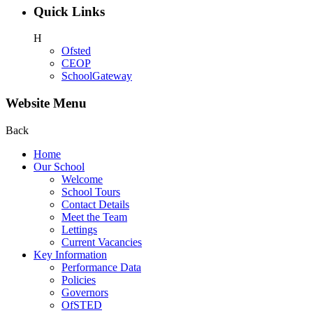
Quick Links
H
Ofsted
CEOP
SchoolGateway
Website Menu
Back
Home
Our School
Welcome
School Tours
Contact Details
Meet the Team
Lettings
Current Vacancies
Key Information
Performance Data
Policies
Governors
OfSTED