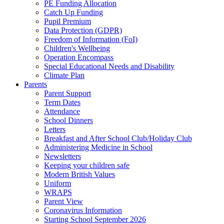
PE Funding Allocation
Catch Up Funding
Pupil Premium
Data Protection (GDPR)
Freedom of Information (FoI)
Children's Wellbeing
Operation Encompass
Special Educational Needs and Disability
Climate Plan
Parents
Parent Support
Term Dates
Attendance
School Dinners
Letters
Breakfast and After School Club/Holiday Club
Administering Medicine in School
Newsletters
Keeping your children safe
Modern British Values
Uniform
WRAPS
Parent View
Coronavirus Information
Starting School September 2026