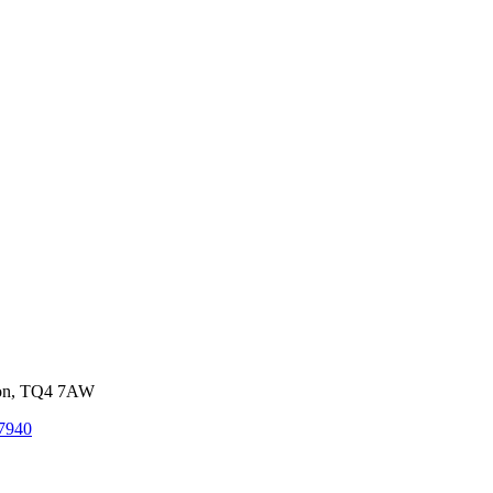
von, TQ4 7AW
7940