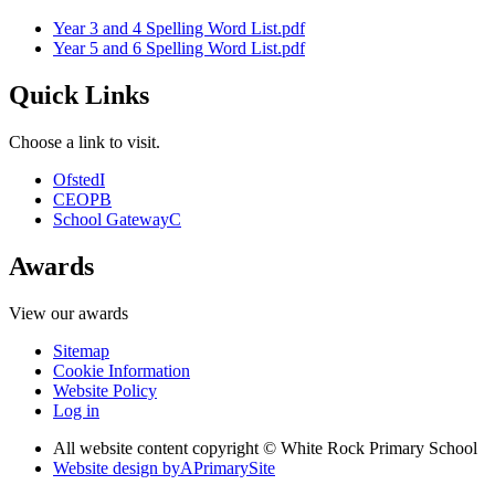
Year 3 and 4 Spelling Word List.pdf
Year 5 and 6 Spelling Word List.pdf
Quick Links
Choose a link to visit.
Ofsted
I
CEOP
B
School Gateway
C
Awards
View our awards
Sitemap
Cookie Information
Website Policy
Log in
All website content copyright © White Rock Primary School
Website design by
A
PrimarySite