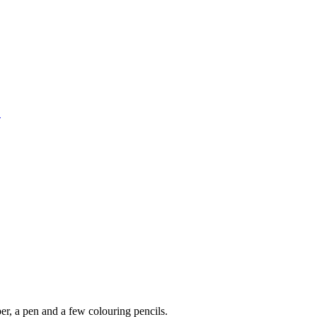
1
per, a pen and a few colouring pencils.