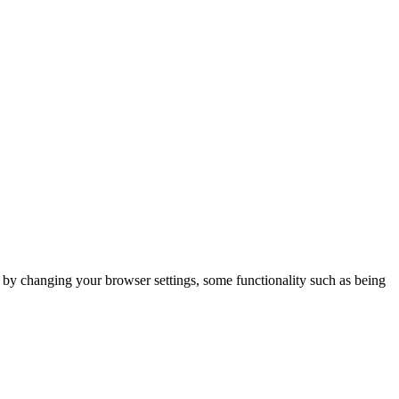
m by changing your browser settings, some functionality such as being