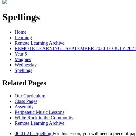
Spellings
Home
Learning
Remote Learning Archive
REMOTE LEARNING - SEPTEMBER 2020 TO JULY 202
Year 5
Magpies
Wednesday
Spellings
Related Pages
Our Curriculum
Class Pages
Assembly
Peripatetic Music Lessons
White Rock in the Community
Remote Learning Archive
06.01.21 - Spelling
For this lesson, you will need a piece of pa