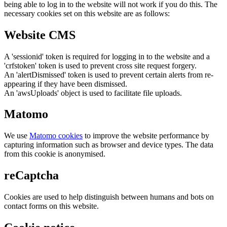
being able to log in to the website will not work if you do this. The
necessary cookies set on this website are as follows:
Website CMS
A 'sessionid' token is required for logging in to the website and a
'crfstoken' token is used to prevent cross site request forgery.
An 'alertDismissed' token is used to prevent certain alerts from re-
appearing if they have been dismissed.
An 'awsUploads' object is used to facilitate file uploads.
Matomo
We use
Matomo cookies
to improve the website performance by
capturing information such as browser and device types. The data
from this cookie is anonymised.
reCaptcha
Cookies are used to help distinguish between humans and bots on
contact forms on this website.