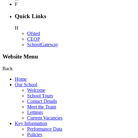
F
Quick Links
H
Ofsted
CEOP
SchoolGateway
Website Menu
Back
Home
Our School
Welcome
School Tours
Contact Details
Meet the Team
Lettings
Current Vacancies
Key Information
Performance Data
Policies