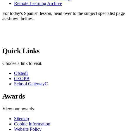
Remote Learning Archive
For today's Spanish lesson, head over to the subject specialist page
as shown below...
Quick Links
Choose a link to visit.
Ofsted
I
CEOP
B
School Gateway
C
Awards
View our awards
Sitemap
Cookie Information
Website Policy