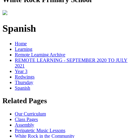
Spanish
Home
Learning
Remote Learning Archive
REMOTE LEARNING - SEPTEMBER 2020 TO JULY
2021
Year 3
Redwings
Thursday
Spanish
Related Pages
Our Curriculum
Class Pages
Assembly
Peripatetic Music Lessons
White Rock in the Community