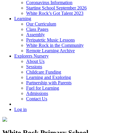
Coronavirus Information
Starting School September 2026
White Rock’s Got Talent 2023
Learning
Our Curriculum
Class Pages
Assembly
Peripatetic Music Lessons
White Rock in the Community
Remote Learning Archive
Explorers Nursery
About Us
Sessions
Childcare Funding
Learning and Exploring
Partnership with Parents
Fuel for Learning
Admissions
Contact Us
Log in
White Rock Primary School