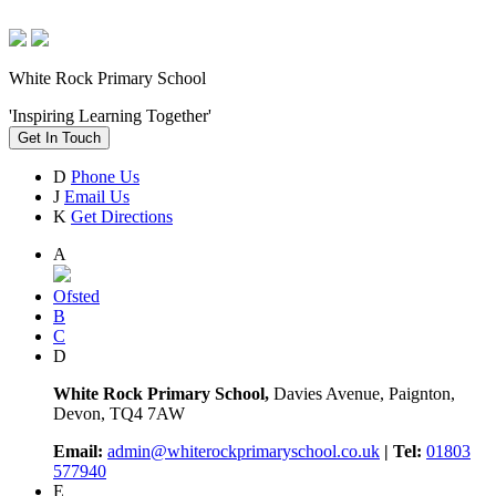
White Rock Primary School
'Inspiring Learning Together'
Get In Touch
D
Phone Us
J
Email Us
K
Get Directions
A
Ofsted
B
C
D
White Rock Primary School,
Davies Avenue, Paignton,
Devon, TQ4 7AW
Email:
admin@whiterockprimaryschool.co.uk
| Tel:
01803
577940
E