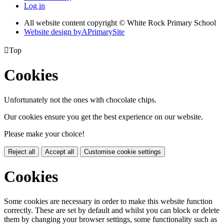
Log in
All website content copyright © White Rock Primary School
Website design by
A
PrimarySite

Top
Cookies
Unfortunately not the ones with chocolate chips.
Our cookies ensure you get the best experience on our website.
Please make your choice!
Reject all
Accept all
Customise cookie settings
Cookies
Some cookies are necessary in order to make this website function
correctly. These are set by default and whilst you can block or delete
them by changing your browser settings, some functionality such as