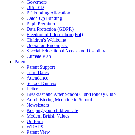
Governors
OfSTED
PE Funding Allocation
Catch Up Funding
Pupil Premium
Data Protection (GDPR)
Freedom of Information (FoI)
Children's Wellbeing
Operation Encompass
Special Educational Needs and Disability
Climate Plan
Parents
Parent Support
Term Dates
Attendance
School Dinners
Letters
Breakfast and After School Club/Holiday Club
Administering Medicine in School
Newsletters
Keeping your children safe
Modern British Values
Uniform
WRAPS
Parent View