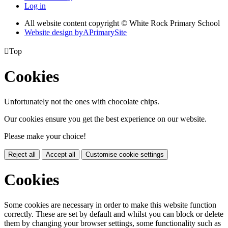
Log in
All website content copyright © White Rock Primary School
Website design by
A
PrimarySite

Top
Cookies
Unfortunately not the ones with chocolate chips.
Our cookies ensure you get the best experience on our website.
Please make your choice!
Reject all
Accept all
Customise cookie settings
Cookies
Some cookies are necessary in order to make this website function
correctly. These are set by default and whilst you can block or delete
them by changing your browser settings, some functionality such as