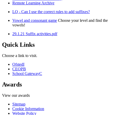
Remote Learning Archive
LQ - Can I use the correct rules to add suffixes?
Vowel and consonant game
Choose your level and find the
vowels!
29.1.21 Suffix activities.pdf
Quick Links
Choose a link to visit.
Ofsted
I
CEOP
B
School Gateway
C
Awards
View our awards
Sitemap
Cookie Information
Website Policy