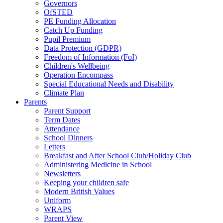
Governors
OfSTED
PE Funding Allocation
Catch Up Funding
Pupil Premium
Data Protection (GDPR)
Freedom of Information (FoI)
Children's Wellbeing
Operation Encompass
Special Educational Needs and Disability
Climate Plan
Parents
Parent Support
Term Dates
Attendance
School Dinners
Letters
Breakfast and After School Club/Holiday Club
Administering Medicine in School
Newsletters
Keeping your children safe
Modern British Values
Uniform
WRAPS
Parent View