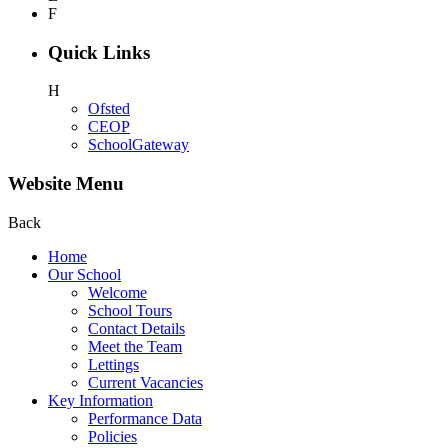
F
Quick Links
H
Ofsted
CEOP
SchoolGateway
Website Menu
Back
Home
Our School
Welcome
School Tours
Contact Details
Meet the Team
Lettings
Current Vacancies
Key Information
Performance Data
Policies