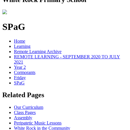
SPaG
Home
Learning
Remote Learning Archive
REMOTE LEARNING - SEPTEMBER 2020 TO JULY
2021
Year 2
Cormorants
Friday
SPaG
Related Pages
Our Curriculum
Class Pages
Assembly
Peripatetic Music Lessons
White Rock in the Community