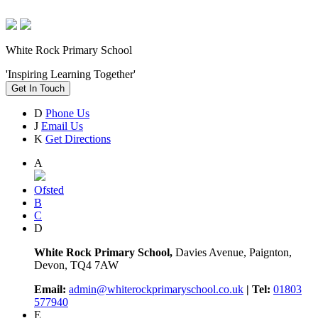
White Rock Primary School
'Inspiring Learning Together'
Get In Touch
D
Phone Us
J
Email Us
K
Get Directions
A
Ofsted
B
C
D
White Rock Primary School,
Davies Avenue, Paignton,
Devon, TQ4 7AW
Email:
admin@whiterockprimaryschool.co.uk
| Tel:
01803
577940
E