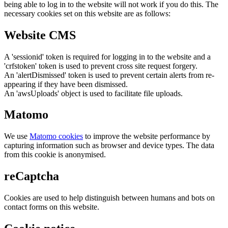
being able to log in to the website will not work if you do this. The
necessary cookies set on this website are as follows:
Website CMS
A 'sessionid' token is required for logging in to the website and a
'crfstoken' token is used to prevent cross site request forgery.
An 'alertDismissed' token is used to prevent certain alerts from re-
appearing if they have been dismissed.
An 'awsUploads' object is used to facilitate file uploads.
Matomo
We use
Matomo cookies
to improve the website performance by
capturing information such as browser and device types. The data
from this cookie is anonymised.
reCaptcha
Cookies are used to help distinguish between humans and bots on
contact forms on this website.