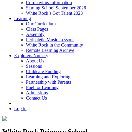
Coronavirus Information
Starting School September 2026
White Rock’s Got Talent 2023
Learning
Our Curriculum
Class Pages
Assembly
Peripatetic Music Lessons
White Rock in the Community
Remote Learning Archive
Explorers Nursery
About Us
Sessions
Childcare Funding
Learning and Exploring
Partnership with Parents
Fuel for Learning
Admissions
Contact Us
Log in
White Rock Primary School