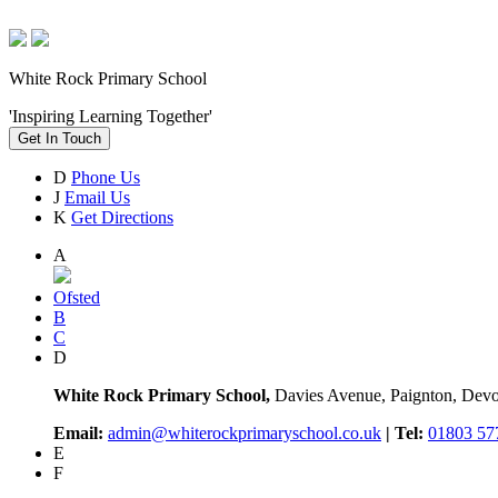
White Rock Primary School
'Inspiring Learning Together'
Get In Touch
D
Phone Us
J
Email Us
K
Get Directions
A
Ofsted
B
C
D
White Rock Primary School,
Davies Avenue, Paignton, De
Email:
admin@whiterockprimaryschool.co.uk
| Tel:
01803 57
E
F