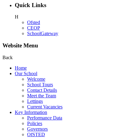
Quick Links
H
Ofsted
CEOP
SchoolGateway
Website Menu
Back
Home
Our School
Welcome
School Tours
Contact Details
Meet the Team
Lettings
Current Vacancies
Key Information
Performance Data
Policies
Governors
OfSTED