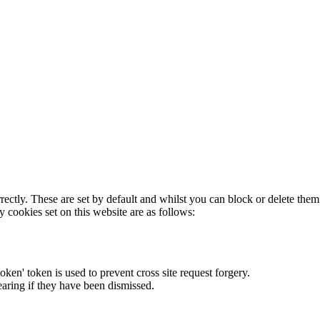
rectly. These are set by default and whilst you can block or delete the
y cookies set on this website are as follows:
token' token is used to prevent cross site request forgery.
earing if they have been dismissed.