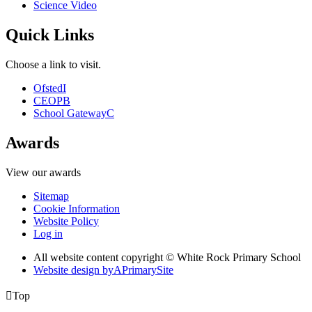
Science Video
Quick Links
Choose a link to visit.
Ofsted
I
CEOP
B
School Gateway
C
Awards
View our awards
Sitemap
Cookie Information
Website Policy
Log in
All website content copyright © White Rock Primary School
Website design by
A
PrimarySite

Top