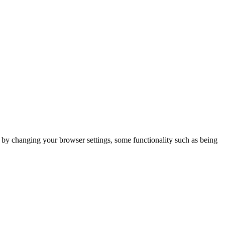
m by changing your browser settings, some functionality such as being