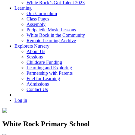
White Rock’s Got Talent 2023
Learning
Our Curriculum
Class Pages
Assembly
Peripatetic Music Lessons
White Rock in the Community
Remote Learning Archive
Explorers Nursery
About Us
Sessions
Childcare Funding
Learning and Exploring
Partnership with Parents
Fuel for Learning
Admissions
Contact Us
Log in
White Rock Primary School