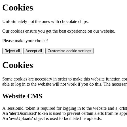
Cookies
Unfortunately not the ones with chocolate chips.
Our cookies ensure you get the best experience on our website.
Please make your choice!
Reject all
Accept all
Customise cookie settings
Cookies
Some cookies are necessary in order to make this website function cor
able to log in to the website will not work if you do this. The necessar
Website CMS
A 'sessionid' token is required for logging in to the website and a 'crfs
An 'alertDismissed' token is used to prevent certain alerts from re-app
An 'awsUploads' object is used to facilitate file uploads.