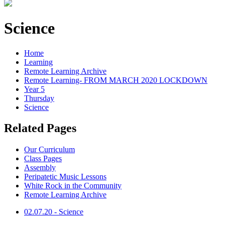
Science
Home
Learning
Remote Learning Archive
Remote Learning- FROM MARCH 2020 LOCKDOWN
Year 5
Thursday
Science
Related Pages
Our Curriculum
Class Pages
Assembly
Peripatetic Music Lessons
White Rock in the Community
Remote Learning Archive
02.07.20 - Science