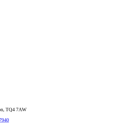
von, TQ4 7AW
7940