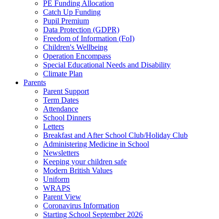
PE Funding Allocation
Catch Up Funding
Pupil Premium
Data Protection (GDPR)
Freedom of Information (FoI)
Children's Wellbeing
Operation Encompass
Special Educational Needs and Disability
Climate Plan
Parents
Parent Support
Term Dates
Attendance
School Dinners
Letters
Breakfast and After School Club/Holiday Club
Administering Medicine in School
Newsletters
Keeping your children safe
Modern British Values
Uniform
WRAPS
Parent View
Coronavirus Information
Starting School September 2026