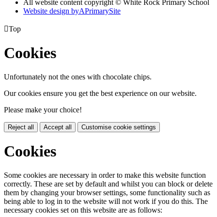
All website content copyright © White Rock Primary School
Website design by
A
PrimarySite

Top
Cookies
Unfortunately not the ones with chocolate chips.
Our cookies ensure you get the best experience on our website.
Please make your choice!
Reject all
Accept all
Customise cookie settings
Cookies
Some cookies are necessary in order to make this website function
correctly. These are set by default and whilst you can block or delete
them by changing your browser settings, some functionality such as
being able to log in to the website will not work if you do this. The
necessary cookies set on this website are as follows: