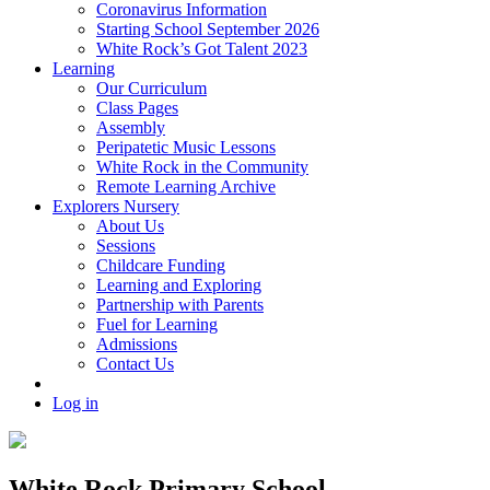
Coronavirus Information
Starting School September 2026
White Rock’s Got Talent 2023
Learning
Our Curriculum
Class Pages
Assembly
Peripatetic Music Lessons
White Rock in the Community
Remote Learning Archive
Explorers Nursery
About Us
Sessions
Childcare Funding
Learning and Exploring
Partnership with Parents
Fuel for Learning
Admissions
Contact Us
Log in
White Rock Primary School