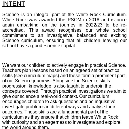
INTENT
Science is an integral part of the White Rock Curriculum.
White Rock was awarded the PSQM in 2018 and is once
again embarking on the journey in 2022/23 to be re-
accredited. This award recognises our whole school
commitment to an investigative, balanced and exciting
Science curriculum, ensuring that all children leaving our
school have a good Science capital.
We want our children to actively engage in practical Science.
Teachers plan lessons based on an agreed set of practical
skills (see curriculum maps) and these form a prominent part
of our Science journeys. Alongside the Science skills
progression, knowledge is also taught to underpin the
concepts covered. Through practical investigations we aim to
give our science a real-world context. Our curriculum
encourages children to ask questions and be inquisitive,
investigate problems in different ways and analyse their
outcomes. These skills are a fundamental part of the
curriculum as they ensure that children leave White Rock
with curiosity and an eagerness to investigate and explore
the world around them.