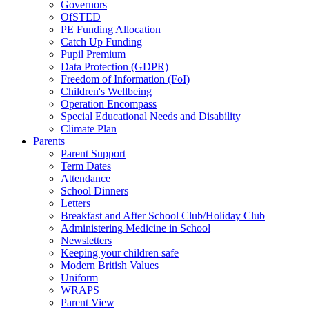
Governors
OfSTED
PE Funding Allocation
Catch Up Funding
Pupil Premium
Data Protection (GDPR)
Freedom of Information (FoI)
Children's Wellbeing
Operation Encompass
Special Educational Needs and Disability
Climate Plan
Parents
Parent Support
Term Dates
Attendance
School Dinners
Letters
Breakfast and After School Club/Holiday Club
Administering Medicine in School
Newsletters
Keeping your children safe
Modern British Values
Uniform
WRAPS
Parent View