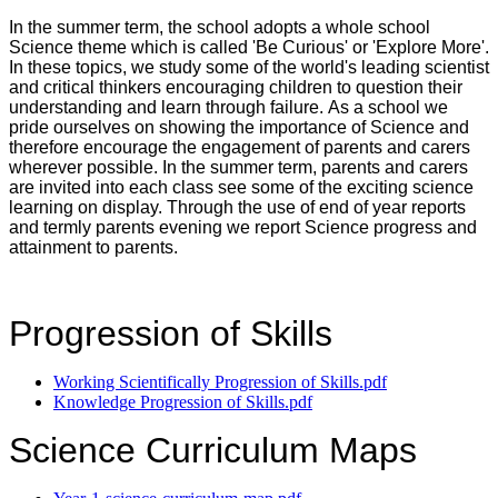
In the summer term, the school adopts a whole school
Science theme which is called 'Be Curious' or 'Explore More'.
In these topics, we study some of the world's leading scientist
and critical thinkers encouraging children to question their
understanding and learn through failure. As a school we
pride ourselves on showing the importance of Science and
therefore encourage the engagement of parents and carers
wherever possible. In the summer term, parents and carers
are invited into each class see some of the exciting science
learning on display. Through the use of end of year reports
and termly parents evening we report Science progress and
attainment to parents.
Progression of Skills
Working Scientifically Progression of Skills.pdf
Knowledge Progression of Skills.pdf
Science Curriculum Maps