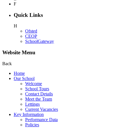
F
Quick Links
H
Ofsted
CEOP
SchoolGateway
Website Menu
Back
Home
Our School
Welcome
School Tours
Contact Details
Meet the Team
Lettings
Current Vacancies
Key Information
Performance Data
Policies