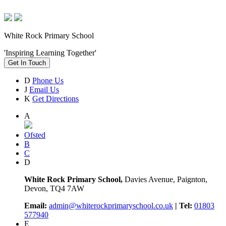
White Rock Primary School
'Inspiring Learning Together'
Get In Touch
D
Phone Us
J
Email Us
K
Get Directions
A
Ofsted
B
C
D
White Rock Primary School,
Davies Avenue, Paignton,
Devon, TQ4 7AW
Email:
admin@whiterockprimaryschool.co.uk
| Tel:
01803
577940
E