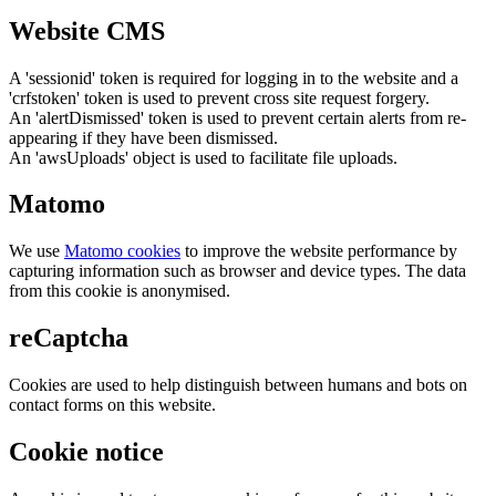
Website CMS
A 'sessionid' token is required for logging in to the website and a
'crfstoken' token is used to prevent cross site request forgery.
An 'alertDismissed' token is used to prevent certain alerts from re-
appearing if they have been dismissed.
An 'awsUploads' object is used to facilitate file uploads.
Matomo
We use
Matomo cookies
to improve the website performance by
capturing information such as browser and device types. The data
from this cookie is anonymised.
reCaptcha
Cookies are used to help distinguish between humans and bots on
contact forms on this website.
Cookie notice