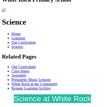
Science
Home
Learning
Our Curriculum
Science
Related Pages
Our Curriculum
Class Pages
Assembly
Peripatetic Music Lessons
White Rock in the Community
Remote Learning Archive
Science at White Rock