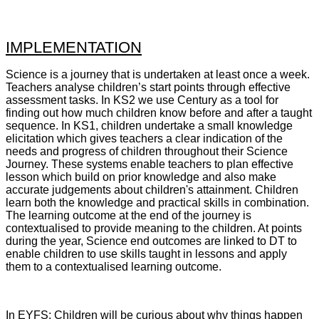
IMPLEMENTATION
Science is a journey that is undertaken at least once a week.
Teachers analyse children’s start points through effective
assessment tasks. In KS2 we use Century as a tool for
finding out how much children know before and after a taught
sequence. In KS1, children undertake a small knowledge
elicitation which gives teachers a clear indication of the
needs and progress of children throughout their Science
Journey. These systems enable teachers to plan effective
lesson which build on prior knowledge and also make
accurate judgements about children's attainment. Children
learn both the knowledge and practical skills in combination.
The learning outcome at the end of the journey is
contextualised to provide meaning to the children. At points
during the year, Science end outcomes are linked to DT to
enable children to use skills taught in lessons and apply
them to a contextualised learning outcome.
In EYFS: Children will be curious about why things happen