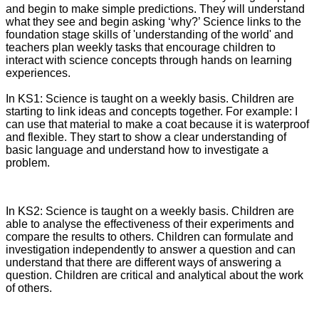
and begin to make simple predictions. They will understand
what they see and begin asking ‘why?’ Science links to the
foundation stage skills of 'understanding of the world' and
teachers plan weekly tasks that encourage children to
interact with science concepts through hands on learning
experiences.
In KS1: Science is taught on a weekly basis. Children are
starting to link ideas and concepts together. For example: I
can use that material to make a coat because it is waterproof
and flexible. They start to show a clear understanding of
basic language and understand how to investigate a
problem.
In KS2: Science is taught on a weekly basis. Children are
able to analyse the effectiveness of their experiments and
compare the results to others. Children can formulate and
investigation independently to answer a question and can
understand that there are different ways of answering a
question. Children are critical and analytical about the work
of others.