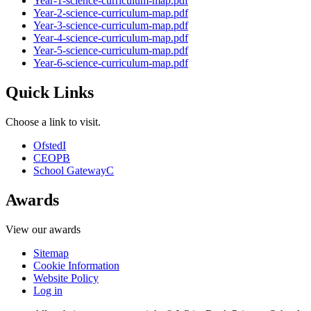
Year-1-science-curriculum-map.pdf
Year-2-science-curriculum-map.pdf
Year-3-science-curriculum-map.pdf
Year-4-science-curriculum-map.pdf
Year-5-science-curriculum-map.pdf
Year-6-science-curriculum-map.pdf
Quick Links
Choose a link to visit.
Ofsted
I
CEOP
B
School Gateway
C
Awards
View our awards
Sitemap
Cookie Information
Website Policy
Log in