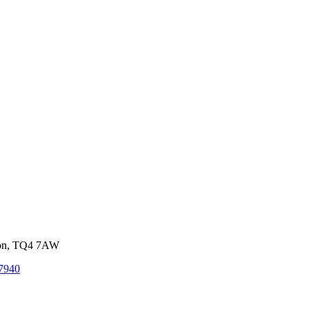
von, TQ4 7AW
7940