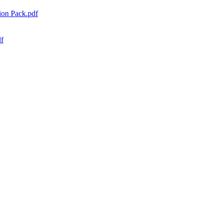
ion Pack.pdf
df