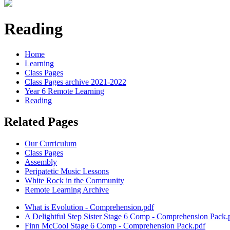
Reading
Home
Learning
Class Pages
Class Pages archive 2021-2022
Year 6 Remote Learning
Reading
Related Pages
Our Curriculum
Class Pages
Assembly
Peripatetic Music Lessons
White Rock in the Community
Remote Learning Archive
What is Evolution - Comprehension.pdf
A Delightful Step Sister Stage 6 Comp - Comprehension Pack.
Finn McCool Stage 6 Comp - Comprehension Pack.pdf