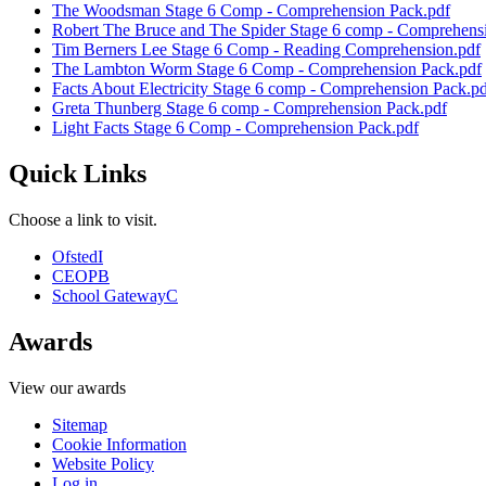
The Woodsman Stage 6 Comp - Comprehension Pack.pdf
Robert The Bruce and The Spider Stage 6 comp - Comprehens
Tim Berners Lee Stage 6 Comp - Reading Comprehension.pdf
The Lambton Worm Stage 6 Comp - Comprehension Pack.pdf
Facts About Electricity Stage 6 comp - Comprehension Pack.p
Greta Thunberg Stage 6 comp - Comprehension Pack.pdf
Light Facts Stage 6 Comp - Comprehension Pack.pdf
Quick Links
Choose a link to visit.
Ofsted
I
CEOP
B
School Gateway
C
Awards
View our awards
Sitemap
Cookie Information
Website Policy
Log in