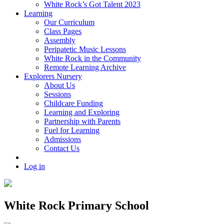
White Rock’s Got Talent 2023
Learning
Our Curriculum
Class Pages
Assembly
Peripatetic Music Lessons
White Rock in the Community
Remote Learning Archive
Explorers Nursery
About Us
Sessions
Childcare Funding
Learning and Exploring
Partnership with Parents
Fuel for Learning
Admissions
Contact Us
Log in
White Rock Primary School