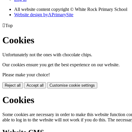
All website content copyright © White Rock Primary School
Website design by
A
PrimarySite

Top
Cookies
Unfortunately not the ones with chocolate chips.
Our cookies ensure you get the best experience on our website.
Please make your choice!
Reject all
Accept all
Customise cookie settings
Cookies
Some cookies are necessary in order to make this website function cor
able to log in to the website will not work if you do this. The necessar