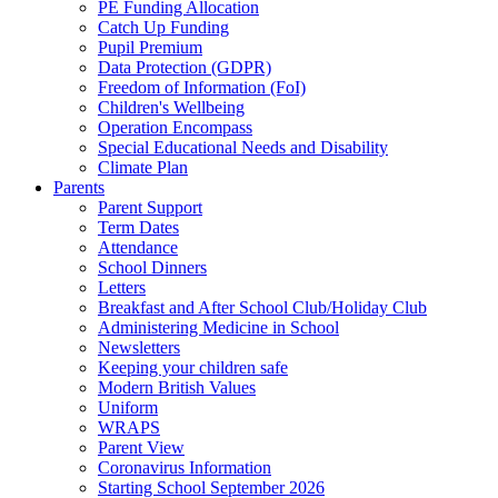
PE Funding Allocation
Catch Up Funding
Pupil Premium
Data Protection (GDPR)
Freedom of Information (FoI)
Children's Wellbeing
Operation Encompass
Special Educational Needs and Disability
Climate Plan
Parents
Parent Support
Term Dates
Attendance
School Dinners
Letters
Breakfast and After School Club/Holiday Club
Administering Medicine in School
Newsletters
Keeping your children safe
Modern British Values
Uniform
WRAPS
Parent View
Coronavirus Information
Starting School September 2026