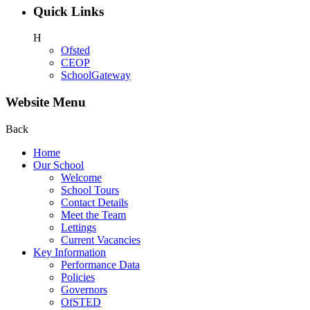
Quick Links
H
Ofsted
CEOP
SchoolGateway
Website Menu
Back
Home
Our School
Welcome
School Tours
Contact Details
Meet the Team
Lettings
Current Vacancies
Key Information
Performance Data
Policies
Governors
OfSTED