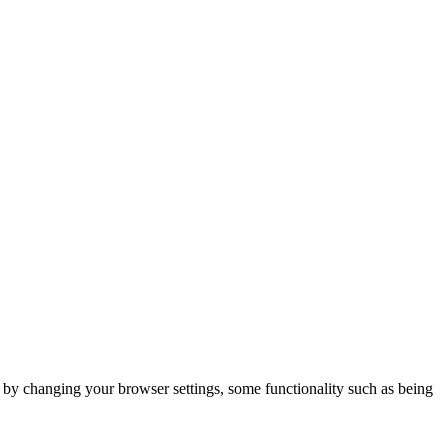
m by changing your browser settings, some functionality such as being