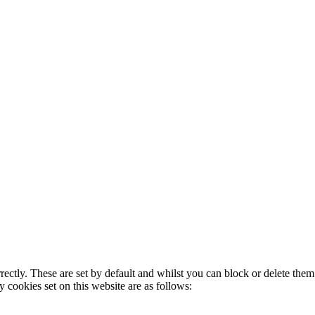
rectly. These are set by default and whilst you can block or delete the
y cookies set on this website are as follows: