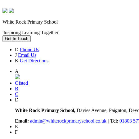
White Rock Primary School
'Inspiring Learning Together'
Get In Touch
D
Phone Us
J
Email Us
K
Get Directions
A
Ofsted
B
C
D
White Rock Primary School,
Davies Avenue, Paignton, De
Email:
admin@whiterockprimaryschool.co.uk
| Tel:
01803 57
E
F