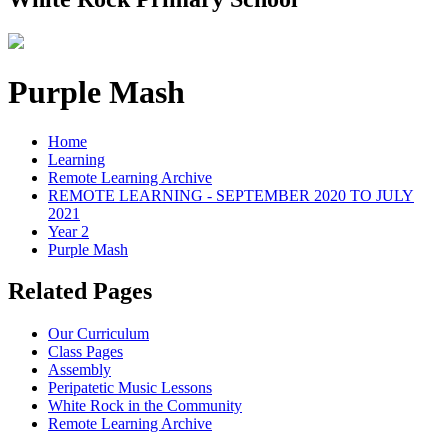
Purple Mash
Home
Learning
Remote Learning Archive
REMOTE LEARNING - SEPTEMBER 2020 TO JULY
2021
Year 2
Purple Mash
Related Pages
Our Curriculum
Class Pages
Assembly
Peripatetic Music Lessons
White Rock in the Community
Remote Learning Archive