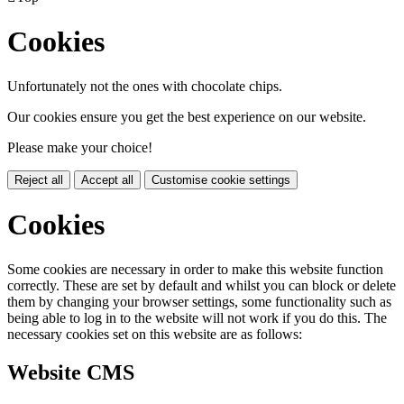
Cookies
Unfortunately not the ones with chocolate chips.
Our cookies ensure you get the best experience on our website.
Please make your choice!
Reject all
Accept all
Customise cookie settings
Cookies
Some cookies are necessary in order to make this website function
correctly. These are set by default and whilst you can block or delete
them by changing your browser settings, some functionality such as
being able to log in to the website will not work if you do this. The
necessary cookies set on this website are as follows:
Website CMS