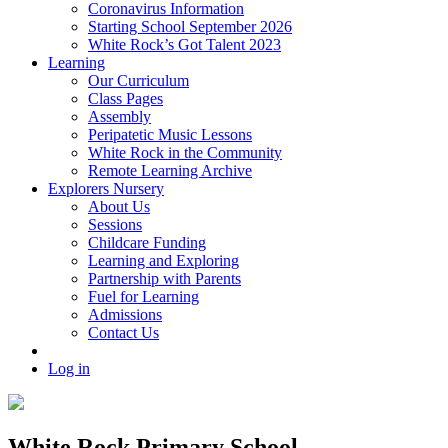
Coronavirus Information
Starting School September 2026
White Rock’s Got Talent 2023
Learning
Our Curriculum
Class Pages
Assembly
Peripatetic Music Lessons
White Rock in the Community
Remote Learning Archive
Explorers Nursery
About Us
Sessions
Childcare Funding
Learning and Exploring
Partnership with Parents
Fuel for Learning
Admissions
Contact Us
Log in
White Rock Primary School