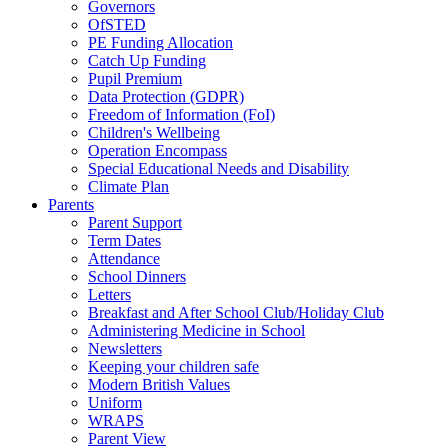
Governors
OfSTED
PE Funding Allocation
Catch Up Funding
Pupil Premium
Data Protection (GDPR)
Freedom of Information (FoI)
Children's Wellbeing
Operation Encompass
Special Educational Needs and Disability
Climate Plan
Parents
Parent Support
Term Dates
Attendance
School Dinners
Letters
Breakfast and After School Club/Holiday Club
Administering Medicine in School
Newsletters
Keeping your children safe
Modern British Values
Uniform
WRAPS
Parent View