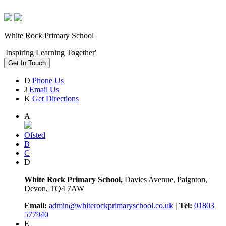
White Rock Primary School
'Inspiring Learning Together'
Get In Touch
D
Phone Us
J
Email Us
K
Get Directions
A
Ofsted
B
C
D
White Rock Primary School,
Davies Avenue, Paignton,
Devon, TQ4 7AW
Email:
admin@whiterockprimaryschool.co.uk
| Tel:
01803
577940
E