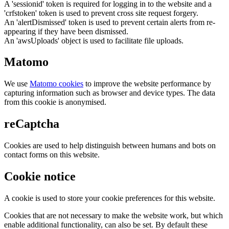
A 'sessionid' token is required for logging in to the website and a
'crfstoken' token is used to prevent cross site request forgery.
An 'alertDismissed' token is used to prevent certain alerts from re-
appearing if they have been dismissed.
An 'awsUploads' object is used to facilitate file uploads.
Matomo
We use
Matomo cookies
to improve the website performance by
capturing information such as browser and device types. The data
from this cookie is anonymised.
reCaptcha
Cookies are used to help distinguish between humans and bots on
contact forms on this website.
Cookie notice
A cookie is used to store your cookie preferences for this website.
Cookies that are not necessary to make the website work, but which
enable additional functionality, can also be set. By default these