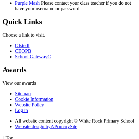
Purple Mash
Please contact your class teacher if you do not
have your username or password.
Quick Links
Choose a link to visit.
Ofsted
I
CEOP
B
School Gateway
C
Awards
View our awards
Sitemap
Cookie Information
Website Policy
Log in
All website content copyright © White Rock Primary School
Website design by
A
PrimarySite

Top