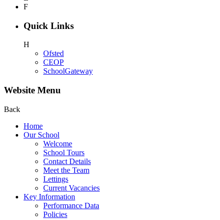
F
Quick Links
H
Ofsted
CEOP
SchoolGateway
Website Menu
Back
Home
Our School
Welcome
School Tours
Contact Details
Meet the Team
Lettings
Current Vacancies
Key Information
Performance Data
Policies