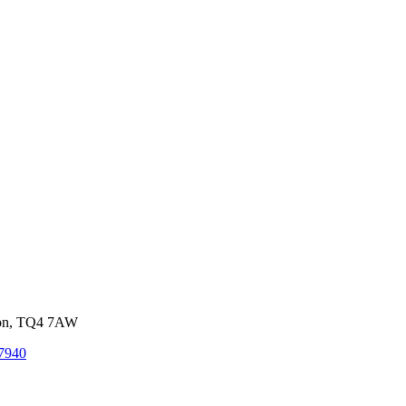
von, TQ4 7AW
7940