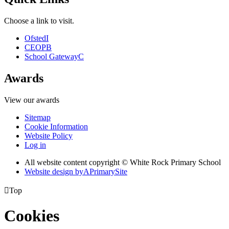
Choose a link to visit.
Ofsted
I
CEOP
B
School Gateway
C
Awards
View our awards
Sitemap
Cookie Information
Website Policy
Log in
All website content copyright © White Rock Primary School
Website design by
A
PrimarySite

Top
Cookies