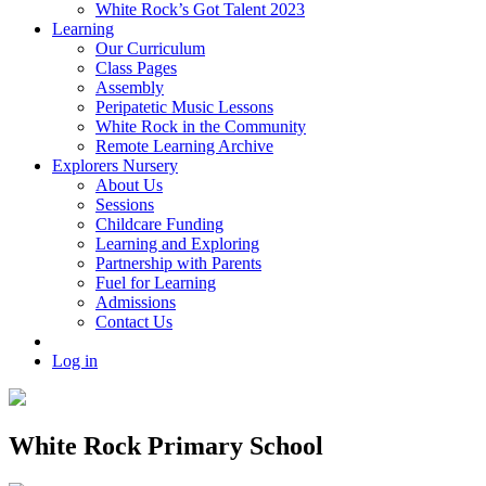
White Rock’s Got Talent 2023
Learning
Our Curriculum
Class Pages
Assembly
Peripatetic Music Lessons
White Rock in the Community
Remote Learning Archive
Explorers Nursery
About Us
Sessions
Childcare Funding
Learning and Exploring
Partnership with Parents
Fuel for Learning
Admissions
Contact Us
Log in
White Rock Primary School