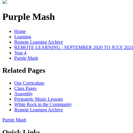
Purple Mash
Home
Learning
Remote Learning Archive
REMOTE LEARNING - SEPTEMBER 2020 TO JULY 202
Year 4
Purple Mash
Related Pages
Our Curriculum
Class Pages
Assembly
Peripatetic Music Lessons
White Rock in the Community
Remote Learning Archive
Purple Mash
Quick Links