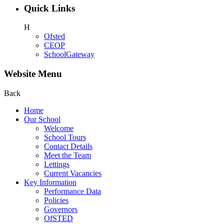
Quick Links
H
Ofsted
CEOP
SchoolGateway
Website Menu
Back
Home
Our School
Welcome
School Tours
Contact Details
Meet the Team
Lettings
Current Vacancies
Key Information
Performance Data
Policies
Governors
OfSTED