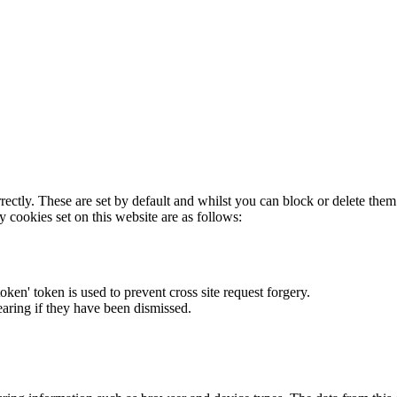
rectly. These are set by default and whilst you can block or delete the
y cookies set on this website are as follows:
token' token is used to prevent cross site request forgery.
earing if they have been dismissed.