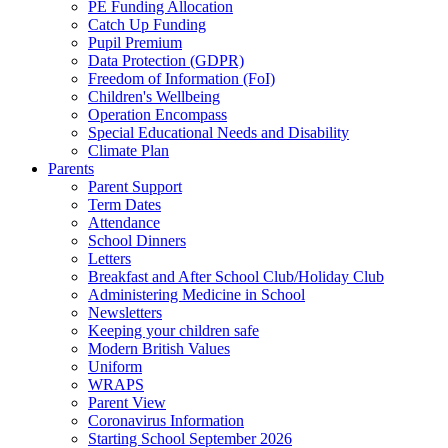
PE Funding Allocation
Catch Up Funding
Pupil Premium
Data Protection (GDPR)
Freedom of Information (FoI)
Children's Wellbeing
Operation Encompass
Special Educational Needs and Disability
Climate Plan
Parents
Parent Support
Term Dates
Attendance
School Dinners
Letters
Breakfast and After School Club/Holiday Club
Administering Medicine in School
Newsletters
Keeping your children safe
Modern British Values
Uniform
WRAPS
Parent View
Coronavirus Information
Starting School September 2026