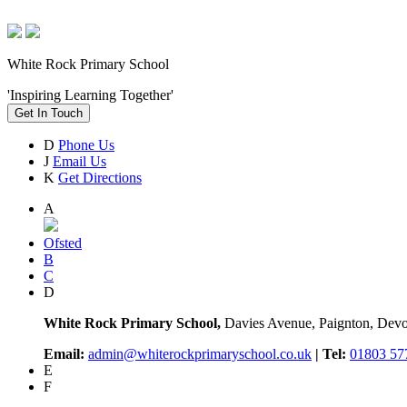
White Rock Primary School
'Inspiring Learning Together'
Get In Touch
D
Phone Us
J
Email Us
K
Get Directions
A
Ofsted
B
C
D
White Rock Primary School,
Davies Avenue, Paignton, De
Email:
admin@whiterockprimaryschool.co.uk
| Tel:
01803 57
E
F