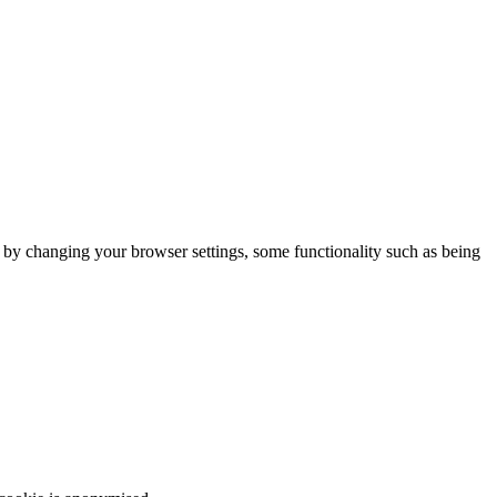
m by changing your browser settings, some functionality such as being