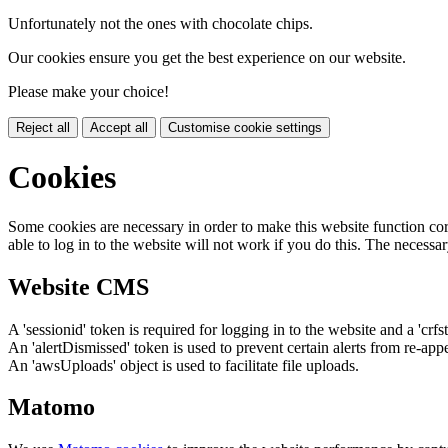
Unfortunately not the ones with chocolate chips.
Our cookies ensure you get the best experience on our website.
Please make your choice!
Reject all
Accept all
Customise cookie settings
Cookies
Some cookies are necessary in order to make this website function cor
able to log in to the website will not work if you do this. The necessar
Website CMS
A 'sessionid' token is required for logging in to the website and a 'crfs
An 'alertDismissed' token is used to prevent certain alerts from re-app
An 'awsUploads' object is used to facilitate file uploads.
Matomo