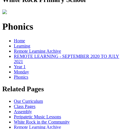
Phonics
Home
Learning
Remote Learning Archive
REMOTE LEARNING - SEPTEMBER 2020 TO JULY
2021
Year 1
Monday
Phonics
Related Pages
Our Curriculum
Class Pages
Assembly
Peripatetic Music Lessons
White Rock in the Community
Remote Learning Archive