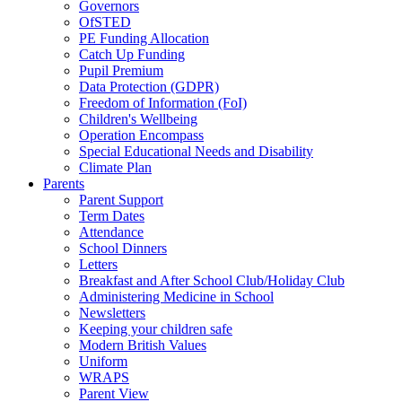
Governors
OfSTED
PE Funding Allocation
Catch Up Funding
Pupil Premium
Data Protection (GDPR)
Freedom of Information (FoI)
Children's Wellbeing
Operation Encompass
Special Educational Needs and Disability
Climate Plan
Parents
Parent Support
Term Dates
Attendance
School Dinners
Letters
Breakfast and After School Club/Holiday Club
Administering Medicine in School
Newsletters
Keeping your children safe
Modern British Values
Uniform
WRAPS
Parent View