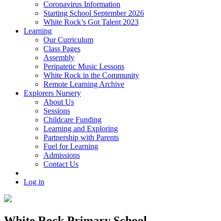
Coronavirus Information
Starting School September 2026
White Rock’s Got Talent 2023
Learning
Our Curriculum
Class Pages
Assembly
Peripatetic Music Lessons
White Rock in the Community
Remote Learning Archive
Explorers Nursery
About Us
Sessions
Childcare Funding
Learning and Exploring
Partnership with Parents
Fuel for Learning
Admissions
Contact Us
Log in
White Rock Primary School