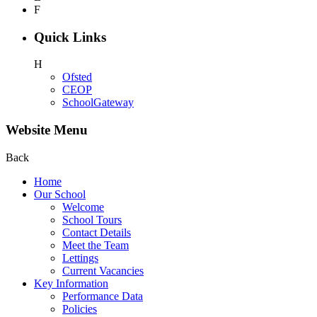
F
Quick Links
H
Ofsted
CEOP
SchoolGateway
Website Menu
Back
Home
Our School
Welcome
School Tours
Contact Details
Meet the Team
Lettings
Current Vacancies
Key Information
Performance Data
Policies