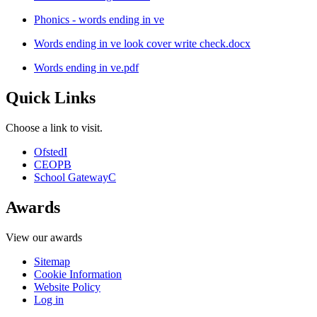
Phonics - words ending in ve
Words ending in ve look cover write check.docx
Words ending in ve.pdf
Quick Links
Choose a link to visit.
Ofsted
I
CEOP
B
School Gateway
C
Awards
View our awards
Sitemap
Cookie Information
Website Policy
Log in