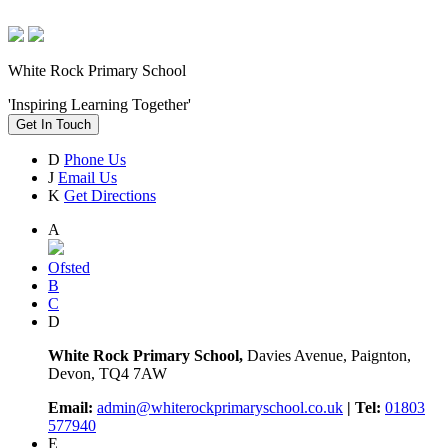
White Rock Primary School
'Inspiring Learning Together'
Get In Touch
D
Phone Us
J
Email Us
K
Get Directions
A
Ofsted
B
C
D
White Rock Primary School,
Davies Avenue, Paignton,
Devon, TQ4 7AW
Email:
admin@whiterockprimaryschool.co.uk
| Tel:
01803
577940
E