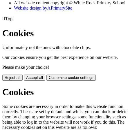
All website content copyright © White Rock Primary School
Website design by
A
PrimarySite

Top
Cookies
Unfortunately not the ones with chocolate chips.
Our cookies ensure you get the best experience on our website.
Please make your choice!
Reject all
Accept all
Customise cookie settings
Cookies
Some cookies are necessary in order to make this website function
correctly. These are set by default and whilst you can block or delete
them by changing your browser settings, some functionality such as
being able to log in to the website will not work if you do this. The
necessary cookies set on this website are as follows: