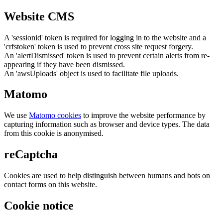
Website CMS
A 'sessionid' token is required for logging in to the website and a
'crfstoken' token is used to prevent cross site request forgery.
An 'alertDismissed' token is used to prevent certain alerts from re-
appearing if they have been dismissed.
An 'awsUploads' object is used to facilitate file uploads.
Matomo
We use
Matomo cookies
to improve the website performance by
capturing information such as browser and device types. The data
from this cookie is anonymised.
reCaptcha
Cookies are used to help distinguish between humans and bots on
contact forms on this website.
Cookie notice