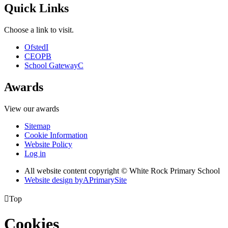
Quick Links
Choose a link to visit.
Ofsted
I
CEOP
B
School Gateway
C
Awards
View our awards
Sitemap
Cookie Information
Website Policy
Log in
All website content copyright © White Rock Primary School
Website design by
A
PrimarySite

Top
Cookies