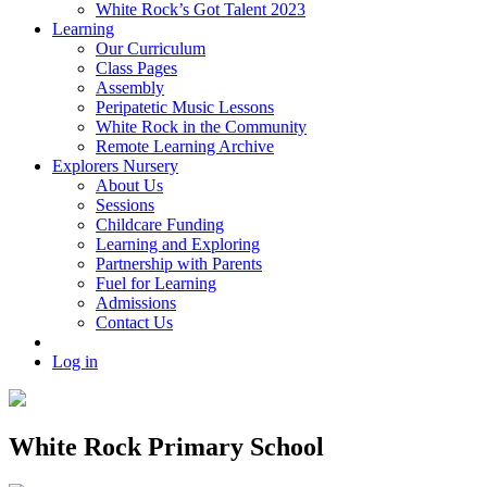
White Rock’s Got Talent 2023
Learning
Our Curriculum
Class Pages
Assembly
Peripatetic Music Lessons
White Rock in the Community
Remote Learning Archive
Explorers Nursery
About Us
Sessions
Childcare Funding
Learning and Exploring
Partnership with Parents
Fuel for Learning
Admissions
Contact Us
Log in
White Rock Primary School