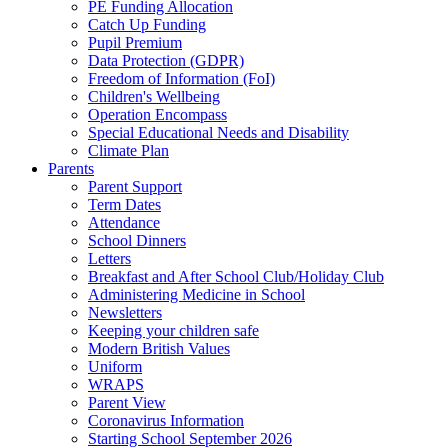
PE Funding Allocation
Catch Up Funding
Pupil Premium
Data Protection (GDPR)
Freedom of Information (FoI)
Children's Wellbeing
Operation Encompass
Special Educational Needs and Disability
Climate Plan
Parents
Parent Support
Term Dates
Attendance
School Dinners
Letters
Breakfast and After School Club/Holiday Club
Administering Medicine in School
Newsletters
Keeping your children safe
Modern British Values
Uniform
WRAPS
Parent View
Coronavirus Information
Starting School September 2026