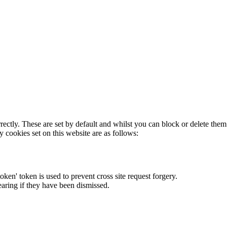
rectly. These are set by default and whilst you can block or delete the
y cookies set on this website are as follows:
token' token is used to prevent cross site request forgery.
earing if they have been dismissed.