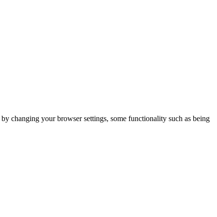
m by changing your browser settings, some functionality such as being