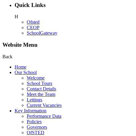
Quick Links
H
Ofsted
CEOP
SchoolGateway
Website Menu
Back
Home
Our School
Welcome
School Tours
Contact Details
Meet the Team
Lettings
Current Vacancies
Key Information
Performance Data
Policies
Governors
OfSTED