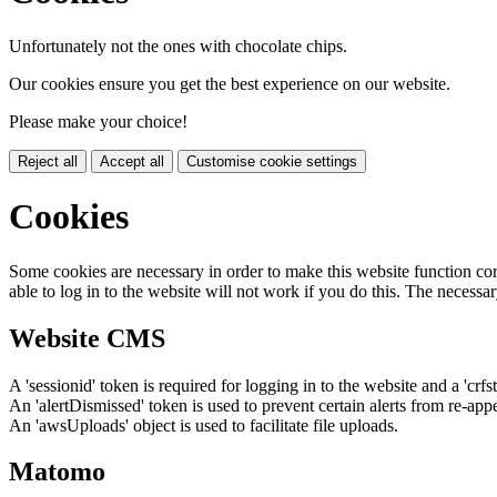
Unfortunately not the ones with chocolate chips.
Our cookies ensure you get the best experience on our website.
Please make your choice!
Reject all
Accept all
Customise cookie settings
Cookies
Some cookies are necessary in order to make this website function cor
able to log in to the website will not work if you do this. The necessar
Website CMS
A 'sessionid' token is required for logging in to the website and a 'crfs
An 'alertDismissed' token is used to prevent certain alerts from re-app
An 'awsUploads' object is used to facilitate file uploads.
Matomo