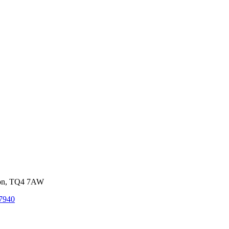
von, TQ4 7AW
7940