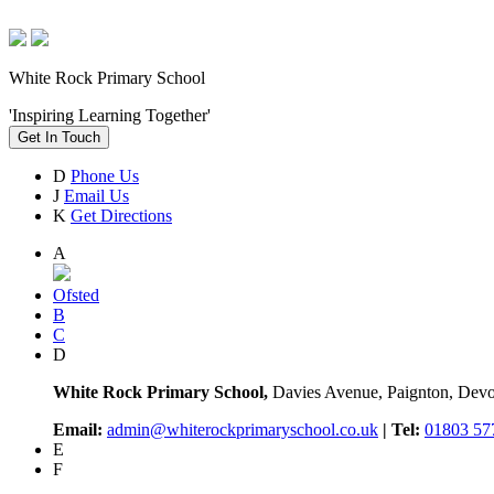
White Rock Primary School
'Inspiring Learning Together'
Get In Touch
D
Phone Us
J
Email Us
K
Get Directions
A
Ofsted
B
C
D
White Rock Primary School,
Davies Avenue, Paignton, De
Email:
admin@whiterockprimaryschool.co.uk
| Tel:
01803 57
E
F