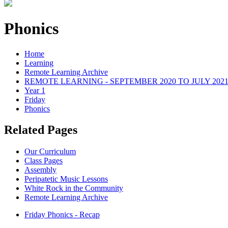
Phonics
Home
Learning
Remote Learning Archive
REMOTE LEARNING - SEPTEMBER 2020 TO JULY 202
Year 1
Friday
Phonics
Related Pages
Our Curriculum
Class Pages
Assembly
Peripatetic Music Lessons
White Rock in the Community
Remote Learning Archive
Friday Phonics - Recap