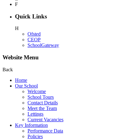
F
Quick Links
H
Ofsted
CEOP
SchoolGateway
Website Menu
Back
Home
Our School
Welcome
School Tours
Contact Details
Meet the Team
Lettings
Current Vacancies
Key Information
Performance Data
Policies