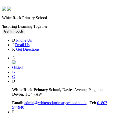
White Rock Primary School
'Inspiring Learning Together'
Get In Touch
D
Phone Us
J
Email Us
K
Get Directions
A
Ofsted
B
C
D
White Rock Primary School,
Davies Avenue, Paignton,
Devon, TQ4 7AW
Email:
admin@whiterockprimaryschool.co.uk
| Tel:
01803
577940
E