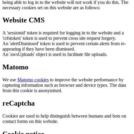
being able to log in to the website will not work if you do this. The
necessary cookies set on this website are as follows:
Website CMS
A 'sessionid' token is required for logging in to the website and a
'crfstoken' token is used to prevent cross site request forgery.
An 'alertDismissed' token is used to prevent certain alerts from re-
appearing if they have been dismissed.
An 'awsUploads' object is used to facilitate file uploads.
Matomo
We use
Matomo cookies
to improve the website performance by
capturing information such as browser and device types. The data
from this cookie is anonymised.
reCaptcha
Cookies are used to help distinguish between humans and bots on
contact forms on this website.
Cookie notice