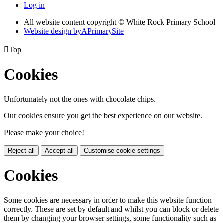
Log in
All website content copyright © White Rock Primary School
Website design by
A
PrimarySite

Top
Cookies
Unfortunately not the ones with chocolate chips.
Our cookies ensure you get the best experience on our website.
Please make your choice!
Reject all
Accept all
Customise cookie settings
Cookies
Some cookies are necessary in order to make this website function
correctly. These are set by default and whilst you can block or delete
them by changing your browser settings, some functionality such as