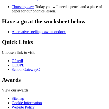
Thursday - aw
Today you will need a pencil and a piece of
paper for our phonics lesson.
Have a go at the worksheet below
Alternative spellings aw au or.docx
Quick Links
Choose a link to visit.
Ofsted
I
CEOP
B
School Gateway
C
Awards
View our awards
Sitemap
Cookie Information
Website Policy