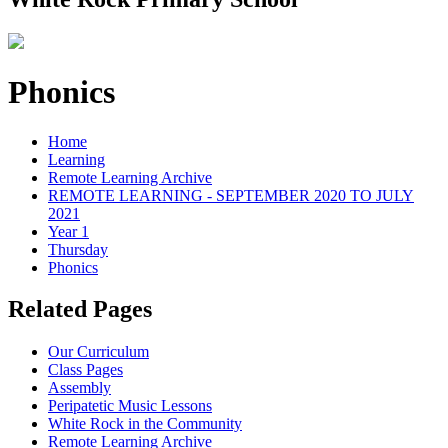
Phonics
Home
Learning
Remote Learning Archive
REMOTE LEARNING - SEPTEMBER 2020 TO JULY
2021
Year 1
Thursday
Phonics
Related Pages
Our Curriculum
Class Pages
Assembly
Peripatetic Music Lessons
White Rock in the Community
Remote Learning Archive