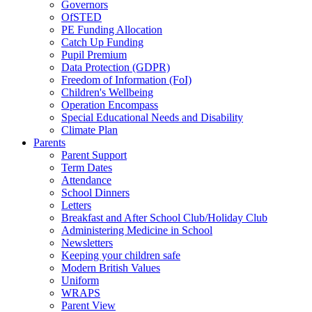
Governors
OfSTED
PE Funding Allocation
Catch Up Funding
Pupil Premium
Data Protection (GDPR)
Freedom of Information (FoI)
Children's Wellbeing
Operation Encompass
Special Educational Needs and Disability
Climate Plan
Parents
Parent Support
Term Dates
Attendance
School Dinners
Letters
Breakfast and After School Club/Holiday Club
Administering Medicine in School
Newsletters
Keeping your children safe
Modern British Values
Uniform
WRAPS
Parent View