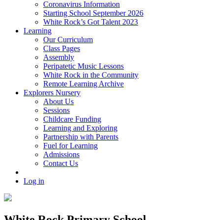
Coronavirus Information
Starting School September 2026
White Rock’s Got Talent 2023
Learning
Our Curriculum
Class Pages
Assembly
Peripatetic Music Lessons
White Rock in the Community
Remote Learning Archive
Explorers Nursery
About Us
Sessions
Childcare Funding
Learning and Exploring
Partnership with Parents
Fuel for Learning
Admissions
Contact Us
Log in
White Rock Primary School