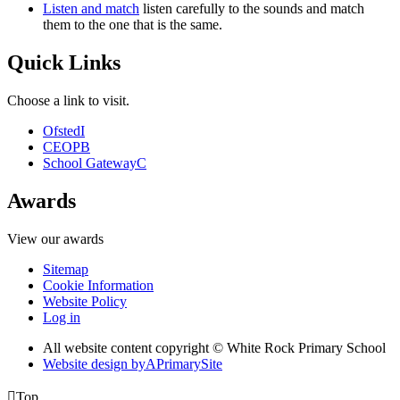
Listen and match
listen carefully to the sounds and match
them to the one that is the same.
Quick Links
Choose a link to visit.
Ofsted
I
CEOP
B
School Gateway
C
Awards
View our awards
Sitemap
Cookie Information
Website Policy
Log in
All website content copyright © White Rock Primary School
Website design by
A
PrimarySite

Top