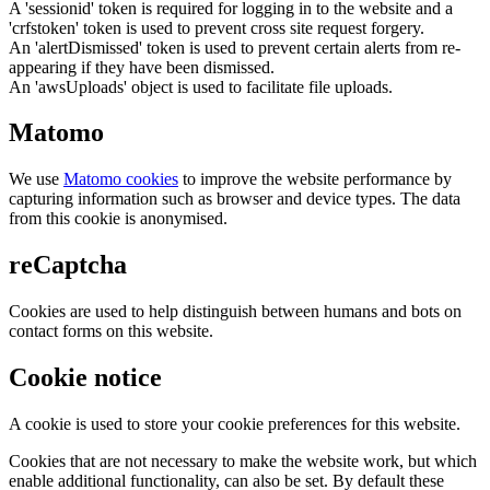
A 'sessionid' token is required for logging in to the website and a
'crfstoken' token is used to prevent cross site request forgery.
An 'alertDismissed' token is used to prevent certain alerts from re-
appearing if they have been dismissed.
An 'awsUploads' object is used to facilitate file uploads.
Matomo
We use
Matomo cookies
to improve the website performance by
capturing information such as browser and device types. The data
from this cookie is anonymised.
reCaptcha
Cookies are used to help distinguish between humans and bots on
contact forms on this website.
Cookie notice
A cookie is used to store your cookie preferences for this website.
Cookies that are not necessary to make the website work, but which
enable additional functionality, can also be set. By default these