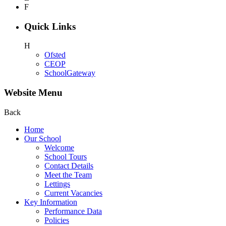
F
Quick Links
H
Ofsted
CEOP
SchoolGateway
Website Menu
Back
Home
Our School
Welcome
School Tours
Contact Details
Meet the Team
Lettings
Current Vacancies
Key Information
Performance Data
Policies