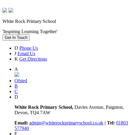
White Rock Primary School
'Inspiring Learning Together'
Get In Touch
D
Phone Us
J
Email Us
K
Get Directions
A
Ofsted
B
C
D
White Rock Primary School,
Davies Avenue, Paignton,
Devon, TQ4 7AW
Email:
admin@whiterockprimaryschool.co.uk
| Tel:
01803
577940
E