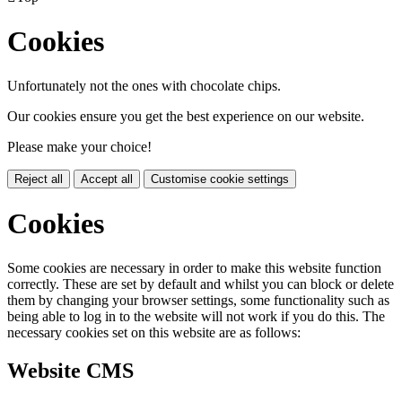
Cookies
Unfortunately not the ones with chocolate chips.
Our cookies ensure you get the best experience on our website.
Please make your choice!
Reject all
Accept all
Customise cookie settings
Cookies
Some cookies are necessary in order to make this website function
correctly. These are set by default and whilst you can block or delete
them by changing your browser settings, some functionality such as
being able to log in to the website will not work if you do this. The
necessary cookies set on this website are as follows:
Website CMS