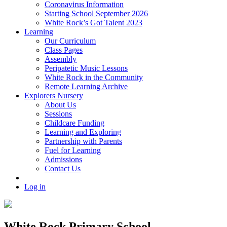
Coronavirus Information
Starting School September 2026
White Rock’s Got Talent 2023
Learning
Our Curriculum
Class Pages
Assembly
Peripatetic Music Lessons
White Rock in the Community
Remote Learning Archive
Explorers Nursery
About Us
Sessions
Childcare Funding
Learning and Exploring
Partnership with Parents
Fuel for Learning
Admissions
Contact Us
Log in
White Rock Primary School