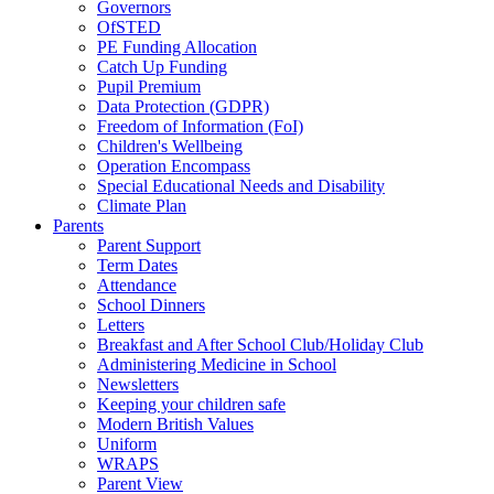
Governors
OfSTED
PE Funding Allocation
Catch Up Funding
Pupil Premium
Data Protection (GDPR)
Freedom of Information (FoI)
Children's Wellbeing
Operation Encompass
Special Educational Needs and Disability
Climate Plan
Parents
Parent Support
Term Dates
Attendance
School Dinners
Letters
Breakfast and After School Club/Holiday Club
Administering Medicine in School
Newsletters
Keeping your children safe
Modern British Values
Uniform
WRAPS
Parent View