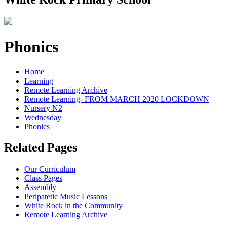
Phonics
Home
Learning
Remote Learning Archive
Remote Learning- FROM MARCH 2020 LOCKDOWN
Nursery N2
Wednesday
Phonics
Related Pages
Our Curriculum
Class Pages
Assembly
Peripatetic Music Lessons
White Rock in the Community
Remote Learning Archive