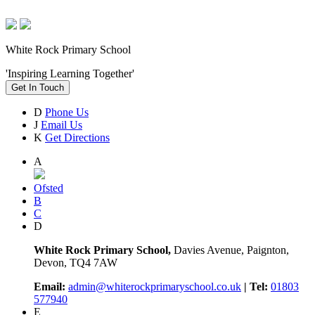
White Rock Primary School
'Inspiring Learning Together'
Get In Touch
D
Phone Us
J
Email Us
K
Get Directions
A
Ofsted
B
C
D
White Rock Primary School,
Davies Avenue, Paignton,
Devon, TQ4 7AW
Email:
admin@whiterockprimaryschool.co.uk
| Tel:
01803
577940
E