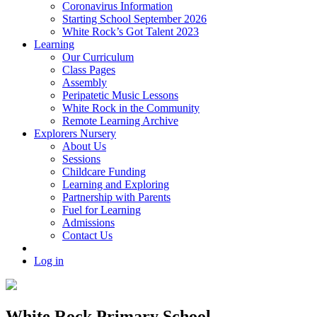
Coronavirus Information
Starting School September 2026
White Rock’s Got Talent 2023
Learning
Our Curriculum
Class Pages
Assembly
Peripatetic Music Lessons
White Rock in the Community
Remote Learning Archive
Explorers Nursery
About Us
Sessions
Childcare Funding
Learning and Exploring
Partnership with Parents
Fuel for Learning
Admissions
Contact Us
Log in
White Rock Primary School