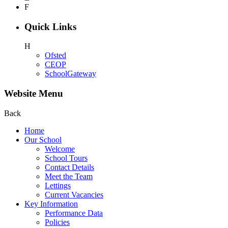
F
Quick Links
H
Ofsted
CEOP
SchoolGateway
Website Menu
Back
Home
Our School
Welcome
School Tours
Contact Details
Meet the Team
Lettings
Current Vacancies
Key Information
Performance Data
Policies