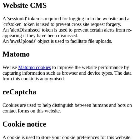
Website CMS
A 'sessionid' token is required for logging in to the website and a
'crfstoken' token is used to prevent cross site request forgery.
An 'alertDismissed' token is used to prevent certain alerts from re-
appearing if they have been dismissed.
An 'awsUploads' object is used to facilitate file uploads.
Matomo
We use
Matomo cookies
to improve the website performance by
capturing information such as browser and device types. The data
from this cookie is anonymised.
reCaptcha
Cookies are used to help distinguish between humans and bots on
contact forms on this website.
Cookie notice
A cookie is used to store your cookie preferences for this website.