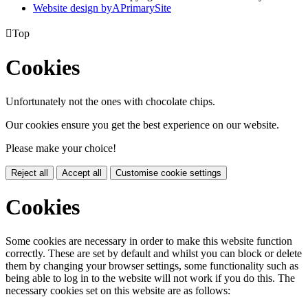
Website design by
A
PrimarySite

Top
Cookies
Unfortunately not the ones with chocolate chips.
Our cookies ensure you get the best experience on our website.
Please make your choice!
Reject all
Accept all
Customise cookie settings
Cookies
Some cookies are necessary in order to make this website function
correctly. These are set by default and whilst you can block or delete
them by changing your browser settings, some functionality such as
being able to log in to the website will not work if you do this. The
necessary cookies set on this website are as follows: