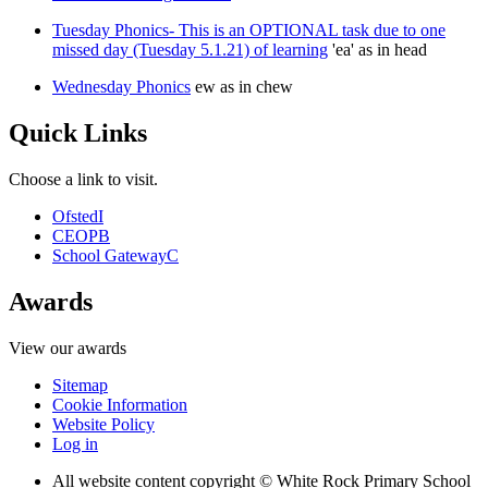
Tuesday Phonics- This is an OPTIONAL task due to one
missed day (Tuesday 5.1.21) of learning
'ea' as in head
Wednesday Phonics
ew as in chew
Quick Links
Choose a link to visit.
Ofsted
I
CEOP
B
School Gateway
C
Awards
View our awards
Sitemap
Cookie Information
Website Policy
Log in
All website content copyright © White Rock Primary School