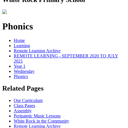
Phonics
Home
Learning
Remote Learning Archive
REMOTE LEARNING - SEPTEMBER 2020 TO JULY
2021
Year 1
Wednesday
Phonics
Related Pages
Our Curriculum
Class Pages
Assembly
Peripatetic Music Lessons
White Rock in the Community
Remote Learning Archive