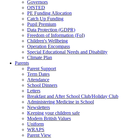
Governors
OfSTED
PE Funding Allocation
Catch Up Funding
Pupil Premium
Data Protection (GDPR)
Freedom of Information (FoI)
Children's Wellbeing
Operation Encompass
Special Educational Needs and Disability
Climate Plan
Parents
Parent Support
Term Dates
Attendance
School Dinners
Letters
Breakfast and After School Club/Holiday Club
Administering Medicine in School
Newsletters
Keeping your children safe
Modern British Values
Uniform
WRAPS
Parent View