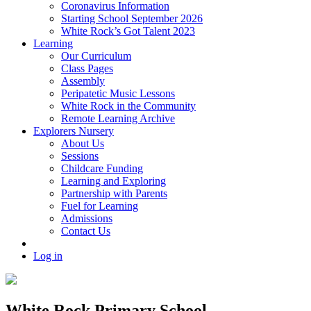
Coronavirus Information
Starting School September 2026
White Rock’s Got Talent 2023
Learning
Our Curriculum
Class Pages
Assembly
Peripatetic Music Lessons
White Rock in the Community
Remote Learning Archive
Explorers Nursery
About Us
Sessions
Childcare Funding
Learning and Exploring
Partnership with Parents
Fuel for Learning
Admissions
Contact Us
Log in
White Rock Primary School