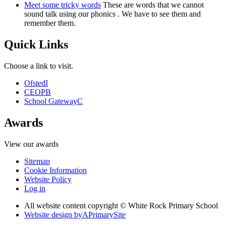
Meet some tricky words
These are words that we cannot
sound talk using our phonics . We have to see them and
remember them.
Quick Links
Choose a link to visit.
Ofsted
I
CEOP
B
School Gateway
C
Awards
View our awards
Sitemap
Cookie Information
Website Policy
Log in
All website content copyright © White Rock Primary School
Website design by
A
PrimarySite