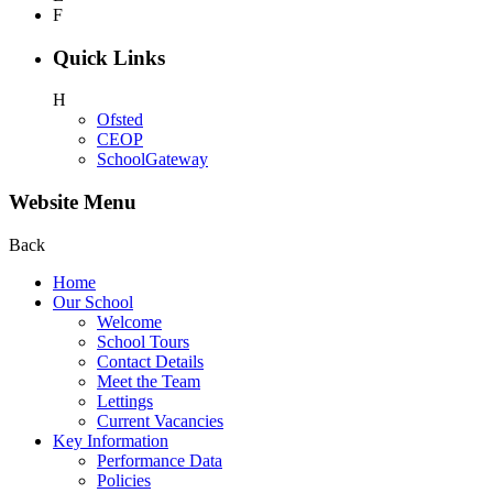
F
Quick Links
H
Ofsted
CEOP
SchoolGateway
Website Menu
Back
Home
Our School
Welcome
School Tours
Contact Details
Meet the Team
Lettings
Current Vacancies
Key Information
Performance Data
Policies