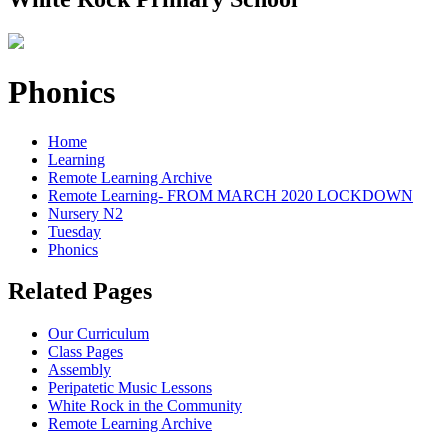
Phonics
Home
Learning
Remote Learning Archive
Remote Learning- FROM MARCH 2020 LOCKDOWN
Nursery N2
Tuesday
Phonics
Related Pages
Our Curriculum
Class Pages
Assembly
Peripatetic Music Lessons
White Rock in the Community
Remote Learning Archive