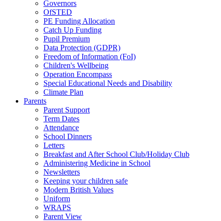
Governors
OfSTED
PE Funding Allocation
Catch Up Funding
Pupil Premium
Data Protection (GDPR)
Freedom of Information (FoI)
Children's Wellbeing
Operation Encompass
Special Educational Needs and Disability
Climate Plan
Parents
Parent Support
Term Dates
Attendance
School Dinners
Letters
Breakfast and After School Club/Holiday Club
Administering Medicine in School
Newsletters
Keeping your children safe
Modern British Values
Uniform
WRAPS
Parent View