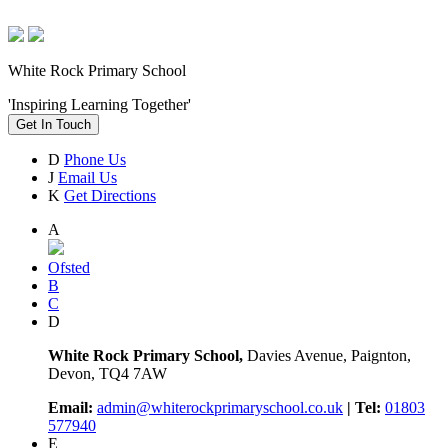
White Rock Primary School
'Inspiring Learning Together'
Get In Touch
D
Phone Us
J
Email Us
K
Get Directions
A
Ofsted
B
C
D
White Rock Primary School,
Davies Avenue, Paignton,
Devon, TQ4 7AW
Email:
admin@whiterockprimaryschool.co.uk
| Tel:
01803
577940
E