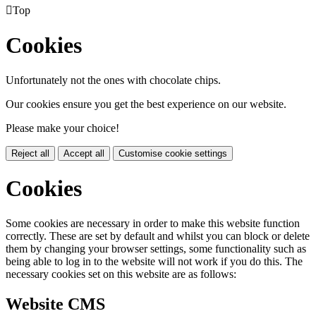

Top
Cookies
Unfortunately not the ones with chocolate chips.
Our cookies ensure you get the best experience on our website.
Please make your choice!
Reject all
Accept all
Customise cookie settings
Cookies
Some cookies are necessary in order to make this website function
correctly. These are set by default and whilst you can block or delete
them by changing your browser settings, some functionality such as
being able to log in to the website will not work if you do this. The
necessary cookies set on this website are as follows:
Website CMS