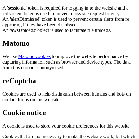
A 'sessionid' token is required for logging in to the website and a
'crfstoken' token is used to prevent cross site request forgery.
An 'alertDismissed' token is used to prevent certain alerts from re-
appearing if they have been dismissed.
An 'awsUploads' object is used to facilitate file uploads.
Matomo
We use
Matomo cookies
to improve the website performance by
capturing information such as browser and device types. The data
from this cookie is anonymised.
reCaptcha
Cookies are used to help distinguish between humans and bots on
contact forms on this website.
Cookie notice
A cookie is used to store your cookie preferences for this website.
Cookies that are not necessary to make the website work, but which