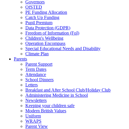
Governors
OfSTED
PE Funding Allocation
Catch Up Funding
Pupil Premium
Data Protection (GDPR)
Freedom of Information (FoI)
Children's Wellbeing
Operation Encompass
Special Educational Needs and Disability
Climate Plan
Parents
Parent Support
Term Dates
Attendance
School Dinners
Letters
Breakfast and After School Club/Holiday Club
Administering Medicine in School
Newsletters
Keeping your children safe
Modern British Values
Uniform
WRAPS
Parent View