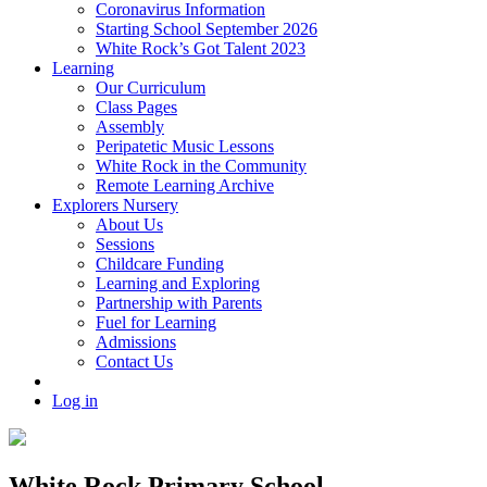
Coronavirus Information
Starting School September 2026
White Rock’s Got Talent 2023
Learning
Our Curriculum
Class Pages
Assembly
Peripatetic Music Lessons
White Rock in the Community
Remote Learning Archive
Explorers Nursery
About Us
Sessions
Childcare Funding
Learning and Exploring
Partnership with Parents
Fuel for Learning
Admissions
Contact Us
Log in
White Rock Primary School