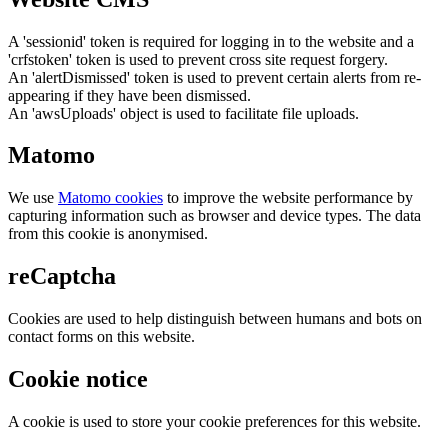
A 'sessionid' token is required for logging in to the website and a
'crfstoken' token is used to prevent cross site request forgery.
An 'alertDismissed' token is used to prevent certain alerts from re-
appearing if they have been dismissed.
An 'awsUploads' object is used to facilitate file uploads.
Matomo
We use
Matomo cookies
to improve the website performance by
capturing information such as browser and device types. The data
from this cookie is anonymised.
reCaptcha
Cookies are used to help distinguish between humans and bots on
contact forms on this website.
Cookie notice
A cookie is used to store your cookie preferences for this website.