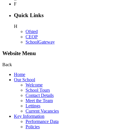
F
Quick Links
H
Ofsted
CEOP
SchoolGateway
Website Menu
Back
Home
Our School
Welcome
School Tours
Contact Details
Meet the Team
Lettings
Current Vacancies
Key Information
Performance Data
Policies