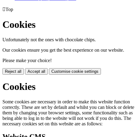

Top
Cookies
Unfortunately not the ones with chocolate chips.
Our cookies ensure you get the best experience on our website.
Please make your choice!
Reject all
Accept all
Customise cookie settings
Cookies
Some cookies are necessary in order to make this website function
correctly. These are set by default and whilst you can block or delete
them by changing your browser settings, some functionality such as
being able to log in to the website will not work if you do this. The
necessary cookies set on this website are as follows:
Website CMS