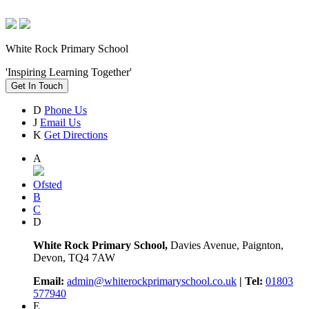
White Rock Primary School
'Inspiring Learning Together'
Get In Touch
D
Phone Us
J
Email Us
K
Get Directions
A
Ofsted
B
C
D
White Rock Primary School,
Davies Avenue, Paignton,
Devon, TQ4 7AW
Email:
admin@whiterockprimaryschool.co.uk
| Tel:
01803
577940
E