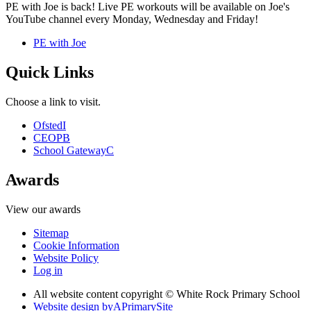
PE with Joe is back! Live PE workouts will be available on Joe's
YouTube channel every Monday, Wednesday and Friday!
PE with Joe
Quick Links
Choose a link to visit.
Ofsted
I
CEOP
B
School Gateway
C
Awards
View our awards
Sitemap
Cookie Information
Website Policy
Log in
All website content copyright © White Rock Primary School
Website design by
A
PrimarySite