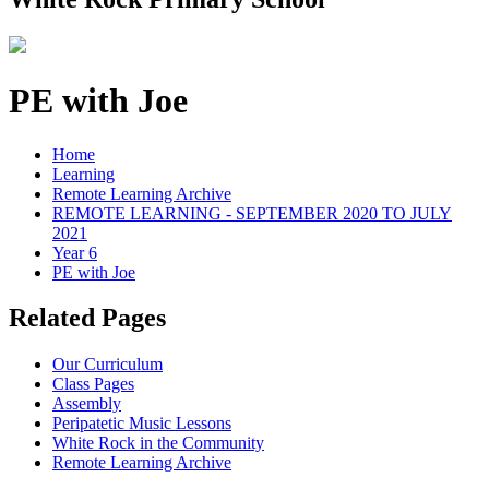
PE with Joe
Home
Learning
Remote Learning Archive
REMOTE LEARNING - SEPTEMBER 2020 TO JULY
2021
Year 6
PE with Joe
Related Pages
Our Curriculum
Class Pages
Assembly
Peripatetic Music Lessons
White Rock in the Community
Remote Learning Archive