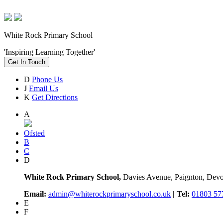
White Rock Primary School
'Inspiring Learning Together'
Get In Touch
D
Phone Us
J
Email Us
K
Get Directions
A
Ofsted
B
C
D
White Rock Primary School,
Davies Avenue, Paignton, De
Email:
admin@whiterockprimaryschool.co.uk
| Tel:
01803 57
E
F