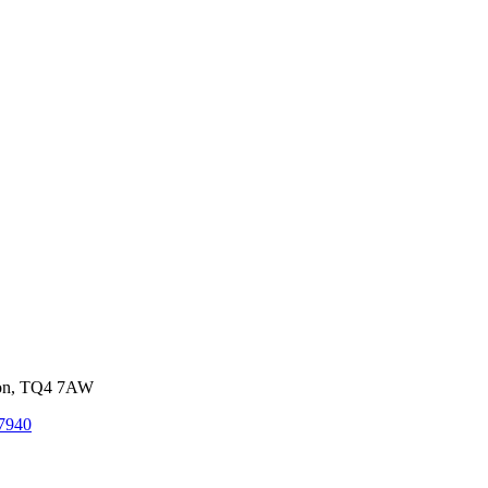
von, TQ4 7AW
7940