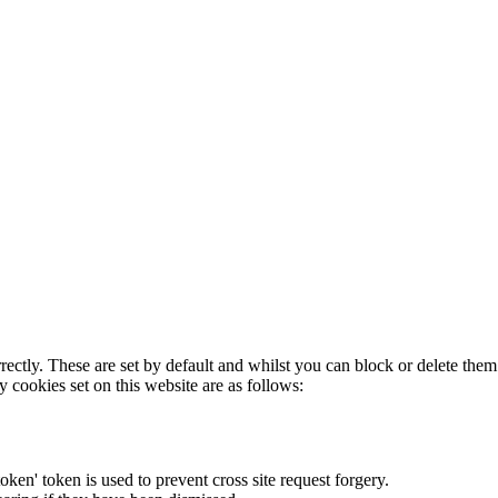
rectly. These are set by default and whilst you can block or delete the
y cookies set on this website are as follows:
token' token is used to prevent cross site request forgery.