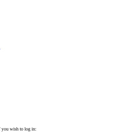
1
 you wish to log in: