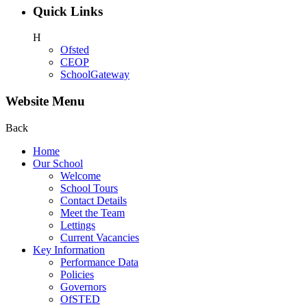
Quick Links
H
Ofsted
CEOP
SchoolGateway
Website Menu
Back
Home
Our School
Welcome
School Tours
Contact Details
Meet the Team
Lettings
Current Vacancies
Key Information
Performance Data
Policies
Governors
OfSTED