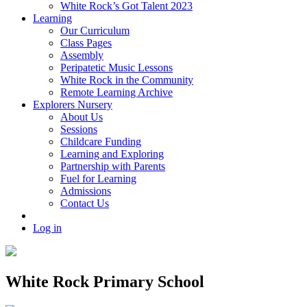
White Rock’s Got Talent 2023
Learning
Our Curriculum
Class Pages
Assembly
Peripatetic Music Lessons
White Rock in the Community
Remote Learning Archive
Explorers Nursery
About Us
Sessions
Childcare Funding
Learning and Exploring
Partnership with Parents
Fuel for Learning
Admissions
Contact Us
Log in
White Rock Primary School