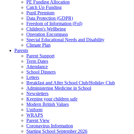
PE Funding Allocation
Catch Up Funding
Pupil Premium
Data Protection (GDPR)
Freedom of Information (FoI)
Children's Wellbeing
Operation Encompass
Special Educational Needs and Disability
Climate Plan
Parents
Parent Support
Term Dates
Attendance
School Dinners
Letters
Breakfast and After School Club/Holiday Club
Administering Medicine in School
Newsletters
Keeping your children safe
Modern British Values
Uniform
WRAPS
Parent View
Coronavirus Information
Starting School September 2026