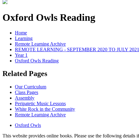
Oxford Owls Reading
Home
Learning
Remote Learning Archive
REMOTE LEARNING - SEPTEMBER 2020 TO JULY 202
Year 1
Oxford Owls Reading
Related Pages
Our Curriculum
Class Pages
Assembly
Peripatetic Music Lessons
White Rock in the Community
Remote Learning Archive
Oxford Owls
This website provides online books. Please use the following details if