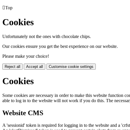

Top
Cookies
Unfortunately not the ones with chocolate chips.
Our cookies ensure you get the best experience on our website.
Please make your choice!
Reject all
Accept all
Customise cookie settings
Cookies
Some cookies are necessary in order to make this website function cor
able to log in to the website will not work if you do this. The necessar
Website CMS
A 'sessionid' token is required for logging in to the website and a 'crfs