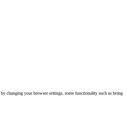
m by changing your browser settings, some functionality such as being