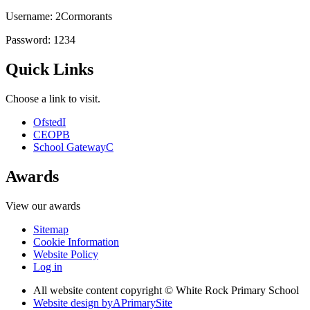
Username: 2Cormorants
Password: 1234
Quick Links
Choose a link to visit.
Ofsted
I
CEOP
B
School Gateway
C
Awards
View our awards
Sitemap
Cookie Information
Website Policy
Log in
All website content copyright © White Rock Primary School
Website design by
A
PrimarySite