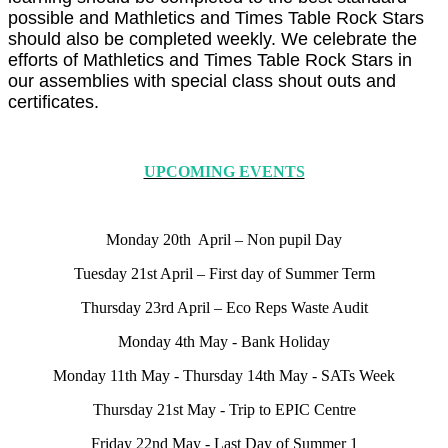
possible and Mathletics and Times Table Rock Stars
should also be completed weekly. We celebrate the
efforts of Mathletics and Times Table Rock Stars in
our assemblies with special class shout outs and
certificates.
UPCOMING EVENTS
Monday 20th April – Non pupil Day
Tuesday 21st April – First day of Summer Term
Thursday 23rd April – Eco Reps Waste Audit
Monday 4th May - Bank Holiday
Monday 11th May - Thursday 14th May - SATs Week
Thursday 21st May - Trip to EPIC Centre
Friday 22nd May - Last Day of Summer 1