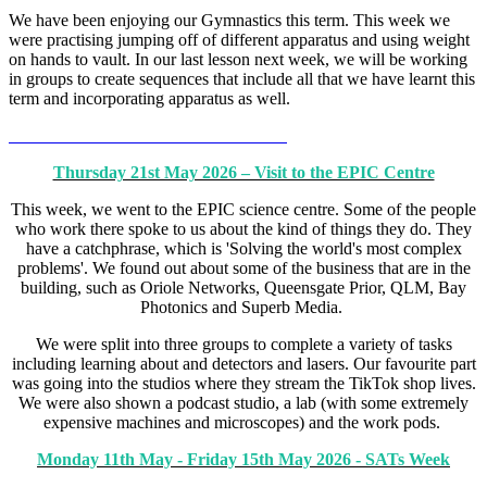
We have been enjoying our Gymnastics this term. This week we
were practising jumping off of different apparatus and using weight
on hands to vault. In our last lesson next week, we will be working
in groups to create sequences that include all that we have learnt this
term and incorporating apparatus as well.
Thursday 21st May 2026 – Visit to the EPIC Centre
This week, we went to the EPIC science centre. Some of the people
who work there spoke to us about the kind of things they do. They
have a catchphrase, which is 'Solving the world's most complex
problems'. We found out about some of the business that are in the
building, such as Oriole Networks, Queensgate Prior, QLM, Bay
Photonics and Superb Media.
We were split into three groups to complete a variety of tasks
including learning about and detectors and lasers. Our favourite part
was going into the studios where they stream the TikTok shop lives.
We were also shown a podcast studio, a lab (with some extremely
expensive machines and microscopes) and the work pods.
Monday 11th May - Friday 15th May 2026 - SATs Week