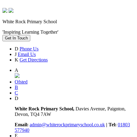
White Rock Primary School
'Inspiring Learning Together'
Get In Touch
D
Phone Us
J
Email Us
K
Get Directions
A
Ofsted
B
C
D
White Rock Primary School,
Davies Avenue, Paignton,
Devon, TQ4 7AW
Email:
admin@whiterockprimaryschool.co.uk
| Tel:
01803
577940
E