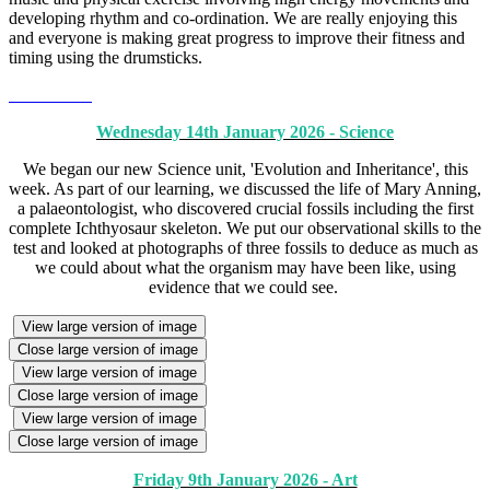
developing rhythm and co-ordination. We are really enjoying this
and everyone is making great progress to improve their fitness and
timing using the drumsticks.
Wednesday 14th January 2026 - Science
We began our new Science unit, 'Evolution and Inheritance', this
week. As part of our learning, we discussed the life of Mary Anning,
a palaeontologist, who discovered crucial fossils including the first
complete Ichthyosaur skeleton. We put our observational skills to the
test and looked at photographs of three fossils to deduce as much as
we could about what the organism may have been like, using
evidence that we could see.
View large version of image
Close large version of image
View large version of image
Close large version of image
View large version of image
Close large version of image
Friday 9th January 2026 - Art