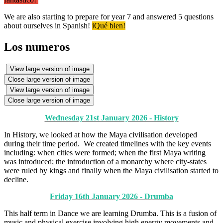
We are also starting to prepare for year 7 and answered 5 questions
about ourselves in Spanish!
iQué bien!
Los numeros
View large version of image
Close large version of image
View large version of image
Close large version of image
Wednesday 21st January 2026 - History
In History, we looked at how the Maya civilisation developed
during their time period. We created timelines with the key events
including: when cities were formed; when the first Maya writing
was introduced; the introduction of a monarchy where city-states
were ruled by kings and finally when the Maya civilisation started to
decline.
Friday 16th January 2026 - Drumba
This half term in Dance we are learning Drumba. This is a fusion of
music and physical exercise involving high energy movements and