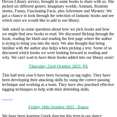
Devon Library service, brought in some books to share with us. She
picked six different genres: Imaginary worlds, Animals, Realistic
stories, Funny, Fascinating Facts, plus Adventure and Mystery. We
got a chance to look through the selection of fantastic books and see
which ones we would like to add to our library.
Jade asked us some questions about how we pick books and how
we might find new books to read. We discussed flicking through the
book, reading the blurb and reading the first page where the author
is trying to bring you into the story. We also thought that being
familiar with the author also helps when picking a text. Some of us
discussed which books we were looking forward to reading and
why. We can't wait to have these books added into our library soon!
Thursday 23rd October 2025- PE
This half term year 6 have been focusing on tag rugby. They have
been developing their attacking skills by using the correct passing
technique and working as a team. They have also practised effective
tagging techniques to help with their defending skills.
Friday 10th October 2025 - Dance
We have been learning Greek dancing this term in our dance