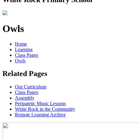
Owls
Home
Learning
Class Pages
Owls
Related Pages
Our Curriculum
Class Pages
Assembly
Peripatetic Music Lessons
White Rock in the Community
Remote Learning Archive