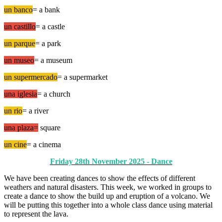
un banco
= a bank
un castillo
= a castle
un parque
= a park
un museo
= a museum
un supermercado
= a supermarket
una iglesia
= a church
un rio
= a river
una plaza=
square
un cine
= a cinema
Friday 28th November 2025 - Dance
We have been creating dances to show the effects of different
weathers and natural disasters. This week, we worked in groups to
create a dance to show the build up and eruption of a volcano. We
will be putting this together into a whole class dance using material
to represent the lava.