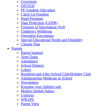
Governors
OfSTED
PE Funding Allocation
Catch Up Funding
Pupil Premium
Data Protection (GDPR)
Freedom of Information (FoI)
Children's Wellbeing
Operation Encompass
Special Educational Needs and Disability
Climate Plan
Parents
Parent Support
Term Dates
Attendance
School Dinners
Letters
Breakfast and After School Club/Holiday Club
Administering Medicine in School
Newsletters
Keeping your children safe
Modern British Values
Uniform
WRAPS
Parent View