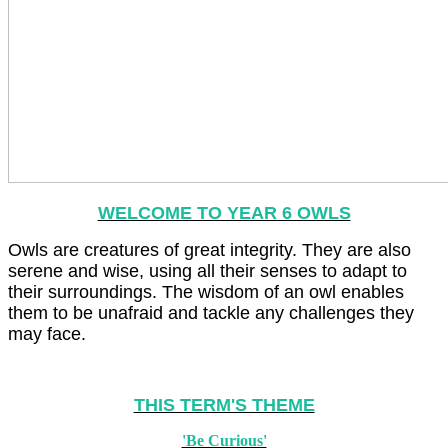
WELCOME TO YEAR 6 OWLS
Owls are creatures of great integrity. They are also
serene and wise, using all their senses to adapt to
their surroundings. The wisdom of an owl enables
them to be unafraid and tackle any challenges they
may face.
THIS TERM'S THEME
'Be Curious'