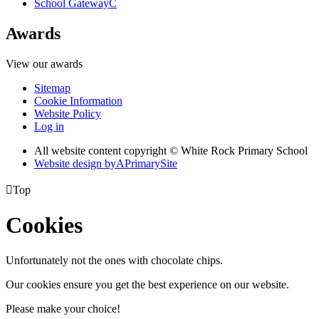
School Gateway
C
Awards
View our awards
Sitemap
Cookie Information
Website Policy
Log in
All website content copyright © White Rock Primary School
Website design by
A
PrimarySite

Top
Cookies
Unfortunately not the ones with chocolate chips.
Our cookies ensure you get the best experience on our website.
Please make your choice!