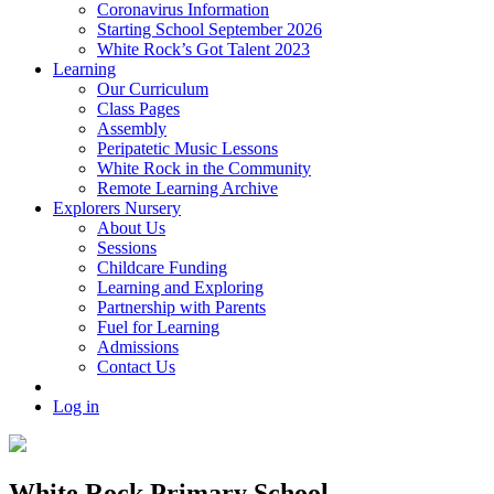
Coronavirus Information
Starting School September 2026
White Rock’s Got Talent 2023
Learning
Our Curriculum
Class Pages
Assembly
Peripatetic Music Lessons
White Rock in the Community
Remote Learning Archive
Explorers Nursery
About Us
Sessions
Childcare Funding
Learning and Exploring
Partnership with Parents
Fuel for Learning
Admissions
Contact Us
Log in
White Rock Primary School