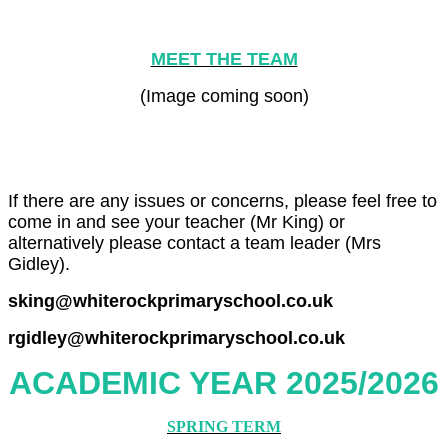
MEET THE TEAM
(Image coming soon)
If there are any issues or concerns, please feel free to
come in and see your teacher (Mr King) or
alternatively please contact a team leader (Mrs
Gidley).
sking@whiterockprimaryschool.co.uk
rgidley@whiterockprimaryschool.co.uk
ACADEMIC YEAR 2025/2026
SPRING TERM