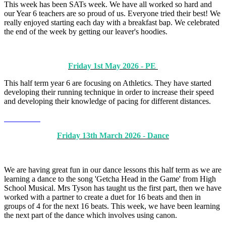
This week has been SATs week. We have all worked so hard and
our Year 6 teachers are so proud of us. Everyone tried their best! We
really enjoyed starting each day with a breakfast bap. We celebrated
the end of the week by getting our leaver's hoodies.
Friday 1st May 2026 - PE
This half term year 6 are focusing on Athletics. They have started
developing their running technique in order to increase their speed
and developing their knowledge of pacing for different distances.
Friday 13th March 2026 - Dance
We are having great fun in our dance lessons this half term as we are
learning a dance to the song 'Getcha Head in the Game' from High
School Musical. Mrs Tyson has taught us the first part, then we have
worked with a partner to create a duet for 16 beats and then in
groups of 4 for the next 16 beats. This week, we have been learning
the next part of the dance which involves using canon.