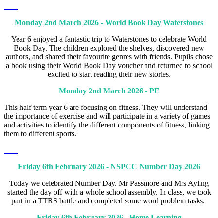
Monday 2nd March 2026 - World Book Day Waterstones
Year 6 enjoyed a fantastic trip to Waterstones to celebrate World
Book Day. The children explored the shelves, discovered new
authors, and shared their favourite genres with friends. Pupils chose
a book using their World Book Day voucher and returned to school
excited to start reading their new stories.
Monday 2nd March 2026 - PE
This half term year 6 are focusing on fitness. They will understand
the importance of exercise and will participate in a variety of games
and activities to identify the different components of fitness, linking
them to different sports.
Friday 6th February 2026 - NSPCC Number Day 2026
Today we celebrated Number Day. Mr Passmore and Mrs Ayling
started the day off with a whole school assembly. In class, we took
part in a TTRS battle and completed some word problem tasks.
Friday 6th February 2026 - Home Learning