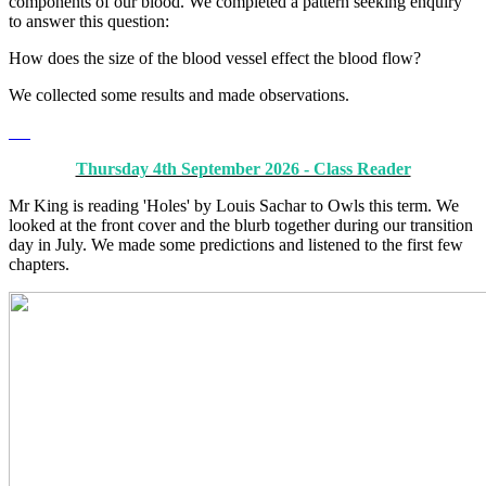
components of our blood. We completed a pattern seeking enquiry
to answer this question:
How does the size of the blood vessel effect the blood flow?
We collected some results and made observations.
Thursday 4th September 2026 - Class Reader
Mr King is reading 'Holes' by Louis Sachar to Owls this term. We
looked at the front cover and the blurb together during our transition
day in July. We made some predictions and listened to the first few
chapters.