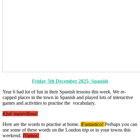
Friday 5th December 2025- Spanish
Year 6 had lot of fun in their Spanish lessons this week. We re-
capped places in the town in Spanish and played lots of interactive
games and activities to practise the vocabulary.
iQué maravilloso!
Here are the words to practise at home.
iFantastico!
Perhaps you can
use some of these words on the London trip or in your towns this
weekend.
iVamos!