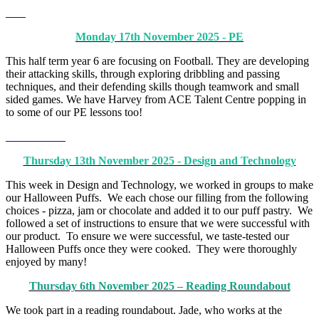
Monday 17th November 2025 - PE
This half term year 6 are focusing on Football. They are developing
their attacking skills, through exploring dribbling and passing
techniques, and their defending skills though teamwork and small
sided games. We have Harvey from ACE Talent Centre popping in
to some of our PE lessons too!
Thursday 13th November 2025 - Design and Technology
This week in Design and Technology, we worked in groups to make
our Halloween Puffs. We each chose our filling from the following
choices - pizza, jam or chocolate and added it to our puff pastry. We
followed a set of instructions to ensure that we were successful with
our product. To ensure we were successful, we taste-tested our
Halloween Puffs once they were cooked. They were thoroughly
enjoyed by many!
Thursday 6th November 2025 – Reading Roundabout
We took part in a reading roundabout. Jade, who works at the