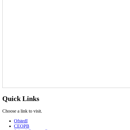
Quick Links
Choose a link to visit.
Ofsted
I
CEOP
B