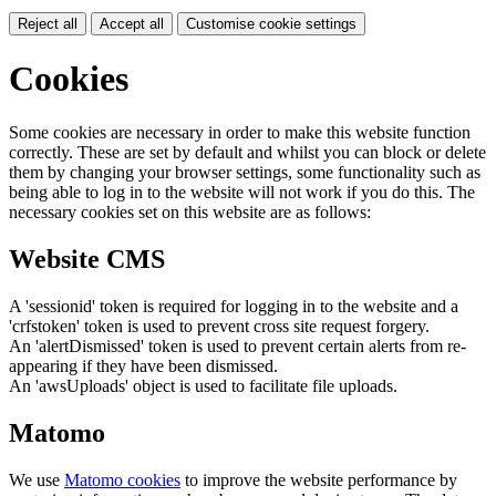
Reject all
Accept all
Customise cookie settings
Cookies
Some cookies are necessary in order to make this website function
correctly. These are set by default and whilst you can block or delete
them by changing your browser settings, some functionality such as
being able to log in to the website will not work if you do this. The
necessary cookies set on this website are as follows:
Website CMS
A 'sessionid' token is required for logging in to the website and a
'crfstoken' token is used to prevent cross site request forgery.
An 'alertDismissed' token is used to prevent certain alerts from re-
appearing if they have been dismissed.
An 'awsUploads' object is used to facilitate file uploads.
Matomo
We use
Matomo cookies
to improve the website performance by