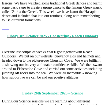
lessons. We have watched some traditional Greek dances and learnt
some basic steps to create a group dance to the famous Greek music
called 'Zorba the Greek'. This week, we have learnt the Hasapiko
dance and included that into our routines, along with remembering
to use different formations.
Friday 3rd October 2025 - Coasteering - Reach Outdoors
Over the last couple of weeks Year 6 got together with Reach
Outdoors. We put on our wetsuits, buoyancy aids and helmets and
headed down to the picturesque Churston Cove. We were brilliant
at showing our bravery and water-confidence skills. We then swam
around to Fishcombe Cove and carried out some activities including
jumping off rocks into the sea. We were all incredible - showing
how supportive we can be and our positive attitudes.
Friday 26th September 2025 – Science
During our Science sessions we are learning about different