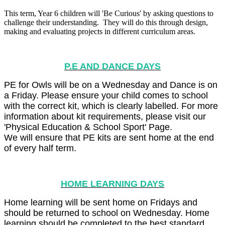
This term, Year 6 children will 'Be Curious' by asking questions to
challenge their understanding. They will do this through design,
making and evaluating projects in different curriculum areas.
P.E AND DANCE DAYS
PE for Owls will be on a Wednesday and Dance is on
a Friday. Please ensure your child comes to school
with the correct kit, which is clearly labelled. For more
information about kit requirements, please visit our
'Physical Education & School Sport' Page.
We will ensure that PE kits are sent home at the end
of every half term.
HOME LEARNING DAYS
Home learning will be sent home on Fridays and
should be returned to school on Wednesday. Home
learning should be completed to the best standard