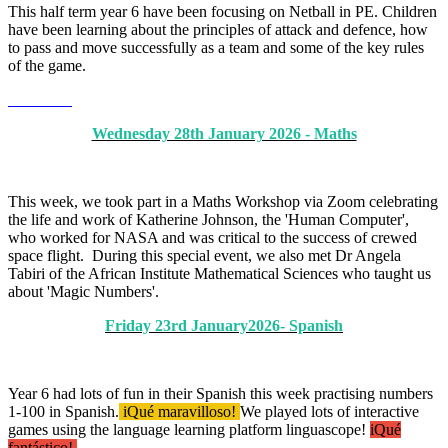
This half term year 6 have been focusing on Netball in PE. Children
have been learning about the principles of attack and defence, how
to pass and move successfully as a team and some of the key rules
of the game.
Wednesday 28th January 2026 - Maths
This week, we took part in a Maths Workshop via Zoom celebrating
the life and work of Katherine Johnson, the 'Human Computer',
who worked for NASA and was critical to the success of crewed
space flight. During this special event, we also met Dr Angela
Tabiri of the African Institute Mathematical Sciences who taught us
about 'Magic Numbers'.
Friday 23rd January2026- Spanish
Year 6 had lots of fun in their Spanish this week practising numbers
1-100 in Spanish.
iQué maravilloso!
We played lots of interactive
games using the language learning platform linguascope!
iQué
fantástico!