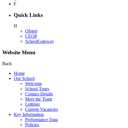
F
Quick Links
H
Ofsted
CEOP
SchoolGateway
Website Menu
Back
Home
Our School
Welcome
School Tours
Contact Details
Meet the Team
Lettings
Current Vacancies
Key Information
Performance Data
Policies