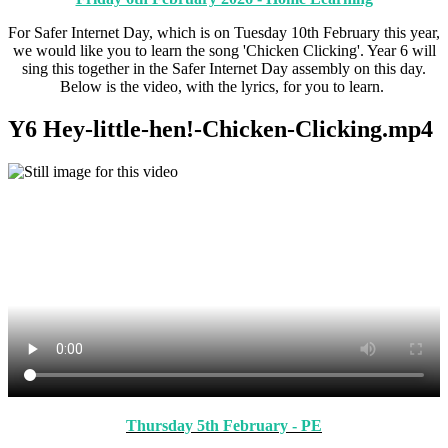
For Safer Internet Day, which is on Tuesday 10th February this year,
we would like you to learn the song 'Chicken Clicking'. Year 6 will
sing this together in the Safer Internet Day assembly on this day.
Below is the video, with the lyrics, for you to learn.
Y6 Hey-little-hen!-Chicken-Clicking.mp4
Thursday 5th February - PE