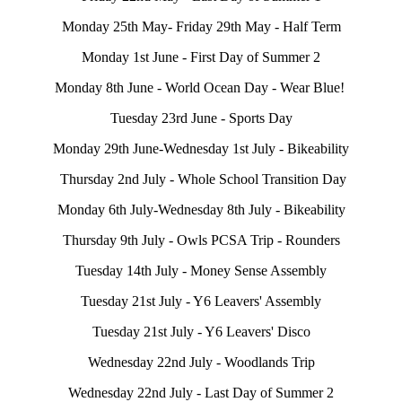
Monday 25th May- Friday 29th May - Half Term
Monday 1st June - First Day of Summer 2
Monday 8th June - World Ocean Day - Wear Blue!
Tuesday 23rd June - Sports Day
Monday 29th June-Wednesday 1st July - Bikeability
Thursday 2nd July - Whole School Transition Day
Monday 6th July-Wednesday 8th July - Bikeability
Thursday 9th July - Owls PCSA Trip - Rounders
Tuesday 14th July - Money Sense Assembly
Tuesday 21st July - Y6 Leavers' Assembly
Tuesday 21st July - Y6 Leavers' Disco
Wednesday 22nd July - Woodlands Trip
Wednesday 22nd July - Last Day of Summer 2