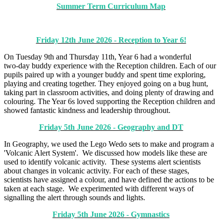
Summer Term Curriculum Map
Friday 12th June 2026 - Reception to Year 6!
On Tuesday 9th and Thursday 11th, Year 6 had a wonderful
two‑day buddy experience with the Reception children. Each of our
pupils paired up with a younger buddy and spent time exploring,
playing and creating together. They enjoyed going on a bug hunt,
taking part in classroom activities, and doing plenty of drawing and
colouring. The Year 6s loved supporting the Reception children and
showed fantastic kindness and leadership throughout.
Friday 5th June 2026 - Geography and DT
In Geography, we used the Lego Wedo sets to make and program a
'Volcanic Alert System'. We discussed how models like these are
used to identify volcanic activity. These systems alert scientists
about changes in volcanic activity. For each of these stages,
scientists have assigned a colour, and have defined the actions to be
taken at each stage. We experimented with different ways of
signalling the alert through sounds and lights.
Friday 5th June 2026 - Gymnastics