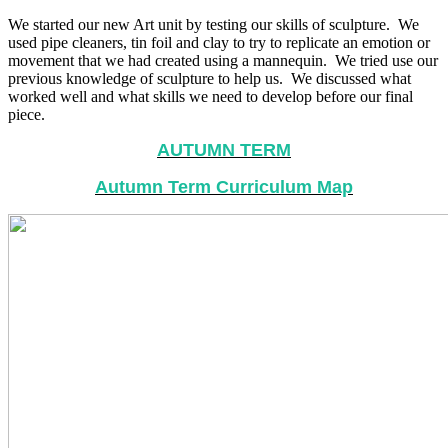
We started our new Art unit by testing our skills of sculpture. We
used pipe cleaners, tin foil and clay to try to replicate an emotion or
movement that we had created using a mannequin. We tried use our
previous knowledge of sculpture to help us. We discussed what
worked well and what skills we need to develop before our final
piece.
AUTUMN TERM
Autumn Term Curriculum Map