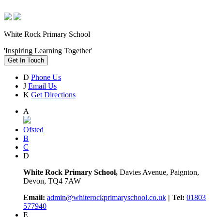
White Rock Primary School
'Inspiring Learning Together'
Get In Touch
D
Phone Us
J
Email Us
K
Get Directions
A
Ofsted
B
C
D
White Rock Primary School,
Davies Avenue, Paignton,
Devon, TQ4 7AW
Email:
admin@whiterockprimaryschool.co.uk
| Tel:
01803
577940
E