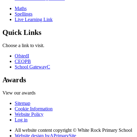
Maths
Spellings
Live Learning Link
Quick Links
Choose a link to visit.
Ofsted
I
CEOP
B
School Gateway
C
Awards
View our awards
Sitemap
Cookie Information
Website Policy
Log in
All website content copyright © White Rock Primary School
Website design by
A
PrimarySite