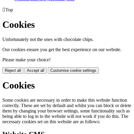

Top
Cookies
Unfortunately not the ones with chocolate chips.
Our cookies ensure you get the best experience on our website.
Please make your choice!
Reject all
Accept all
Customise cookie settings
Cookies
Some cookies are necessary in order to make this website function
correctly. These are set by default and whilst you can block or delete
them by changing your browser settings, some functionality such as
being able to log in to the website will not work if you do this. The
necessary cookies set on this website are as follows: