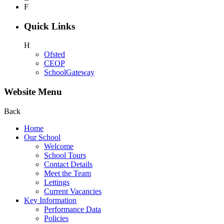
F
Quick Links
H
Ofsted
CEOP
SchoolGateway
Website Menu
Back
Home
Our School
Welcome
School Tours
Contact Details
Meet the Team
Lettings
Current Vacancies
Key Information
Performance Data
Policies