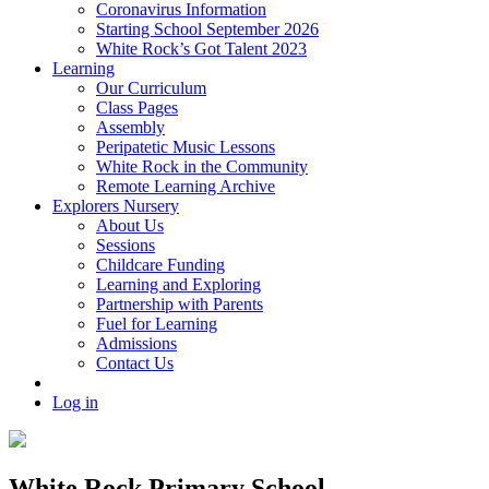
Coronavirus Information
Starting School September 2026
White Rock’s Got Talent 2023
Learning
Our Curriculum
Class Pages
Assembly
Peripatetic Music Lessons
White Rock in the Community
Remote Learning Archive
Explorers Nursery
About Us
Sessions
Childcare Funding
Learning and Exploring
Partnership with Parents
Fuel for Learning
Admissions
Contact Us
Log in
White Rock Primary School