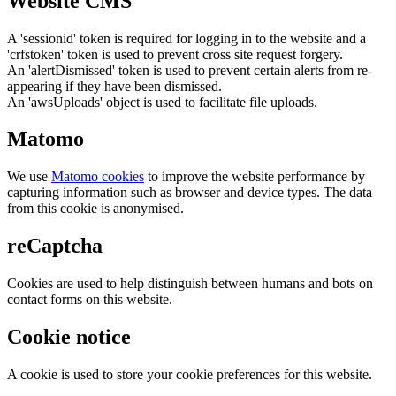
Website CMS
A 'sessionid' token is required for logging in to the website and a
'crfstoken' token is used to prevent cross site request forgery.
An 'alertDismissed' token is used to prevent certain alerts from re-
appearing if they have been dismissed.
An 'awsUploads' object is used to facilitate file uploads.
Matomo
We use
Matomo cookies
to improve the website performance by
capturing information such as browser and device types. The data
from this cookie is anonymised.
reCaptcha
Cookies are used to help distinguish between humans and bots on
contact forms on this website.
Cookie notice
A cookie is used to store your cookie preferences for this website.