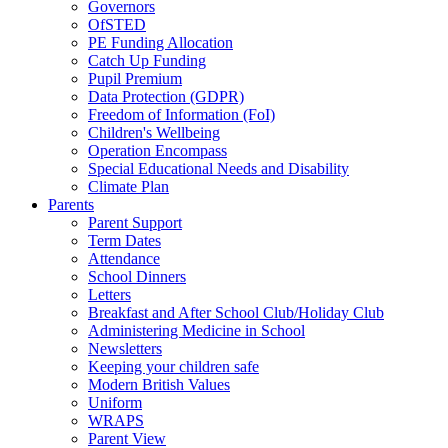
Governors
OfSTED
PE Funding Allocation
Catch Up Funding
Pupil Premium
Data Protection (GDPR)
Freedom of Information (FoI)
Children's Wellbeing
Operation Encompass
Special Educational Needs and Disability
Climate Plan
Parents
Parent Support
Term Dates
Attendance
School Dinners
Letters
Breakfast and After School Club/Holiday Club
Administering Medicine in School
Newsletters
Keeping your children safe
Modern British Values
Uniform
WRAPS
Parent View