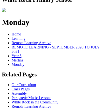
Monday
Home
Learning
Remote Learning Archive
REMOTE LEARNING - SEPTEMBER 2020 TO JULY
2021
Year 5
Merlins
Monday
Related Pages
Our Curriculum
Class Pages
Assembly
Peripatetic Music Lessons
White Rock in the Community
Remote Learning Archive