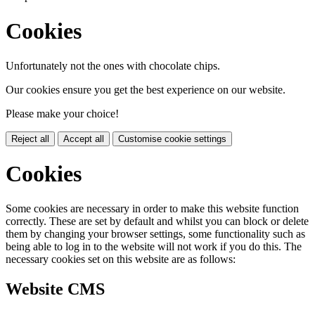
Cookies
Unfortunately not the ones with chocolate chips.
Our cookies ensure you get the best experience on our website.
Please make your choice!
Reject all
Accept all
Customise cookie settings
Cookies
Some cookies are necessary in order to make this website function
correctly. These are set by default and whilst you can block or delete
them by changing your browser settings, some functionality such as
being able to log in to the website will not work if you do this. The
necessary cookies set on this website are as follows:
Website CMS