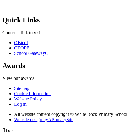
Quick Links
Choose a link to visit.
Ofsted
I
CEOP
B
School Gateway
C
Awards
View our awards
Sitemap
Cookie Information
Website Policy
Log in
All website content copyright © White Rock Primary School
Website design by
A
PrimarySite

Top