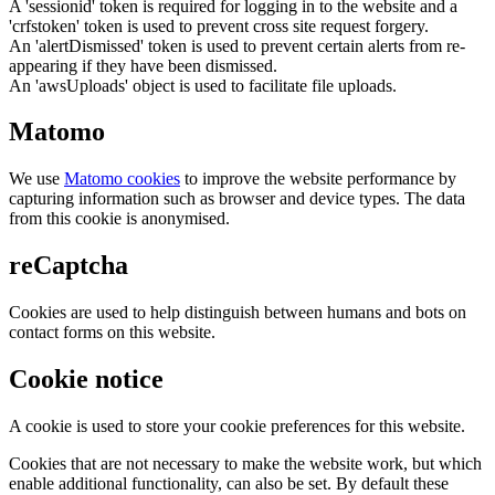
A 'sessionid' token is required for logging in to the website and a
'crfstoken' token is used to prevent cross site request forgery.
An 'alertDismissed' token is used to prevent certain alerts from re-
appearing if they have been dismissed.
An 'awsUploads' object is used to facilitate file uploads.
Matomo
We use
Matomo cookies
to improve the website performance by
capturing information such as browser and device types. The data
from this cookie is anonymised.
reCaptcha
Cookies are used to help distinguish between humans and bots on
contact forms on this website.
Cookie notice
A cookie is used to store your cookie preferences for this website.
Cookies that are not necessary to make the website work, but which
enable additional functionality, can also be set. By default these