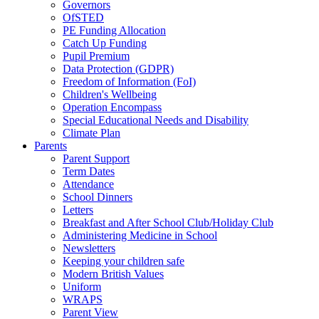
Governors
OfSTED
PE Funding Allocation
Catch Up Funding
Pupil Premium
Data Protection (GDPR)
Freedom of Information (FoI)
Children's Wellbeing
Operation Encompass
Special Educational Needs and Disability
Climate Plan
Parents
Parent Support
Term Dates
Attendance
School Dinners
Letters
Breakfast and After School Club/Holiday Club
Administering Medicine in School
Newsletters
Keeping your children safe
Modern British Values
Uniform
WRAPS
Parent View