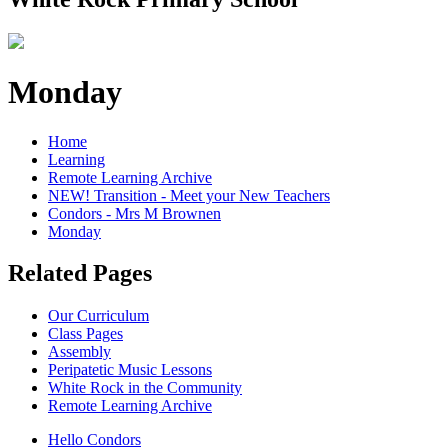
Monday
Home
Learning
Remote Learning Archive
NEW! Transition - Meet your New Teachers
Condors - Mrs M Brownen
Monday
Related Pages
Our Curriculum
Class Pages
Assembly
Peripatetic Music Lessons
White Rock in the Community
Remote Learning Archive
Hello Condors