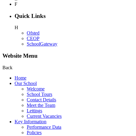
F
Quick Links
H
Ofsted
CEOP
SchoolGateway
Website Menu
Back
Home
Our School
Welcome
School Tours
Contact Details
Meet the Team
Lettings
Current Vacancies
Key Information
Performance Data
Policies