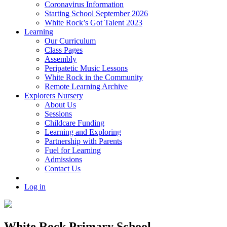
Coronavirus Information
Starting School September 2026
White Rock’s Got Talent 2023
Learning
Our Curriculum
Class Pages
Assembly
Peripatetic Music Lessons
White Rock in the Community
Remote Learning Archive
Explorers Nursery
About Us
Sessions
Childcare Funding
Learning and Exploring
Partnership with Parents
Fuel for Learning
Admissions
Contact Us
Log in
White Rock Primary School