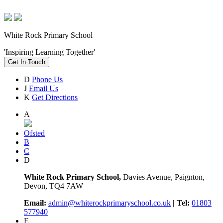
White Rock Primary School
'Inspiring Learning Together'
Get In Touch
D
Phone Us
J
Email Us
K
Get Directions
A
Ofsted
B
C
D
White Rock Primary School,
Davies Avenue, Paignton,
Devon, TQ4 7AW
Email:
admin@whiterockprimaryschool.co.uk
| Tel:
01803
577940
E