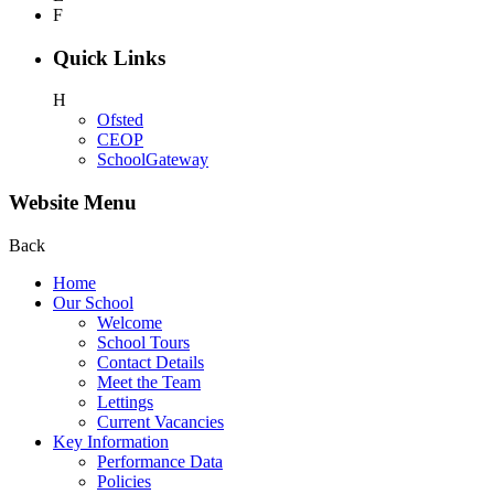
F
Quick Links
H
Ofsted
CEOP
SchoolGateway
Website Menu
Back
Home
Our School
Welcome
School Tours
Contact Details
Meet the Team
Lettings
Current Vacancies
Key Information
Performance Data
Policies