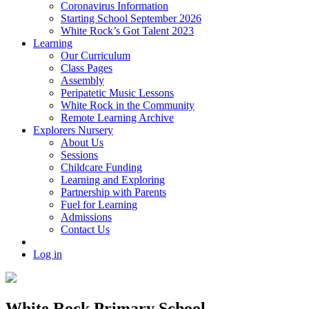
Coronavirus Information
Starting School September 2026
White Rock’s Got Talent 2023
Learning
Our Curriculum
Class Pages
Assembly
Peripatetic Music Lessons
White Rock in the Community
Remote Learning Archive
Explorers Nursery
About Us
Sessions
Childcare Funding
Learning and Exploring
Partnership with Parents
Fuel for Learning
Admissions
Contact Us
Log in
White Rock Primary School