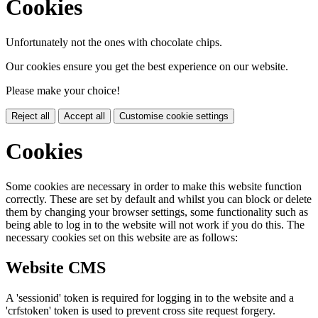
Cookies
Unfortunately not the ones with chocolate chips.
Our cookies ensure you get the best experience on our website.
Please make your choice!
Reject all
Accept all
Customise cookie settings
Cookies
Some cookies are necessary in order to make this website function
correctly. These are set by default and whilst you can block or delete
them by changing your browser settings, some functionality such as
being able to log in to the website will not work if you do this. The
necessary cookies set on this website are as follows:
Website CMS
A 'sessionid' token is required for logging in to the website and a
'crfstoken' token is used to prevent cross site request forgery.