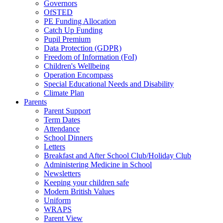
Governors
OfSTED
PE Funding Allocation
Catch Up Funding
Pupil Premium
Data Protection (GDPR)
Freedom of Information (FoI)
Children's Wellbeing
Operation Encompass
Special Educational Needs and Disability
Climate Plan
Parents
Parent Support
Term Dates
Attendance
School Dinners
Letters
Breakfast and After School Club/Holiday Club
Administering Medicine in School
Newsletters
Keeping your children safe
Modern British Values
Uniform
WRAPS
Parent View