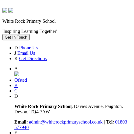
White Rock Primary School
'Inspiring Learning Together'
Get In Touch
D
Phone Us
J
Email Us
K
Get Directions
A
Ofsted
B
C
D
White Rock Primary School,
Davies Avenue, Paignton,
Devon, TQ4 7AW
Email:
admin@whiterockprimaryschool.co.uk
| Tel:
01803
577940
E