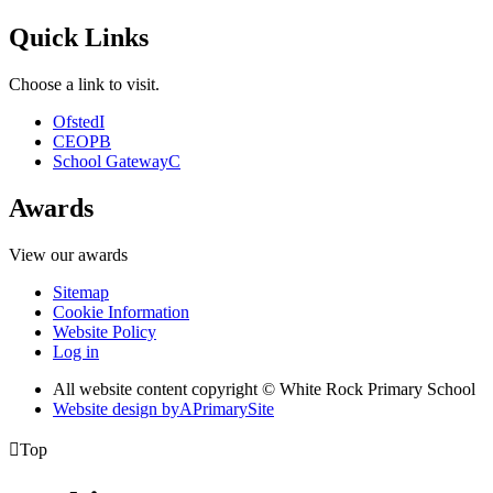
Quick Links
Choose a link to visit.
Ofsted
I
CEOP
B
School Gateway
C
Awards
View our awards
Sitemap
Cookie Information
Website Policy
Log in
All website content copyright © White Rock Primary School
Website design by
A
PrimarySite

Top