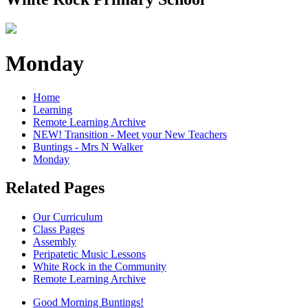
Monday
Home
Learning
Remote Learning Archive
NEW! Transition - Meet your New Teachers
Buntings - Mrs N Walker
Monday
Related Pages
Our Curriculum
Class Pages
Assembly
Peripatetic Music Lessons
White Rock in the Community
Remote Learning Archive
Good Morning Buntings!