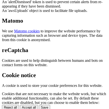
An 'alertDismissed' token is used to prevent certain alerts from re-
appearing if they have been dismissed.
An 'awsUploads' object is used to facilitate file uploads.
Matomo
We use
Matomo cookies
to improve the website performance by
capturing information such as browser and device types. The data
from this cookie is anonymised.
reCaptcha
Cookies are used to help distinguish between humans and bots on
contact forms on this website.
Cookie notice
A cookie is used to store your cookie preferences for this website.
Cookies that are not necessary to make the website work, but which
enable additional functionality, can also be set. By default these
cookies are disabled, but you can choose to enable them below:
Reject all
Accept all
Save