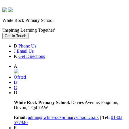
White Rock Primary School
'Inspiring Learning Together'
Get In Touch
D
Phone Us
J
Email Us
K
Get Directions
A
Ofsted
B
C
D
White Rock Primary School,
Davies Avenue, Paignton,
Devon, TQ4 7AW
Email:
admin@whiterockprimaryschool.co.uk
| Tel:
01803
577940
E