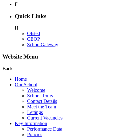
F
Quick Links
H
Ofsted
CEOP
SchoolGateway
Website Menu
Back
Home
Our School
Welcome
School Tours
Contact Details
Meet the Team
Lettings
Current Vacancies
Key Information
Performance Data
Policies