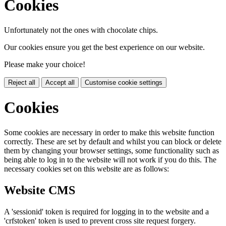
Cookies
Unfortunately not the ones with chocolate chips.
Our cookies ensure you get the best experience on our website.
Please make your choice!
Reject all
Accept all
Customise cookie settings
Cookies
Some cookies are necessary in order to make this website function
correctly. These are set by default and whilst you can block or delete
them by changing your browser settings, some functionality such as
being able to log in to the website will not work if you do this. The
necessary cookies set on this website are as follows:
Website CMS
A 'sessionid' token is required for logging in to the website and a
'crfstoken' token is used to prevent cross site request forgery.