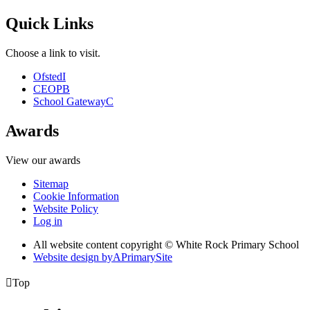
Quick Links
Choose a link to visit.
Ofsted
I
CEOP
B
School Gateway
C
Awards
View our awards
Sitemap
Cookie Information
Website Policy
Log in
All website content copyright © White Rock Primary School
Website design by
A
PrimarySite

Top