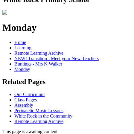
Monday
Home
Learning
Remote Learning Archive
NEW! Transition - Meet your New Teachers
Buntings - Mrs N Walker
Monday
Related Pages
Our Curriculum
Class Pages
Assembly
Peripatetic Music Lessons
White Rock in the Community
Remote Learning Archive
This page is awaiting content.