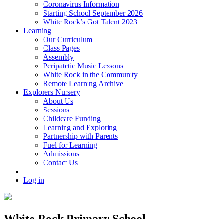
Coronavirus Information
Starting School September 2026
White Rock’s Got Talent 2023
Learning
Our Curriculum
Class Pages
Assembly
Peripatetic Music Lessons
White Rock in the Community
Remote Learning Archive
Explorers Nursery
About Us
Sessions
Childcare Funding
Learning and Exploring
Partnership with Parents
Fuel for Learning
Admissions
Contact Us
Log in
White Rock Primary School