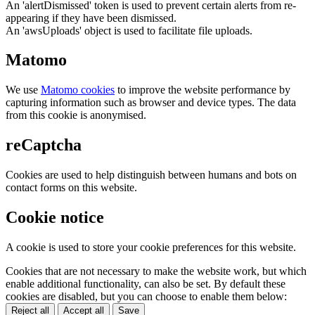
An 'alertDismissed' token is used to prevent certain alerts from re-
appearing if they have been dismissed.
An 'awsUploads' object is used to facilitate file uploads.
Matomo
We use
Matomo cookies
to improve the website performance by
capturing information such as browser and device types. The data
from this cookie is anonymised.
reCaptcha
Cookies are used to help distinguish between humans and bots on
contact forms on this website.
Cookie notice
A cookie is used to store your cookie preferences for this website.
Cookies that are not necessary to make the website work, but which
enable additional functionality, can also be set. By default these
cookies are disabled, but you can choose to enable them below:
Reject all
Accept all
Save