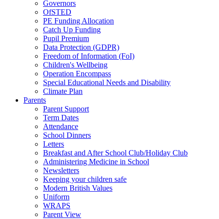
Governors
OfSTED
PE Funding Allocation
Catch Up Funding
Pupil Premium
Data Protection (GDPR)
Freedom of Information (FoI)
Children's Wellbeing
Operation Encompass
Special Educational Needs and Disability
Climate Plan
Parents
Parent Support
Term Dates
Attendance
School Dinners
Letters
Breakfast and After School Club/Holiday Club
Administering Medicine in School
Newsletters
Keeping your children safe
Modern British Values
Uniform
WRAPS
Parent View