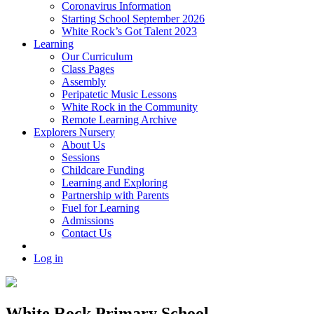
Coronavirus Information
Starting School September 2026
White Rock’s Got Talent 2023
Learning
Our Curriculum
Class Pages
Assembly
Peripatetic Music Lessons
White Rock in the Community
Remote Learning Archive
Explorers Nursery
About Us
Sessions
Childcare Funding
Learning and Exploring
Partnership with Parents
Fuel for Learning
Admissions
Contact Us
Log in
White Rock Primary School