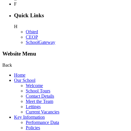
F
Quick Links
H
Ofsted
CEOP
SchoolGateway
Website Menu
Back
Home
Our School
Welcome
School Tours
Contact Details
Meet the Team
Lettings
Current Vacancies
Key Information
Performance Data
Policies