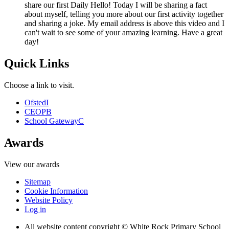
share our first Daily Hello! Today I will be sharing a fact
about myself, telling you more about our first activity together
and sharing a joke. My email address is above this video and I
can't wait to see some of your amazing learning. Have a great
day!
Quick Links
Choose a link to visit.
Ofsted
I
CEOP
B
School Gateway
C
Awards
View our awards
Sitemap
Cookie Information
Website Policy
Log in
All website content copyright © White Rock Primary School