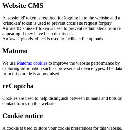
Website CMS
A 'sessionid' token is required for logging in to the website and a
'crfstoken' token is used to prevent cross site request forgery.
An 'alertDismissed' token is used to prevent certain alerts from re-
appearing if they have been dismissed.
An 'awsUploads' object is used to facilitate file uploads.
Matomo
We use
Matomo cookies
to improve the website performance by
capturing information such as browser and device types. The data
from this cookie is anonymised.
reCaptcha
Cookies are used to help distinguish between humans and bots on
contact forms on this website.
Cookie notice
A cookie is used to store your cookie preferences for this website.