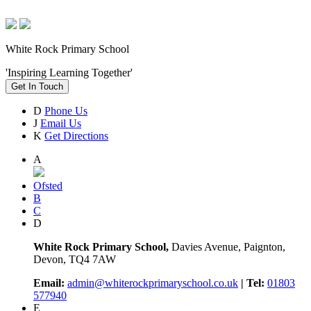
White Rock Primary School
'Inspiring Learning Together'
Get In Touch
D
Phone Us
J
Email Us
K
Get Directions
A
Ofsted
B
C
D
White Rock Primary School,
Davies Avenue, Paignton,
Devon, TQ4 7AW
Email:
admin@whiterockprimaryschool.co.uk
| Tel:
01803
577940
E