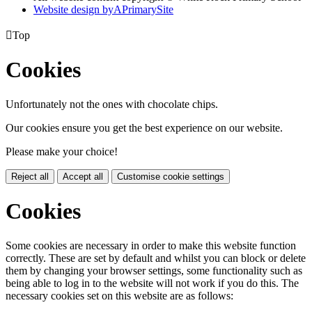
Website design by
A
PrimarySite

Top
Cookies
Unfortunately not the ones with chocolate chips.
Our cookies ensure you get the best experience on our website.
Please make your choice!
Reject all
Accept all
Customise cookie settings
Cookies
Some cookies are necessary in order to make this website function
correctly. These are set by default and whilst you can block or delete
them by changing your browser settings, some functionality such as
being able to log in to the website will not work if you do this. The
necessary cookies set on this website are as follows: