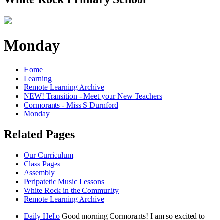
Monday
Home
Learning
Remote Learning Archive
NEW! Transition - Meet your New Teachers
Cormorants - Miss S Durnford
Monday
Related Pages
Our Curriculum
Class Pages
Assembly
Peripatetic Music Lessons
White Rock in the Community
Remote Learning Archive
Daily Hello
Good morning Cormorants! I am so excited to