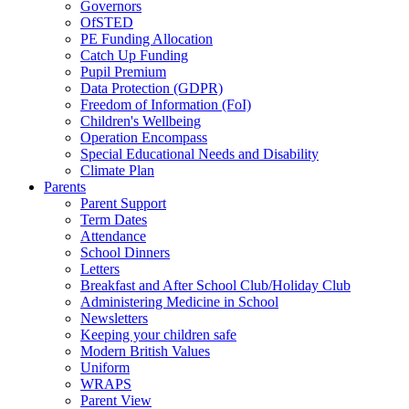
Governors
OfSTED
PE Funding Allocation
Catch Up Funding
Pupil Premium
Data Protection (GDPR)
Freedom of Information (FoI)
Children's Wellbeing
Operation Encompass
Special Educational Needs and Disability
Climate Plan
Parents
Parent Support
Term Dates
Attendance
School Dinners
Letters
Breakfast and After School Club/Holiday Club
Administering Medicine in School
Newsletters
Keeping your children safe
Modern British Values
Uniform
WRAPS
Parent View