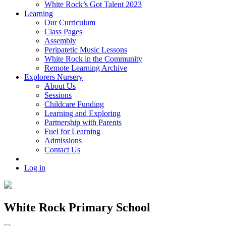
White Rock’s Got Talent 2023
Learning
Our Curriculum
Class Pages
Assembly
Peripatetic Music Lessons
White Rock in the Community
Remote Learning Archive
Explorers Nursery
About Us
Sessions
Childcare Funding
Learning and Exploring
Partnership with Parents
Fuel for Learning
Admissions
Contact Us
Log in
White Rock Primary School