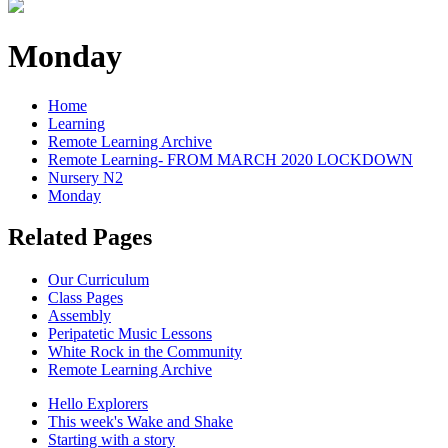
Monday
Home
Learning
Remote Learning Archive
Remote Learning- FROM MARCH 2020 LOCKDOWN
Nursery N2
Monday
Related Pages
Our Curriculum
Class Pages
Assembly
Peripatetic Music Lessons
White Rock in the Community
Remote Learning Archive
Hello Explorers
This week's Wake and Shake
Starting with a story