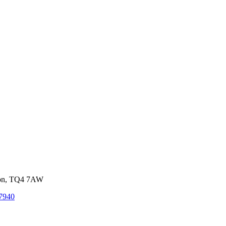
von, TQ4 7AW
7940