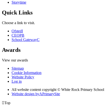
Storytime
Quick Links
Choose a link to visit.
Ofsted
I
CEOP
B
School Gateway
C
Awards
View our awards
Sitemap
Cookie Information
Website Policy
Log in
All website content copyright © White Rock Primary School
Website design by
A
PrimarySite

Top