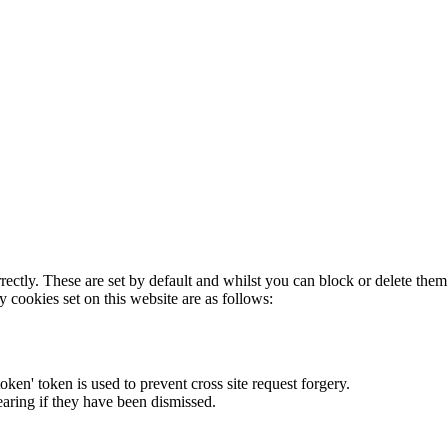
rectly. These are set by default and whilst you can block or delete the
y cookies set on this website are as follows:
token' token is used to prevent cross site request forgery.
earing if they have been dismissed.