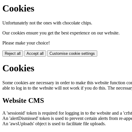
Cookies
Unfortunately not the ones with chocolate chips.
Our cookies ensure you get the best experience on our website.
Please make your choice!
Reject all
Accept all
Customise cookie settings
Cookies
Some cookies are necessary in order to make this website function cor
able to log in to the website will not work if you do this. The necessar
Website CMS
A 'sessionid' token is required for logging in to the website and a 'crfs
An 'alertDismissed' token is used to prevent certain alerts from re-app
An 'awsUploads' object is used to facilitate file uploads.