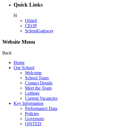
Quick Links
H
Ofsted
CEOP
SchoolGateway
Website Menu
Back
Home
Our School
Welcome
School Tours
Contact Details
Meet the Team
Lettings
Current Vacancies
Key Information
Performance Data
Policies
Governors
OfSTED