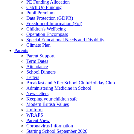
PE Funding Allocation
Catch Up Funding
Pupil Premium
Data Protection (GDPR)
Freedom of Information (FoI)
Children's Wellbeing
Operation Encompass
Special Educational Needs and Disability
Climate Plan
Parents
Parent Support
Term Dates
Attendance
School Dinners
Letters
Breakfast and After School Club/Holiday Club
Administering Medicine in School
Newsletters
Keeping your children safe
Modern British Values
Uniform
WRAPS
Parent View
Coronavirus Information
Starting School September 2026