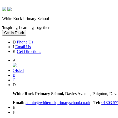
White Rock Primary School
'Inspiring Learning Together'
Get In Touch
D
Phone Us
J
Email Us
K
Get Directions
A
Ofsted
B
C
D
White Rock Primary School,
Davies Avenue, Paignton, De
Email:
admin@whiterockprimaryschool.co.uk
| Tel:
01803 57
E
F