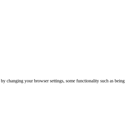
m by changing your browser settings, some functionality such as being