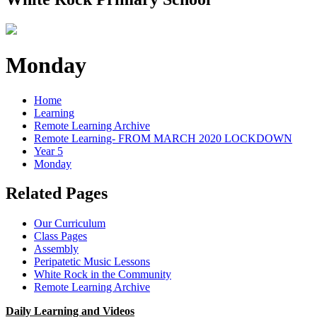
Monday
Home
Learning
Remote Learning Archive
Remote Learning- FROM MARCH 2020 LOCKDOWN
Year 5
Monday
Related Pages
Our Curriculum
Class Pages
Assembly
Peripatetic Music Lessons
White Rock in the Community
Remote Learning Archive
Daily Learning and Videos