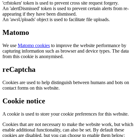
'crfstoken' token is used to prevent cross site request forgery.
An 'alertDismissed' token is used to prevent certain alerts from re-
appearing if they have been dismissed.
An 'awsUploads' object is used to facilitate file uploads.
Matomo
We use
Matomo cookies
to improve the website performance by
capturing information such as browser and device types. The data
from this cookie is anonymised.
reCaptcha
Cookies are used to help distinguish between humans and bots on
contact forms on this website.
Cookie notice
A cookie is used to store your cookie preferences for this website.
Cookies that are not necessary to make the website work, but which
enable additional functionality, can also be set. By default these
cookies are disabled, but you can choose to enable them below: