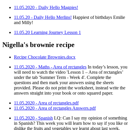
11.05.2020 - Daily Hello Magpies!
11.05.20 - Daily Hello Merlins!
Happiest of birthdays Emilie
and Milly!
11.05.20 Learning Journey Lesson 1
Nigella's brownie recipe
Recipe Chocolate Brownies.docx
11.05.2020 - Maths - Area of rectangles
In today’s lesson, you
will need to watch the video 'Lesson 1 – Area of rectangles’
under the tab 'Summer Term - Week 4'. Complete the
questions and then mark your answers using the sheets
provided. Please do not print the worksheet, instead write the
answers straight into your book or onto squared paper.
11.05.2020 - Area of rectangles.pdf
11.05.2020 - Area of rectangles Answers.pdf
11.05.2020 - Spanish
LQ: Can I say my opinion of something
in Spanish? This week you will learn how to say if you like or
dislike the fruits and vegetables we learnt about last week.