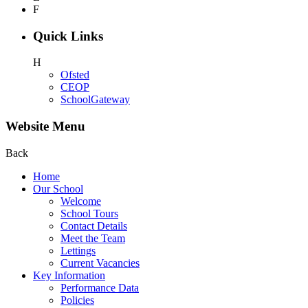
F
Quick Links
H
Ofsted
CEOP
SchoolGateway
Website Menu
Back
Home
Our School
Welcome
School Tours
Contact Details
Meet the Team
Lettings
Current Vacancies
Key Information
Performance Data
Policies