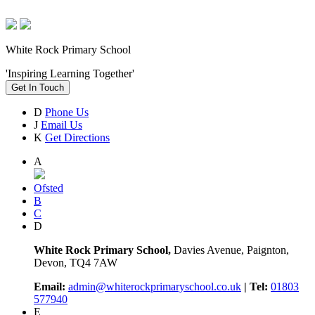
White Rock Primary School
'Inspiring Learning Together'
Get In Touch
D
Phone Us
J
Email Us
K
Get Directions
A
Ofsted
B
C
D
White Rock Primary School,
Davies Avenue, Paignton,
Devon, TQ4 7AW
Email:
admin@whiterockprimaryschool.co.uk
| Tel:
01803
577940
E