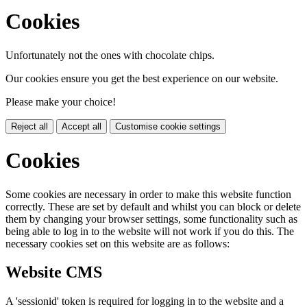
Cookies
Unfortunately not the ones with chocolate chips.
Our cookies ensure you get the best experience on our website.
Please make your choice!
Reject all
Accept all
Customise cookie settings
Cookies
Some cookies are necessary in order to make this website function
correctly. These are set by default and whilst you can block or delete
them by changing your browser settings, some functionality such as
being able to log in to the website will not work if you do this. The
necessary cookies set on this website are as follows:
Website CMS
A 'sessionid' token is required for logging in to the website and a