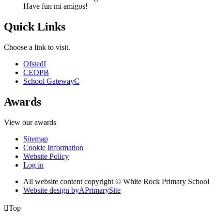
Have fun mi amigos!
Quick Links
Choose a link to visit.
Ofsted
I
CEOP
B
School Gateway
C
Awards
View our awards
Sitemap
Cookie Information
Website Policy
Log in
All website content copyright © White Rock Primary School
Website design by
A
PrimarySite

Top