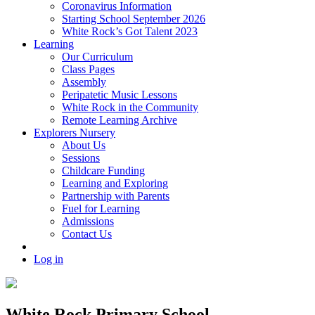
Coronavirus Information
Starting School September 2026
White Rock’s Got Talent 2023
Learning
Our Curriculum
Class Pages
Assembly
Peripatetic Music Lessons
White Rock in the Community
Remote Learning Archive
Explorers Nursery
About Us
Sessions
Childcare Funding
Learning and Exploring
Partnership with Parents
Fuel for Learning
Admissions
Contact Us
Log in
White Rock Primary School