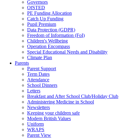
Governors
OfSTED
PE Funding Allocation
Catch Up Funding
Pupil Premium
Data Protection (GDPR)
Freedom of Information (FoI)
Children's Wellbeing
Operation Encompass
Special Educational Needs and Disability
Climate Plan
Parents
Parent Support
Term Dates
Attendance
School Dinners
Letters
Breakfast and After School Club/Holiday Club
Administering Medicine in School
Newsletters
Keeping your children safe
Modern British Values
Uniform
WRAPS
Parent View