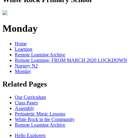
Monday
Home
Learning
Remote Learning Archive
Remote Learning- FROM MARCH 2020 LOCKDOWN
Nursery N2
Monday
Related Pages
Our Curriculum
Class Pages
Assembly
Peripatetic Music Lessons
White Rock in the Community
Remote Learning Archive
Hello Explorers