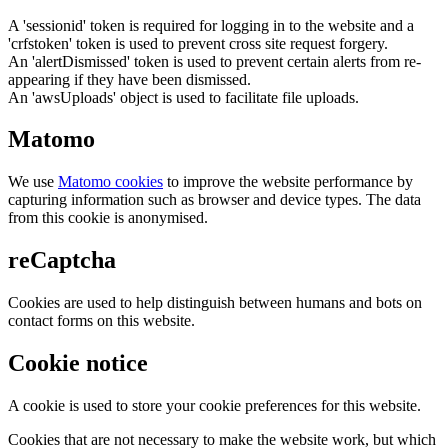
A 'sessionid' token is required for logging in to the website and a
'crfstoken' token is used to prevent cross site request forgery.
An 'alertDismissed' token is used to prevent certain alerts from re-
appearing if they have been dismissed.
An 'awsUploads' object is used to facilitate file uploads.
Matomo
We use
Matomo cookies
to improve the website performance by
capturing information such as browser and device types. The data
from this cookie is anonymised.
reCaptcha
Cookies are used to help distinguish between humans and bots on
contact forms on this website.
Cookie notice
A cookie is used to store your cookie preferences for this website.
Cookies that are not necessary to make the website work, but which