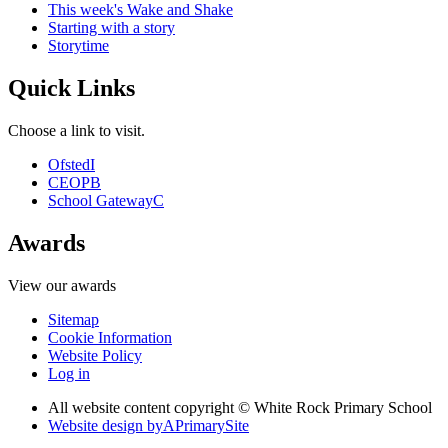
This week's Wake and Shake
Starting with a story
Storytime
Quick Links
Choose a link to visit.
Ofsted
I
CEOP
B
School Gateway
C
Awards
View our awards
Sitemap
Cookie Information
Website Policy
Log in
All website content copyright © White Rock Primary School
Website design by
A
PrimarySite