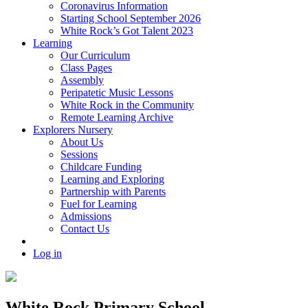
Coronavirus Information
Starting School September 2026
White Rock’s Got Talent 2023
Learning
Our Curriculum
Class Pages
Assembly
Peripatetic Music Lessons
White Rock in the Community
Remote Learning Archive
Explorers Nursery
About Us
Sessions
Childcare Funding
Learning and Exploring
Partnership with Parents
Fuel for Learning
Admissions
Contact Us
Log in
White Rock Primary School