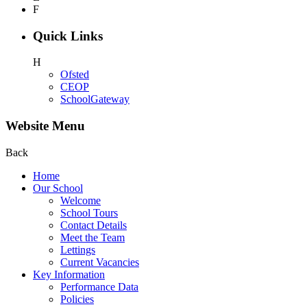
F
Quick Links
H
Ofsted
CEOP
SchoolGateway
Website Menu
Back
Home
Our School
Welcome
School Tours
Contact Details
Meet the Team
Lettings
Current Vacancies
Key Information
Performance Data
Policies