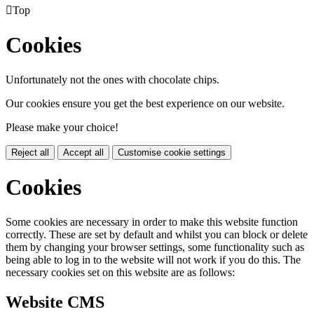

Top
Cookies
Unfortunately not the ones with chocolate chips.
Our cookies ensure you get the best experience on our website.
Please make your choice!
Reject all
Accept all
Customise cookie settings
Cookies
Some cookies are necessary in order to make this website function
correctly. These are set by default and whilst you can block or delete
them by changing your browser settings, some functionality such as
being able to log in to the website will not work if you do this. The
necessary cookies set on this website are as follows:
Website CMS