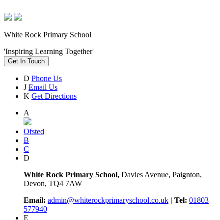
White Rock Primary School
'Inspiring Learning Together'
Get In Touch
D
Phone Us
J
Email Us
K
Get Directions
A
Ofsted
B
C
D
White Rock Primary School,
Davies Avenue, Paignton,
Devon, TQ4 7AW
Email:
admin@whiterockprimaryschool.co.uk
| Tel:
01803
577940
E