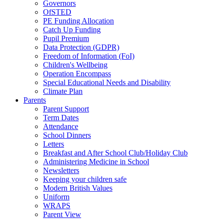
Governors
OfSTED
PE Funding Allocation
Catch Up Funding
Pupil Premium
Data Protection (GDPR)
Freedom of Information (FoI)
Children's Wellbeing
Operation Encompass
Special Educational Needs and Disability
Climate Plan
Parents
Parent Support
Term Dates
Attendance
School Dinners
Letters
Breakfast and After School Club/Holiday Club
Administering Medicine in School
Newsletters
Keeping your children safe
Modern British Values
Uniform
WRAPS
Parent View