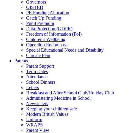
Governors
OfSTED
PE Funding Allocation
Catch Up Funding
Pupil Premium
Data Protection (GDPR)
Freedom of Information (FoI)
Children's Wellbeing
Operation Encompass
Special Educational Needs and Disability
Climate Plan
Parents
Parent Support
Term Dates
Attendance
School Dinners
Letters
Breakfast and After School Club/Holiday Club
Administering Medicine in School
Newsletters
Keeping your children safe
Modern British Values
Uniform
WRAPS
Parent View