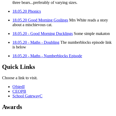
three bears...preferably of varying sizes.
18.05.20 Phonics
18.05.20 Good Morning Goslings
Mrs White reads a story
about a mischievous cat.
18.05.20 - Good Morning Ducklings
Some simple makaton
18.05.20 - Maths - Doubling
The numberblocks episode link
is below
18.05.20 - Maths - Numberblocks Episode
Quick Links
Choose a link to visit.
Ofsted
I
CEOP
B
School Gateway
C
Awards