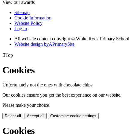
View our awards
Sitemap
Cookie Information
Website Policy
Log in
All website content copyright © White Rock Primary School
Website design by
A
PrimarySite

Top
Cookies
Unfortunately not the ones with chocolate chips.
Our cookies ensure you get the best experience on our website.
Please make your choice!
Reject all
Accept all
Customise cookie settings
Cookies