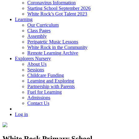
Coronavirus Information
Starting School September 2026
White Rock’s Got Talent 2023
Learning
Our Curriculum
Class Pages
Assembly
Peripatetic Music Lessons
White Rock in the Community
Remote Learning Archive
Explorers Nursery
About Us
Sessions
Childcare Funding
Learning and Exploring
Partnership with Parents
Fuel for Learning
Admissions
Contact Us
Log in
White Rock Primary School