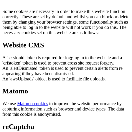
Some cookies are necessary in order to make this website function
correctly. These are set by default and whilst you can block or delete
them by changing your browser settings, some functionality such as
being able to log in to the website will not work if you do this. The
necessary cookies set on this website are as follows:
Website CMS
A 'sessionid' token is required for logging in to the website and a
'crfstoken' token is used to prevent cross site request forgery.
An 'alertDismissed' token is used to prevent certain alerts from re-
appearing if they have been dismissed.
An 'awsUploads' object is used to facilitate file uploads.
Matomo
We use
Matomo cookies
to improve the website performance by
capturing information such as browser and device types. The data
from this cookie is anonymised.
reCaptcha