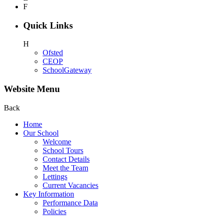
F
Quick Links
H
Ofsted
CEOP
SchoolGateway
Website Menu
Back
Home
Our School
Welcome
School Tours
Contact Details
Meet the Team
Lettings
Current Vacancies
Key Information
Performance Data
Policies