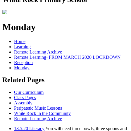
Monday
Home
Learning
Remote Learning Archive
Remote Learning- FROM MARCH 2020 LOCKDOWN
Reception
Monday
Related Pages
Our Curriculum
Class Pages
Assembly
Peripatetic Music Lessons
White Rock in the Community
Remote Learning Archive
18.5.20 Literacy
You will need three bowls, three spoons and