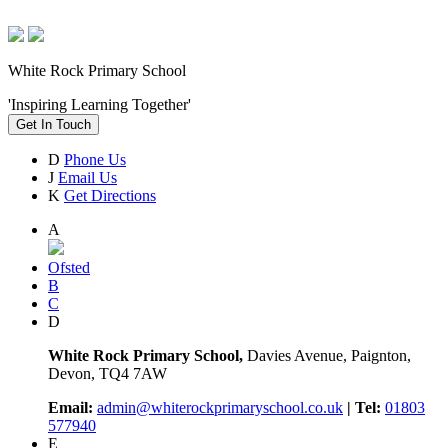
White Rock Primary School
'Inspiring Learning Together'
Get In Touch
D
Phone Us
J
Email Us
K
Get Directions
A
Ofsted
B
C
D
White Rock Primary School,
Davies Avenue, Paignton,
Devon, TQ4 7AW
Email:
admin@whiterockprimaryschool.co.uk
| Tel:
01803
577940
E