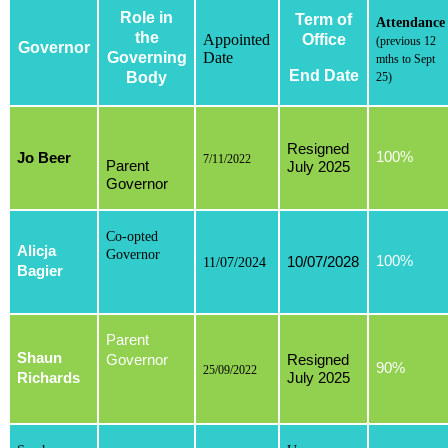
Role in
Term of
Attendance
the
Appointed
Office
(previous 12
Governor
Governing
Date
mths to Sept
End Date
Body
25)
Resigned
100%
Jo Beer
7/11/2022
Parent
July 2025
Governor
Co-opted
Alicja
Governor
100%
10/07/2028
11/07/2024
Bagier
Parent
Shaun
Governor
Resigned
90%
25/09/2022
Richards
July 2025