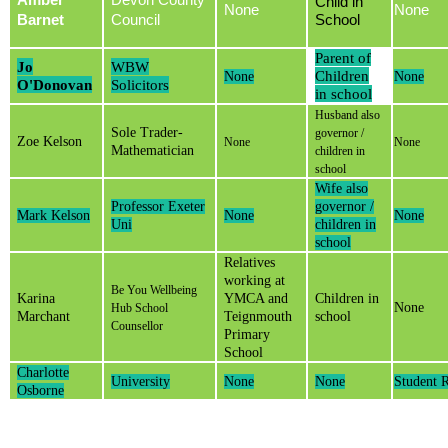
Amber
Devon County
Child in
None
None
Barnet
Council
School
Parent of
Jo
WBW
Children
None
None
O'Donovan
Solicitors
in school
Husband also
Sole Trader-
governor /
Zoe Kelson
None
None
Mathematician
children in
school
Wife also
Professor Exeter
governor /
Mark Kelson
None
None
Uni
children in
school
Relatives
working at
Be You Wellbeing
Karina
YMCA and
Children in
None
Hub School
Marchant
Teignmouth
school
Counsellor
Primary
School
Charlotte
University
None
None
Student 
Osborne