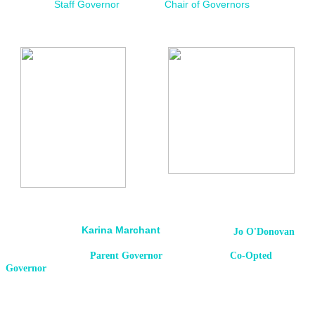
Staff Governor
Chair of Governors
Karina Marchant
Jo O'Donovan
Parent Governor Co-Opted
Governor