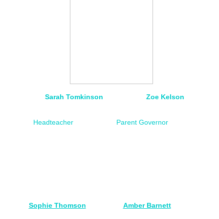
Sarah Tomkinson Zoe Kelson
Headteacher
Parent Governor
Sophie Thomson
Amber Barnett