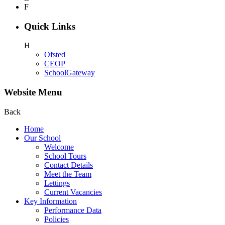
F
Quick Links
H
Ofsted
CEOP
SchoolGateway
Website Menu
Back
Home
Our School
Welcome
School Tours
Contact Details
Meet the Team
Lettings
Current Vacancies
Key Information
Performance Data
Policies