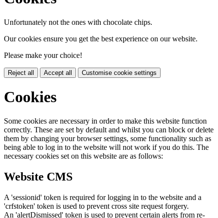
Unfortunately not the ones with chocolate chips.
Our cookies ensure you get the best experience on our website.
Please make your choice!
Reject all
Accept all
Customise cookie settings
Cookies
Some cookies are necessary in order to make this website function
correctly. These are set by default and whilst you can block or delete
them by changing your browser settings, some functionality such as
being able to log in to the website will not work if you do this. The
necessary cookies set on this website are as follows:
Website CMS
A 'sessionid' token is required for logging in to the website and a
'crfstoken' token is used to prevent cross site request forgery.
An 'alertDismissed' token is used to prevent certain alerts from re-