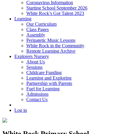
Coronavirus Information
Starting School September 2026
White Rock’s Got Talent 2023
Learning
Our Curriculum
Class Pages
Assembly
Peripatetic Music Lessons
White Rock in the Community
Remote Learning Archive
Explorers Nursery
About Us
Sessions
Childcare Funding
Learning and Exploring
Partnership with Parents
Fuel for Learning
Admissions
Contact Us
Log in
White Rock Primary School