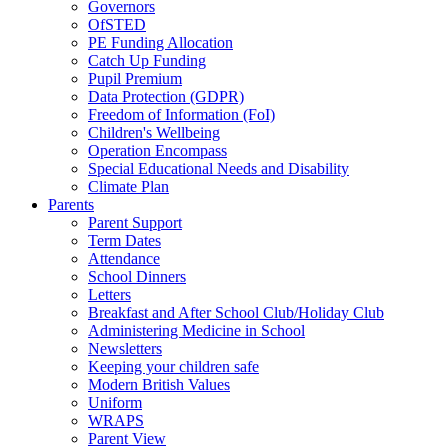
Governors
OfSTED
PE Funding Allocation
Catch Up Funding
Pupil Premium
Data Protection (GDPR)
Freedom of Information (FoI)
Children's Wellbeing
Operation Encompass
Special Educational Needs and Disability
Climate Plan
Parents
Parent Support
Term Dates
Attendance
School Dinners
Letters
Breakfast and After School Club/Holiday Club
Administering Medicine in School
Newsletters
Keeping your children safe
Modern British Values
Uniform
WRAPS
Parent View