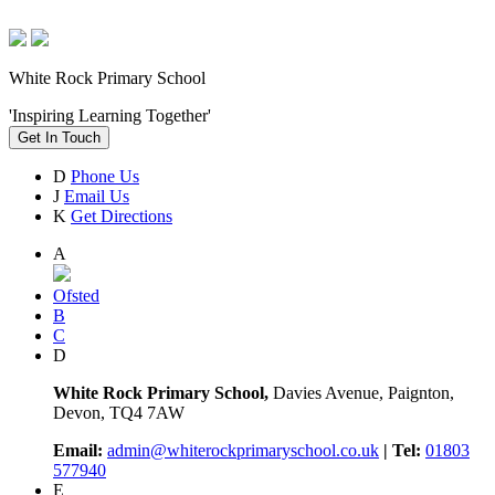
White Rock Primary School
'Inspiring Learning Together'
Get In Touch
D
Phone Us
J
Email Us
K
Get Directions
A
Ofsted
B
C
D
White Rock Primary School,
Davies Avenue, Paignton,
Devon, TQ4 7AW
Email:
admin@whiterockprimaryschool.co.uk
| Tel:
01803
577940
E