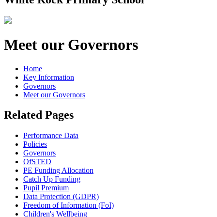
Meet our Governors
Home
Key Information
Governors
Meet our Governors
Related Pages
Performance Data
Policies
Governors
OfSTED
PE Funding Allocation
Catch Up Funding
Pupil Premium
Data Protection (GDPR)
Freedom of Information (FoI)
Children's Wellbeing