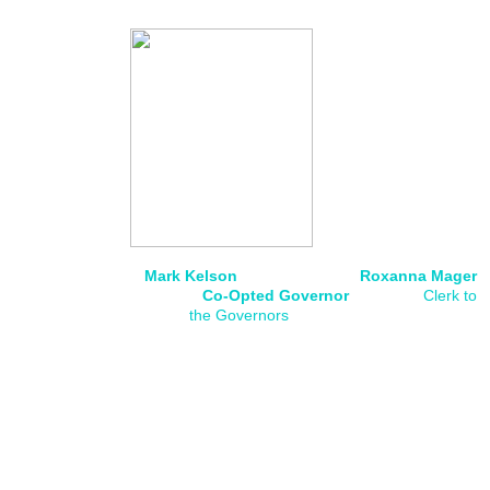
Mark Kelson Roxanna Mager
Co-Opted Governor
Clerk to
the Governors