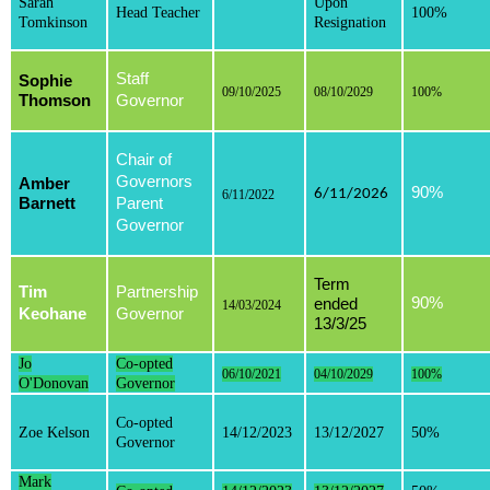
Sarah
Upon
Head Teacher
100%
Tomkinson
Resignation
Staff
Sophie
09/10/2025
08/10/2029
100%
Thomson
Governor
Chair of
Governors
Amber
90%
6/11/2026
6/11/2022
Barnett
Parent
Governor
Term
Tim
Partnership
90%
ended
14/03/2024
Keohane
Governor
13/3/25
Jo
Co-opted
06/10/2021
04/10/2029
100%
O'Donovan
Governor
Co-opted
Zoe Kelson
14/12/2023
13/12/2027
50%
Governor
Mark