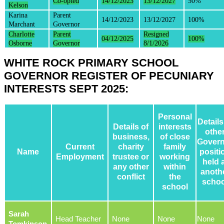
Co-opted
14/12/2023
13/12/2027
50%
Kelson
Karina
Parent
14/12/2023
13/12/2027
100%
Marchant
Governor
Charlotte
Parent
Resigned
04/12/2025
100%
Osborne
Governor
8/1/2026
WHITE ROCK PRIMARY SCHOOL
GOVERNOR REGISTER OF PECUNIARY
INTERESTS SEPT 2025:
Personal
Details
Details of
interests
othe
business,
of close
Govern
Current
charity
family
Name
positi
Employment
trustee or
working
held 
any other
within
anoth
conflict
the
schoo
school
Sarah
Head Teacher
None
None
None