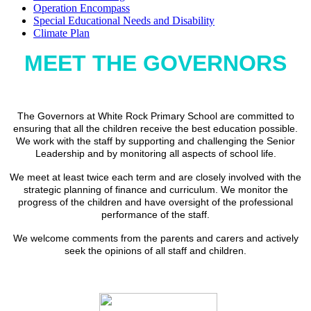
Operation Encompass
Special Educational Needs and Disability
Climate Plan
MEET THE GOVERNORS
The Governors at White Rock Primary School are committed to
ensuring that all the children receive the best education possible.
We work with the staff by supporting and challenging the Senior
Leadership and by monitoring all aspects of school life.
We meet at least twice each term and are closely involved with the
strategic planning of finance and curriculum. We monitor the
progress of the children and have oversight of the professional
performance of the staff.
We welcome comments from the parents and carers and actively
seek the opinions of all staff and children.