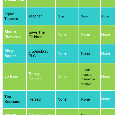
Tomkinson
Sophie
Teacher
None
None
None
Thomson
Shaun
Save The
None
None
None
Richards
Children
Alicja
J Sainsbury
None
None
None
Bagier
PLC
1 Staff
Torbay
member
Jo Beer
None
None
Council
married to
relative
Tim
None
Retired
None
None
Keohane