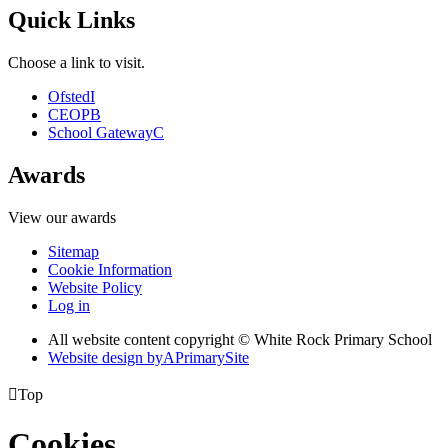
Quick Links
Choose a link to visit.
Ofsted
I
CEOP
B
School Gateway
C
Awards
View our awards
Sitemap
Cookie Information
Website Policy
Log in
All website content copyright © White Rock Primary School
Website design by
A
PrimarySite

Top
Cookies