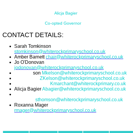
Alicja Bagier
Co-opted Governor
CONTACT DETAILS:
Sarah Tomkinson
stomkinson@whiterockprimaryschool.co.uk
Amber Barnett
chair@whiterockprimaryschool.co.uk
Jo O'Donovan
jodonovan@whiterockprimaryschool.co.uk
Mark Kel
son
Mkelson@whiterockprimaryschool.co.uk
Zoe Kelson
ZKelson@whiterockprimaryschool.co.uk
Karina Marchant
Kmarchant@whiterockprimary.co.uk
Alicja Bagier
Abagier@whiterockprimaryschool.co.uk
Sophie
Thomson
sthomson@whiterockprimaryschool.co.uk
Roxanna Mager
rmager@whiterockprimaryschool.co.uk
TERMS OF OFFICE: