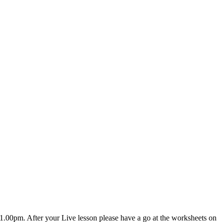
.00pm. After your Live lesson please have a go at the worksheets on