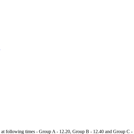
1
t following times - Group A - 12.20, Group B - 12.40 and Group C - 1