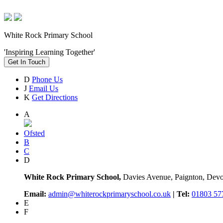
White Rock Primary School
'Inspiring Learning Together'
Get In Touch
D
Phone Us
J
Email Us
K
Get Directions
A
Ofsted
B
C
D
White Rock Primary School,
Davies Avenue, Paignton, De
Email:
admin@whiterockprimaryschool.co.uk
| Tel:
01803 57
E
F