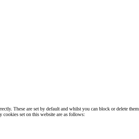
rectly. These are set by default and whilst you can block or delete the
y cookies set on this website are as follows: