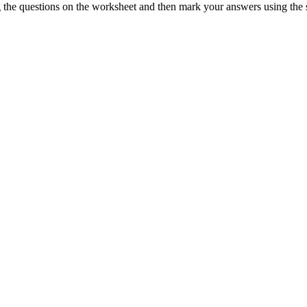
ng the questions on the worksheet and then mark your answers using the