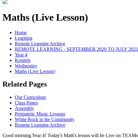
Maths (Live Lesson)
Home
Learning
Remote Learning Archive
REMOTE LEARNING - SEPTEMBER 2020 TO JULY 202
Year 4
Kestrels
Wednesday
Maths (Live Lesson)
Related Pages
Our Curriculum
Class Pages
Assembly
Peripatetic Music Lessons
White Rock in the Community
Remote Learning Archive
Good morning Year 4! Today's Math's lesson will be Live on TEAMs a