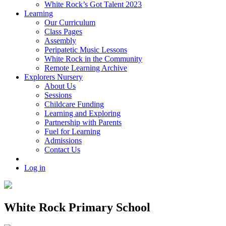
White Rock’s Got Talent 2023
Learning
Our Curriculum
Class Pages
Assembly
Peripatetic Music Lessons
White Rock in the Community
Remote Learning Archive
Explorers Nursery
About Us
Sessions
Childcare Funding
Learning and Exploring
Partnership with Parents
Fuel for Learning
Admissions
Contact Us
Log in
White Rock Primary School