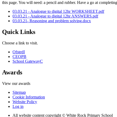
this page. You will need: a pencil and rubber. Have a go at completi
03.03.21 - Analogue to digital 12hr WORKSHEET.pdf
03.03.21 - Analogue to digital 12hr ANSWERS.pdf
03.03.21- Reasoning and problem solving.docx
Quick Links
Choose a link to visit.
Ofsted
I
CEOP
B
School Gateway
C
Awards
View our awards
Sitemap
Cookie Information
Website Policy
Log in
All website content copyright © White Rock Primary School