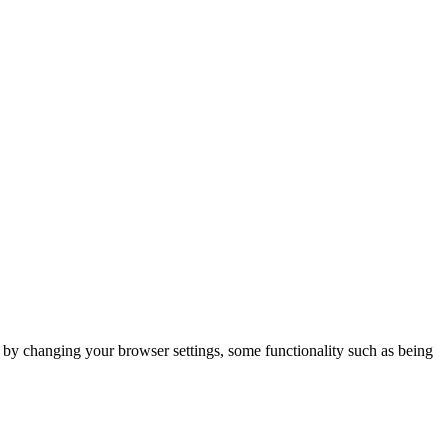
m by changing your browser settings, some functionality such as being