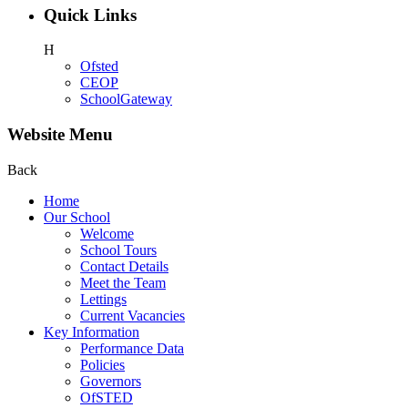
Quick Links
H
Ofsted
CEOP
SchoolGateway
Website Menu
Back
Home
Our School
Welcome
School Tours
Contact Details
Meet the Team
Lettings
Current Vacancies
Key Information
Performance Data
Policies
Governors
OfSTED