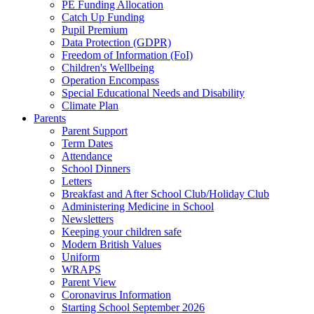
PE Funding Allocation
Catch Up Funding
Pupil Premium
Data Protection (GDPR)
Freedom of Information (FoI)
Children's Wellbeing
Operation Encompass
Special Educational Needs and Disability
Climate Plan
Parents
Parent Support
Term Dates
Attendance
School Dinners
Letters
Breakfast and After School Club/Holiday Club
Administering Medicine in School
Newsletters
Keeping your children safe
Modern British Values
Uniform
WRAPS
Parent View
Coronavirus Information
Starting School September 2026