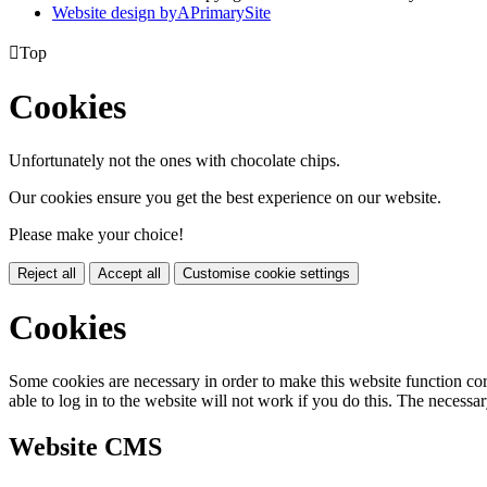
Website design by
A
PrimarySite

Top
Cookies
Unfortunately not the ones with chocolate chips.
Our cookies ensure you get the best experience on our website.
Please make your choice!
Reject all
Accept all
Customise cookie settings
Cookies
Some cookies are necessary in order to make this website function cor
able to log in to the website will not work if you do this. The necessar
Website CMS