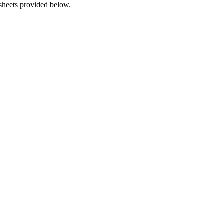
 sheets provided below.