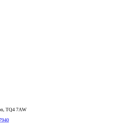
von, TQ4 7AW
7940