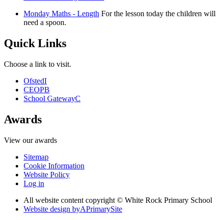
Monday Maths - Length
For the lesson today the children will
need a spoon.
Quick Links
Choose a link to visit.
Ofsted
I
CEOP
B
School Gateway
C
Awards
View our awards
Sitemap
Cookie Information
Website Policy
Log in
All website content copyright © White Rock Primary School
Website design by
A
PrimarySite