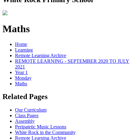
Maths
Home
Learning
Remote Learning Archive
REMOTE LEARNING - SEPTEMBER 2020 TO JULY
2021
Year 1
Monday
Maths
Related Pages
Our Curriculum
Class Pages
Assembly
Peripatetic Music Lessons
White Rock in the Community
Remote Learning Archive