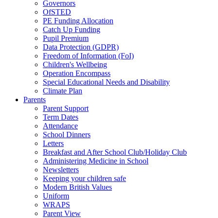
Governors
OfSTED
PE Funding Allocation
Catch Up Funding
Pupil Premium
Data Protection (GDPR)
Freedom of Information (FoI)
Children's Wellbeing
Operation Encompass
Special Educational Needs and Disability
Climate Plan
Parents
Parent Support
Term Dates
Attendance
School Dinners
Letters
Breakfast and After School Club/Holiday Club
Administering Medicine in School
Newsletters
Keeping your children safe
Modern British Values
Uniform
WRAPS
Parent View