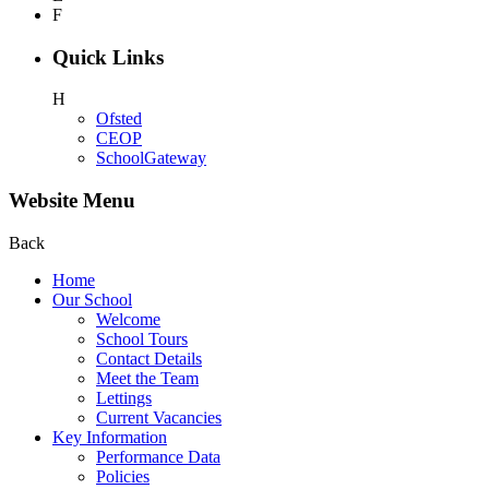
F
Quick Links
H
Ofsted
CEOP
SchoolGateway
Website Menu
Back
Home
Our School
Welcome
School Tours
Contact Details
Meet the Team
Lettings
Current Vacancies
Key Information
Performance Data
Policies