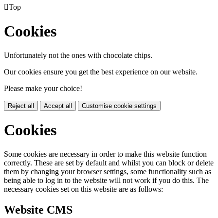

Top
Cookies
Unfortunately not the ones with chocolate chips.
Our cookies ensure you get the best experience on our website.
Please make your choice!
Reject all
Accept all
Customise cookie settings
Cookies
Some cookies are necessary in order to make this website function
correctly. These are set by default and whilst you can block or delete
them by changing your browser settings, some functionality such as
being able to log in to the website will not work if you do this. The
necessary cookies set on this website are as follows:
Website CMS