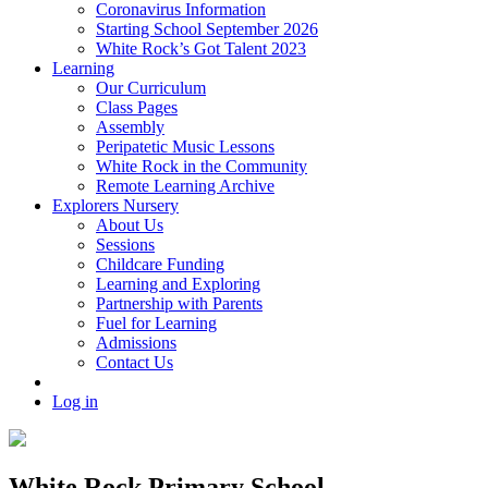
Coronavirus Information
Starting School September 2026
White Rock’s Got Talent 2023
Learning
Our Curriculum
Class Pages
Assembly
Peripatetic Music Lessons
White Rock in the Community
Remote Learning Archive
Explorers Nursery
About Us
Sessions
Childcare Funding
Learning and Exploring
Partnership with Parents
Fuel for Learning
Admissions
Contact Us
Log in
White Rock Primary School