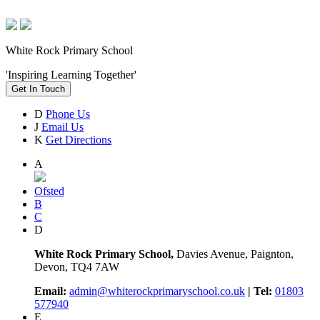
White Rock Primary School
'Inspiring Learning Together'
Get In Touch
D
Phone Us
J
Email Us
K
Get Directions
A
Ofsted
B
C
D
White Rock Primary School,
Davies Avenue, Paignton,
Devon, TQ4 7AW
Email:
admin@whiterockprimaryschool.co.uk
| Tel:
01803
577940
E