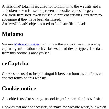
A 'sessionid' token is required for logging in to the website and a
'crfstoken' token is used to prevent cross site request forgery.
An 'alertDismissed' token is used to prevent certain alerts from re-
appearing if they have been dismissed.
An 'awsUploads' object is used to facilitate file uploads.
Matomo
We use
Matomo cookies
to improve the website performance by
capturing information such as browser and device types. The data
from this cookie is anonymised.
reCaptcha
Cookies are used to help distinguish between humans and bots on
contact forms on this website.
Cookie notice
A cookie is used to store your cookie preferences for this website.
Cookies that are not necessary to make the website work, but which