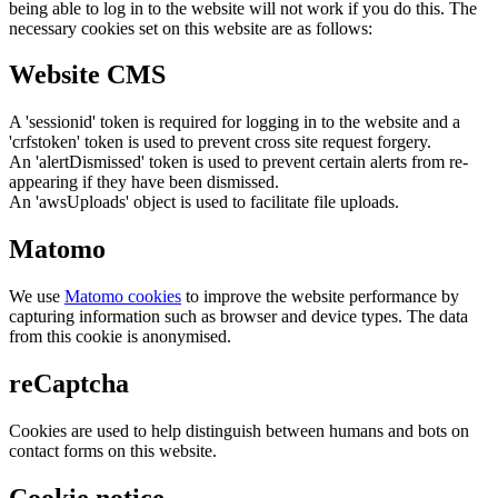
being able to log in to the website will not work if you do this. The
necessary cookies set on this website are as follows:
Website CMS
A 'sessionid' token is required for logging in to the website and a
'crfstoken' token is used to prevent cross site request forgery.
An 'alertDismissed' token is used to prevent certain alerts from re-
appearing if they have been dismissed.
An 'awsUploads' object is used to facilitate file uploads.
Matomo
We use
Matomo cookies
to improve the website performance by
capturing information such as browser and device types. The data
from this cookie is anonymised.
reCaptcha
Cookies are used to help distinguish between humans and bots on
contact forms on this website.
Cookie notice