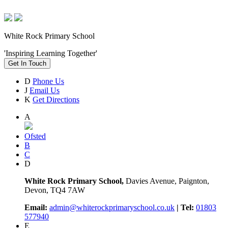
White Rock Primary School
'Inspiring Learning Together'
Get In Touch
D
Phone Us
J
Email Us
K
Get Directions
A
Ofsted
B
C
D
White Rock Primary School,
Davies Avenue, Paignton,
Devon, TQ4 7AW
Email:
admin@whiterockprimaryschool.co.uk
| Tel:
01803
577940
E