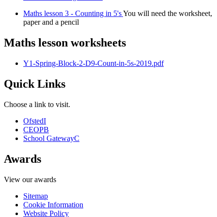
Maths lesson 3 - Counting in 5's
You will need the worksheet,
paper and a pencil
Maths lesson worksheets
Y1-Spring-Block-2-D9-Count-in-5s-2019.pdf
Quick Links
Choose a link to visit.
Ofsted
I
CEOP
B
School Gateway
C
Awards
View our awards
Sitemap
Cookie Information
Website Policy