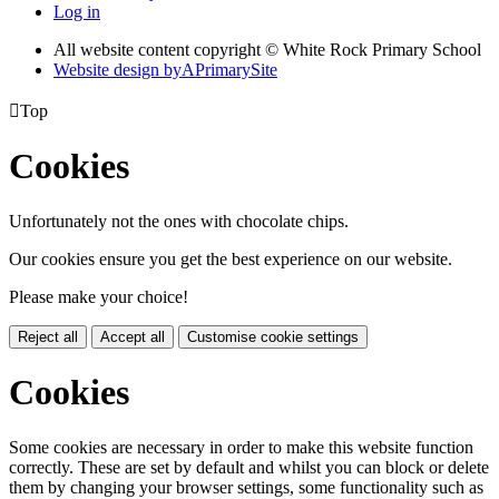
Log in
All website content copyright © White Rock Primary School
Website design by
A
PrimarySite

Top
Cookies
Unfortunately not the ones with chocolate chips.
Our cookies ensure you get the best experience on our website.
Please make your choice!
Reject all
Accept all
Customise cookie settings
Cookies
Some cookies are necessary in order to make this website function
correctly. These are set by default and whilst you can block or delete
them by changing your browser settings, some functionality such as