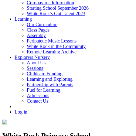
Coronavirus Information
Starting School September 2026
White Rock’s Got Talent 2023
Learning
Our Curriculum
Class Pages
Assembly
Peripatetic Music Lessons
White Rock in the Community
Remote Learning Archive
Explorers Nursery
About Us
Sessions
Childcare Funding
Learning and Exploring
Partnership with Parents
Fuel for Learning
Admissions
Contact Us
Log in
White Rock Primary School