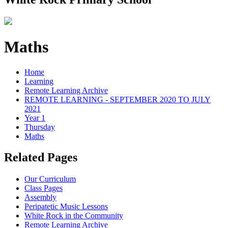
Maths
Home
Learning
Remote Learning Archive
REMOTE LEARNING - SEPTEMBER 2020 TO JULY
2021
Year 1
Thursday
Maths
Related Pages
Our Curriculum
Class Pages
Assembly
Peripatetic Music Lessons
White Rock in the Community
Remote Learning Archive