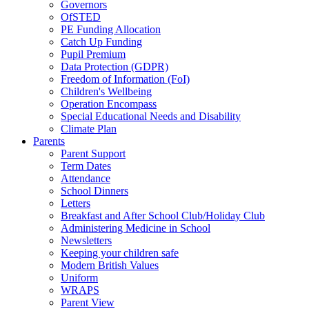
Governors
OfSTED
PE Funding Allocation
Catch Up Funding
Pupil Premium
Data Protection (GDPR)
Freedom of Information (FoI)
Children's Wellbeing
Operation Encompass
Special Educational Needs and Disability
Climate Plan
Parents
Parent Support
Term Dates
Attendance
School Dinners
Letters
Breakfast and After School Club/Holiday Club
Administering Medicine in School
Newsletters
Keeping your children safe
Modern British Values
Uniform
WRAPS
Parent View