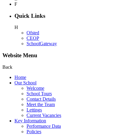
F
Quick Links
H
Ofsted
CEOP
SchoolGateway
Website Menu
Back
Home
Our School
Welcome
School Tours
Contact Details
Meet the Team
Lettings
Current Vacancies
Key Information
Performance Data
Policies