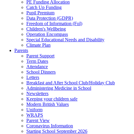
PE Funding Allocation
Catch Up Funding
Pupil Premium
Data Protection (GDPR)
Freedom of Information (FoI)
Children's Wellbeing
Operation Encompass
Special Educational Needs and Disability
Climate Plan
Parents
Parent Support
Term Dates
Attendance
School Dinners
Letters
Breakfast and After School Club/Holiday Club
Administering Medicine in School
Newsletters
Keeping your children safe
Modern British Values
Uniform
WRAPS
Parent View
Coronavirus Information
Starting School September 2026