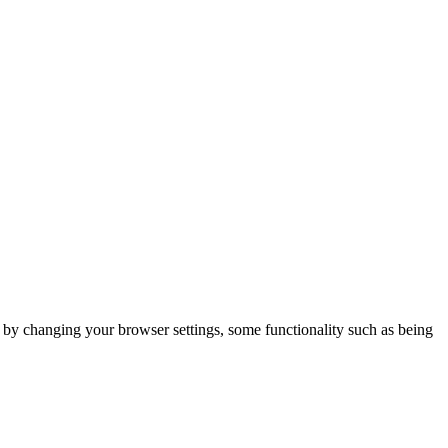
m by changing your browser settings, some functionality such as being