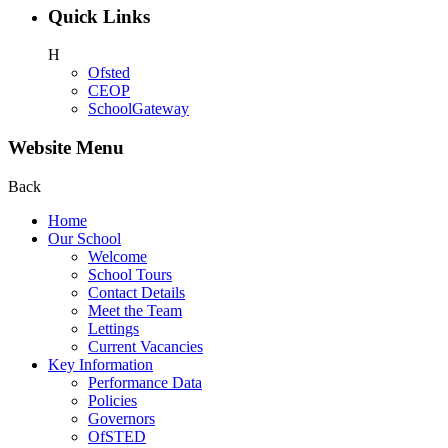
Quick Links
H
Ofsted
CEOP
SchoolGateway
Website Menu
Back
Home
Our School
Welcome
School Tours
Contact Details
Meet the Team
Lettings
Current Vacancies
Key Information
Performance Data
Policies
Governors
OfSTED