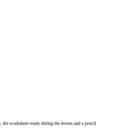
ne, the worksheet ready during the lesson and a pencil