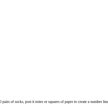
1
0 pairs of socks, post it notes or squares of paper to create a number li