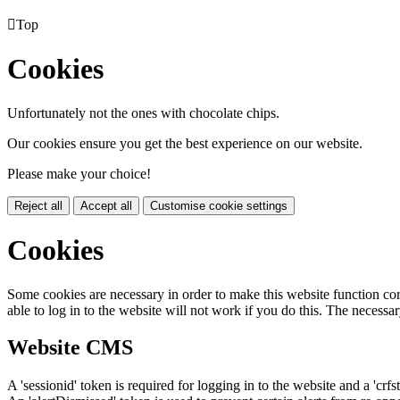

Top
Cookies
Unfortunately not the ones with chocolate chips.
Our cookies ensure you get the best experience on our website.
Please make your choice!
Reject all
Accept all
Customise cookie settings
Cookies
Some cookies are necessary in order to make this website function cor
able to log in to the website will not work if you do this. The necessar
Website CMS
A 'sessionid' token is required for logging in to the website and a 'crfs