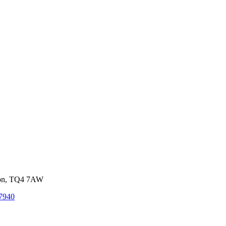
von, TQ4 7AW
7940