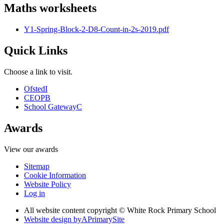
Maths worksheets
Y1-Spring-Block-2-D8-Count-in-2s-2019.pdf
Quick Links
Choose a link to visit.
Ofsted
I
CEOP
B
School Gateway
C
Awards
View our awards
Sitemap
Cookie Information
Website Policy
Log in
All website content copyright © White Rock Primary School
Website design by
A
PrimarySite