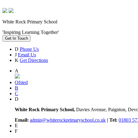
White Rock Primary School
'Inspiring Learning Together'
Get In Touch
D
Phone Us
J
Email Us
K
Get Directions
A
Ofsted
B
C
D
White Rock Primary School,
Davies Avenue, Paignton, De
Email:
admin@whiterockprimaryschool.co.uk
| Tel:
01803 57
E
F