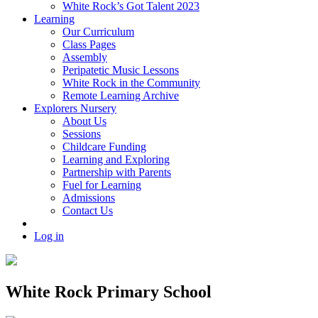
White Rock’s Got Talent 2023
Learning
Our Curriculum
Class Pages
Assembly
Peripatetic Music Lessons
White Rock in the Community
Remote Learning Archive
Explorers Nursery
About Us
Sessions
Childcare Funding
Learning and Exploring
Partnership with Parents
Fuel for Learning
Admissions
Contact Us
Log in
White Rock Primary School