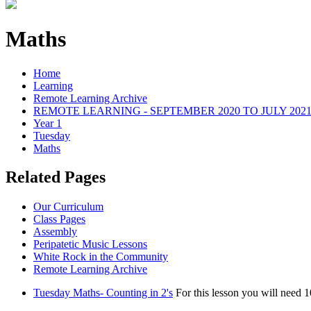
Maths
Home
Learning
Remote Learning Archive
REMOTE LEARNING - SEPTEMBER 2020 TO JULY 202
Year 1
Tuesday
Maths
Related Pages
Our Curriculum
Class Pages
Assembly
Peripatetic Music Lessons
White Rock in the Community
Remote Learning Archive
Tuesday Maths- Counting in 2's
For this lesson you will need 1