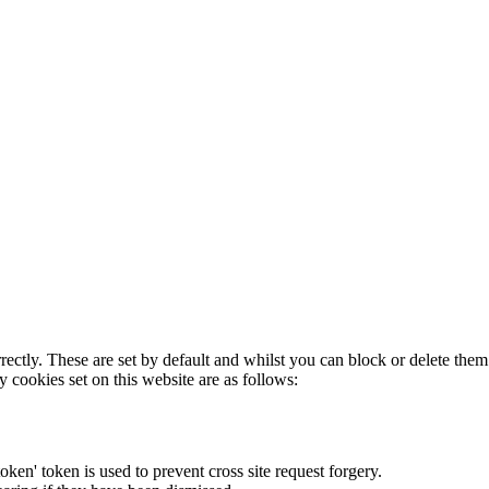
rectly. These are set by default and whilst you can block or delete the
y cookies set on this website are as follows:
token' token is used to prevent cross site request forgery.