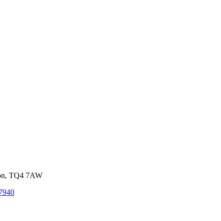
von, TQ4 7AW
7940