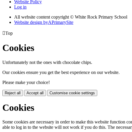
Website Policy
Log in
All website content copyright © White Rock Primary School
Website design by
A
PrimarySite

Top
Cookies
Unfortunately not the ones with chocolate chips.
Our cookies ensure you get the best experience on our website.
Please make your choice!
Reject all
Accept all
Customise cookie settings
Cookies
Some cookies are necessary in order to make this website function cor
able to log in to the website will not work if you do this. The necessar