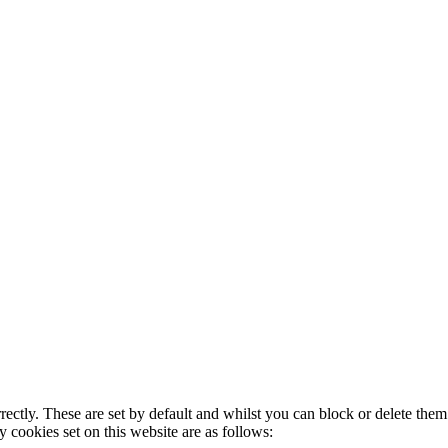
rectly. These are set by default and whilst you can block or delete the
y cookies set on this website are as follows: