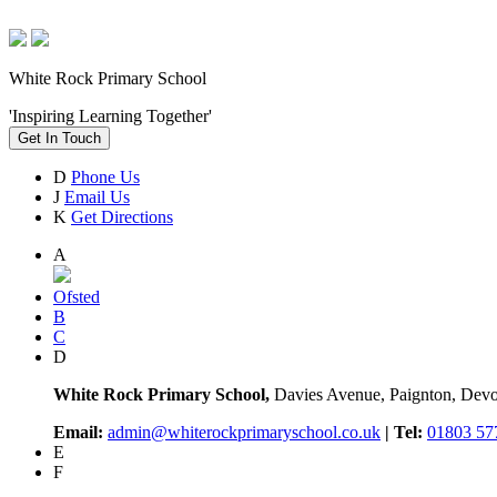
White Rock Primary School
'Inspiring Learning Together'
Get In Touch
D
Phone Us
J
Email Us
K
Get Directions
A
Ofsted
B
C
D
White Rock Primary School,
Davies Avenue, Paignton, De
Email:
admin@whiterockprimaryschool.co.uk
| Tel:
01803 57
E
F