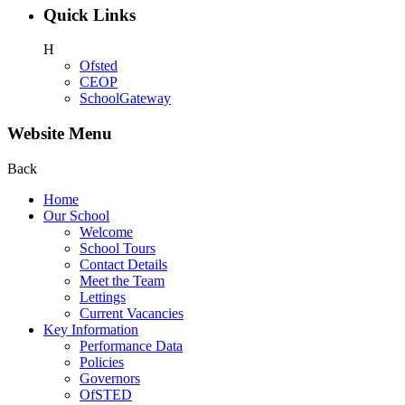
Quick Links
H
Ofsted
CEOP
SchoolGateway
Website Menu
Back
Home
Our School
Welcome
School Tours
Contact Details
Meet the Team
Lettings
Current Vacancies
Key Information
Performance Data
Policies
Governors
OfSTED