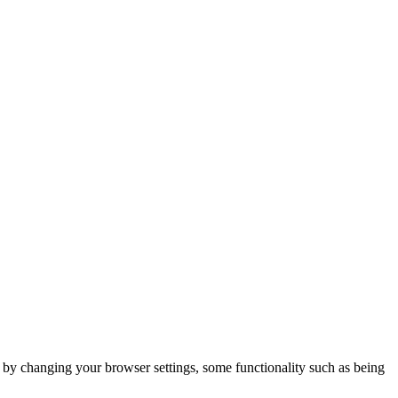
m by changing your browser settings, some functionality such as being