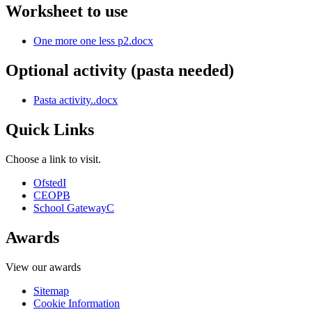
Worksheet to use
One more one less p2.docx
Optional activity (pasta needed)
Pasta activity..docx
Quick Links
Choose a link to visit.
Ofsted
I
CEOP
B
School Gateway
C
Awards
View our awards
Sitemap
Cookie Information