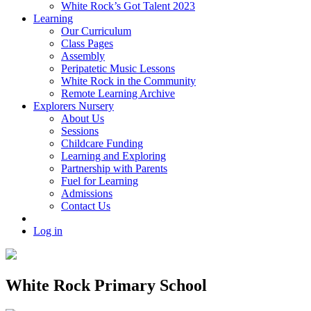
White Rock’s Got Talent 2023
Learning
Our Curriculum
Class Pages
Assembly
Peripatetic Music Lessons
White Rock in the Community
Remote Learning Archive
Explorers Nursery
About Us
Sessions
Childcare Funding
Learning and Exploring
Partnership with Parents
Fuel for Learning
Admissions
Contact Us
Log in
White Rock Primary School