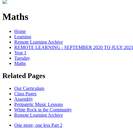
Maths
Home
Learning
Remote Learning Archive
REMOTE LEARNING - SEPTEMBER 2020 TO JULY 202
Year 1
Tuesday
Maths
Related Pages
Our Curriculum
Class Pages
Assembly
Peripatetic Music Lessons
White Rock in the Community
Remote Learning Archive
One more, one less Part 2