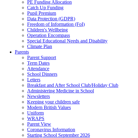
PE Funding Allocation
Catch Up Funding
Pupil Premium
Data Protection (GDPR)
Freedom of Information (FoI)
Children's Wellbeing
Operation Encompass
Special Educational Needs and Disability
Climate Plan
Parents
Parent Support
Term Dates
Attendance
School Dinners
Letters
Breakfast and After School Club/Holiday Club
Administering Medicine in School
Newsletters
Keeping your children safe
Modern British Values
Uniform
WRAPS
Parent View
Coronavirus Information
Starting School September 2026