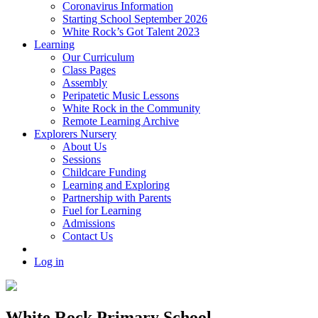
Coronavirus Information
Starting School September 2026
White Rock’s Got Talent 2023
Learning
Our Curriculum
Class Pages
Assembly
Peripatetic Music Lessons
White Rock in the Community
Remote Learning Archive
Explorers Nursery
About Us
Sessions
Childcare Funding
Learning and Exploring
Partnership with Parents
Fuel for Learning
Admissions
Contact Us
Log in
White Rock Primary School