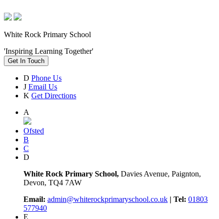
White Rock Primary School
'Inspiring Learning Together'
Get In Touch
D
Phone Us
J
Email Us
K
Get Directions
A
Ofsted
B
C
D
White Rock Primary School,
Davies Avenue, Paignton,
Devon, TQ4 7AW
Email:
admin@whiterockprimaryschool.co.uk
| Tel:
01803
577940
E