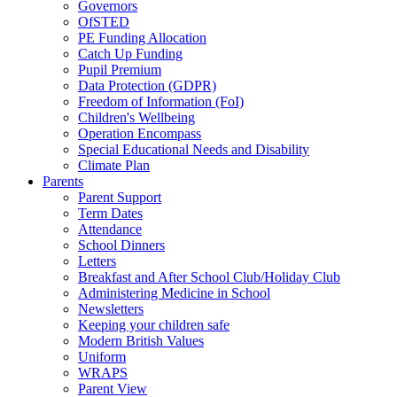
Governors
OfSTED
PE Funding Allocation
Catch Up Funding
Pupil Premium
Data Protection (GDPR)
Freedom of Information (FoI)
Children's Wellbeing
Operation Encompass
Special Educational Needs and Disability
Climate Plan
Parents
Parent Support
Term Dates
Attendance
School Dinners
Letters
Breakfast and After School Club/Holiday Club
Administering Medicine in School
Newsletters
Keeping your children safe
Modern British Values
Uniform
WRAPS
Parent View