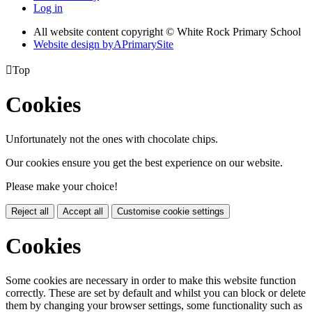
Log in
All website content copyright © White Rock Primary School
Website design by
A
PrimarySite

Top
Cookies
Unfortunately not the ones with chocolate chips.
Our cookies ensure you get the best experience on our website.
Please make your choice!
Reject all
Accept all
Customise cookie settings
Cookies
Some cookies are necessary in order to make this website function
correctly. These are set by default and whilst you can block or delete
them by changing your browser settings, some functionality such as