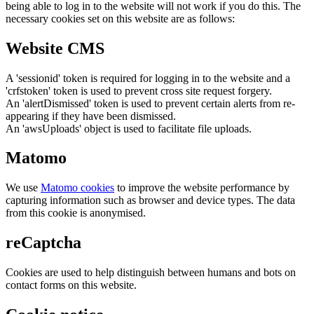
being able to log in to the website will not work if you do this. The
necessary cookies set on this website are as follows:
Website CMS
A 'sessionid' token is required for logging in to the website and a
'crfstoken' token is used to prevent cross site request forgery.
An 'alertDismissed' token is used to prevent certain alerts from re-
appearing if they have been dismissed.
An 'awsUploads' object is used to facilitate file uploads.
Matomo
We use
Matomo cookies
to improve the website performance by
capturing information such as browser and device types. The data
from this cookie is anonymised.
reCaptcha
Cookies are used to help distinguish between humans and bots on
contact forms on this website.