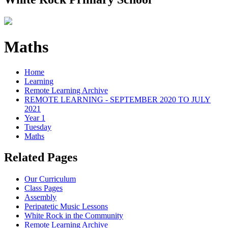
Maths
Home
Learning
Remote Learning Archive
REMOTE LEARNING - SEPTEMBER 2020 TO JULY
2021
Year 1
Tuesday
Maths
Related Pages
Our Curriculum
Class Pages
Assembly
Peripatetic Music Lessons
White Rock in the Community
Remote Learning Archive