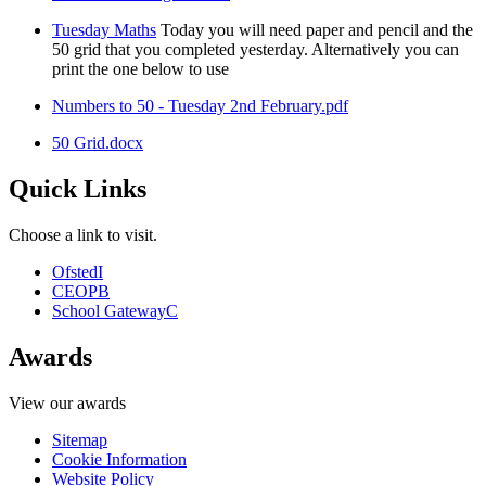
Tuesday Maths
Today you will need paper and pencil and the
50 grid that you completed yesterday. Alternatively you can
print the one below to use
Numbers to 50 - Tuesday 2nd February.pdf
50 Grid.docx
Quick Links
Choose a link to visit.
Ofsted
I
CEOP
B
School Gateway
C
Awards
View our awards
Sitemap
Cookie Information
Website Policy