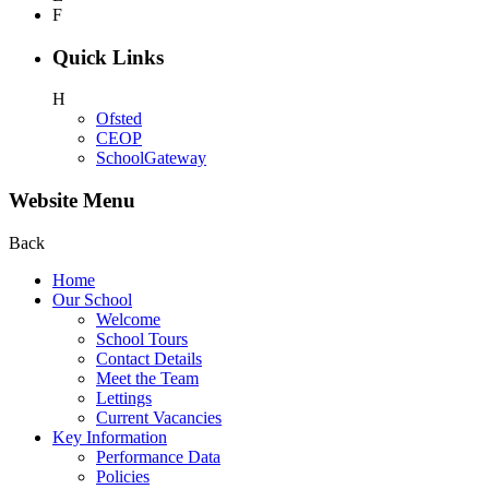
F
Quick Links
H
Ofsted
CEOP
SchoolGateway
Website Menu
Back
Home
Our School
Welcome
School Tours
Contact Details
Meet the Team
Lettings
Current Vacancies
Key Information
Performance Data
Policies