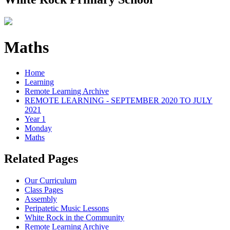
Maths
Home
Learning
Remote Learning Archive
REMOTE LEARNING - SEPTEMBER 2020 TO JULY
2021
Year 1
Monday
Maths
Related Pages
Our Curriculum
Class Pages
Assembly
Peripatetic Music Lessons
White Rock in the Community
Remote Learning Archive