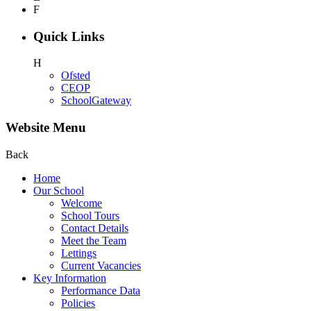
F
Quick Links
H
Ofsted
CEOP
SchoolGateway
Website Menu
Back
Home
Our School
Welcome
School Tours
Contact Details
Meet the Team
Lettings
Current Vacancies
Key Information
Performance Data
Policies