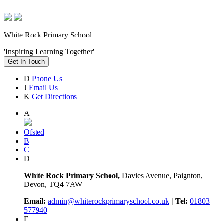
White Rock Primary School
'Inspiring Learning Together'
Get In Touch
D
Phone Us
J
Email Us
K
Get Directions
A
Ofsted
B
C
D
White Rock Primary School,
Davies Avenue, Paignton,
Devon, TQ4 7AW
Email:
admin@whiterockprimaryschool.co.uk
| Tel:
01803
577940
E