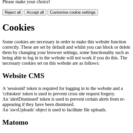
Please make your choice!
Reject all
Accept all
Customise cookie settings
Cookies
Some cookies are necessary in order to make this website function
correctly. These are set by default and whilst you can block or delete
them by changing your browser settings, some functionality such as
being able to log in to the website will not work if you do this. The
necessary cookies set on this website are as follows:
Website CMS
A 'sessionid' token is required for logging in to the website and a
'crfstoken' token is used to prevent cross site request forgery.
An 'alertDismissed' token is used to prevent certain alerts from re-
appearing if they have been dismissed.
An 'awsUploads' object is used to facilitate file uploads.
Matomo