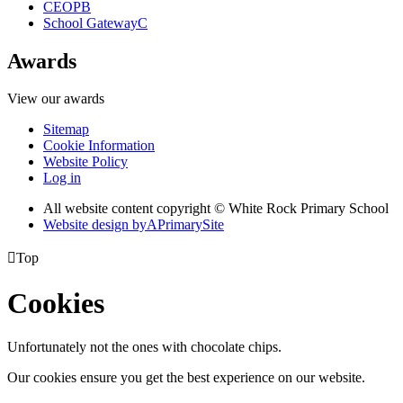
CEOP
B
School Gateway
C
Awards
View our awards
Sitemap
Cookie Information
Website Policy
Log in
All website content copyright © White Rock Primary School
Website design by
A
PrimarySite

Top
Cookies
Unfortunately not the ones with chocolate chips.
Our cookies ensure you get the best experience on our website.