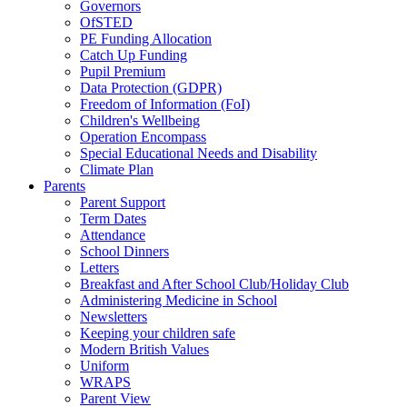
Governors
OfSTED
PE Funding Allocation
Catch Up Funding
Pupil Premium
Data Protection (GDPR)
Freedom of Information (FoI)
Children's Wellbeing
Operation Encompass
Special Educational Needs and Disability
Climate Plan
Parents
Parent Support
Term Dates
Attendance
School Dinners
Letters
Breakfast and After School Club/Holiday Club
Administering Medicine in School
Newsletters
Keeping your children safe
Modern British Values
Uniform
WRAPS
Parent View