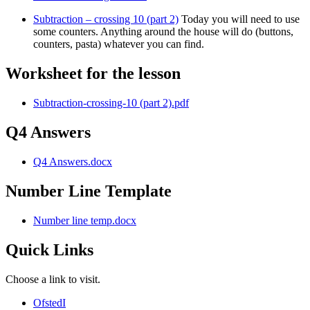
Subtraction – crossing 10 (part 2)
Today you will need to use
some counters. Anything around the house will do (buttons,
counters, pasta) whatever you can find.
Worksheet for the lesson
Subtraction-crossing-10 (part 2).pdf
Q4 Answers
Q4 Answers.docx
Number Line Template
Number line temp.docx
Quick Links
Choose a link to visit.
Ofsted
I