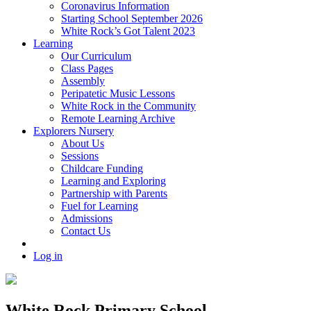
Coronavirus Information
Starting School September 2026
White Rock’s Got Talent 2023
Learning
Our Curriculum
Class Pages
Assembly
Peripatetic Music Lessons
White Rock in the Community
Remote Learning Archive
Explorers Nursery
About Us
Sessions
Childcare Funding
Learning and Exploring
Partnership with Parents
Fuel for Learning
Admissions
Contact Us
Log in
White Rock Primary School