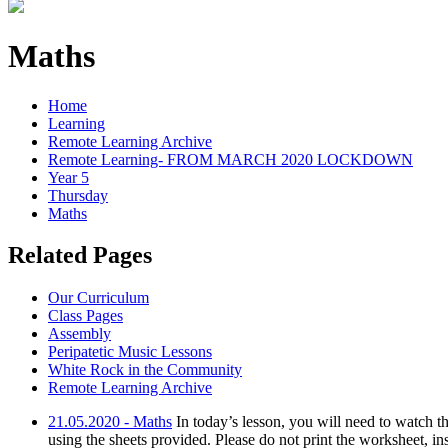
Maths
Home
Learning
Remote Learning Archive
Remote Learning- FROM MARCH 2020 LOCKDOWN
Year 5
Thursday
Maths
Related Pages
Our Curriculum
Class Pages
Assembly
Peripatetic Music Lessons
White Rock in the Community
Remote Learning Archive
21.05.2020 - Maths
In today’s lesson, you will need to watch
using the sheets provided. Please do not print the worksheet, in