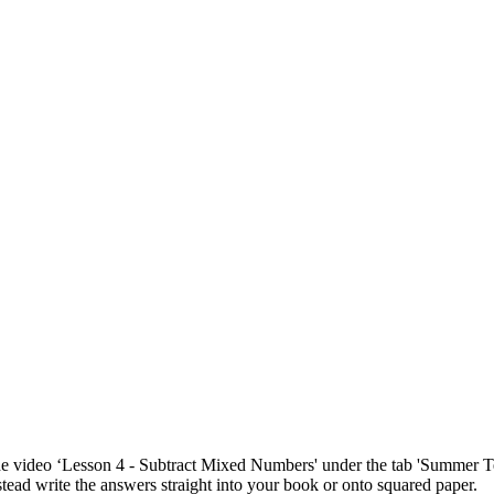
 the video ‘Lesson 4 - Subtract Mixed Numbers' under the tab 'Summer 
stead write the answers straight into your book or onto squared paper.