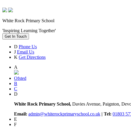
White Rock Primary School
'Inspiring Learning Together'
Get In Touch
D
Phone Us
J
Email Us
K
Get Directions
A
Ofsted
B
C
D
White Rock Primary School,
Davies Avenue, Paignton, De
Email:
admin@whiterockprimaryschool.co.uk
| Tel:
01803 57
E
F