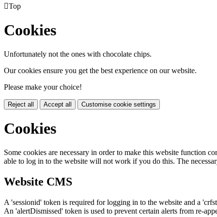

Top
Cookies
Unfortunately not the ones with chocolate chips.
Our cookies ensure you get the best experience on our website.
Please make your choice!
Reject all
Accept all
Customise cookie settings
Cookies
Some cookies are necessary in order to make this website function cor
able to log in to the website will not work if you do this. The necessar
Website CMS
A 'sessionid' token is required for logging in to the website and a 'crfs
An 'alertDismissed' token is used to prevent certain alerts from re-app