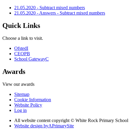
21.05.2020 - Subtract mixed numbers
21.05.2020 - Answers - Subtract mixed numbers
Quick Links
Choose a link to visit.
Ofsted
I
CEOP
B
School Gateway
C
Awards
View our awards
Sitemap
Cookie Information
Website Policy
Log in
All website content copyright © White Rock Primary School
Website design by
A
PrimarySite