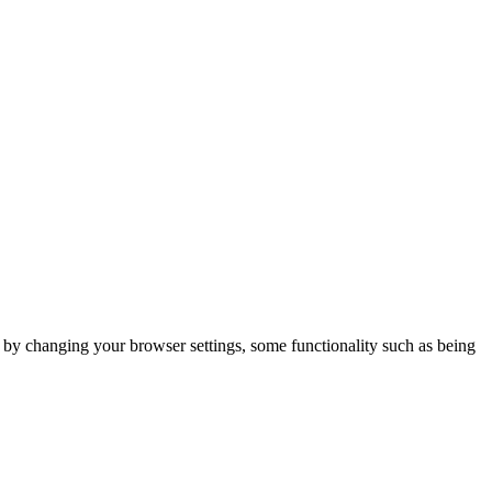
m by changing your browser settings, some functionality such as being