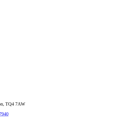
von, TQ4 7AW
7940