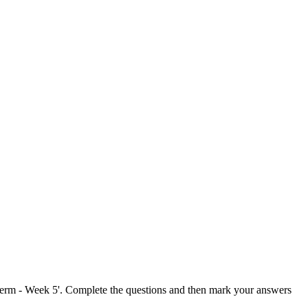
Term - Week 5'. Complete the questions and then mark your answers