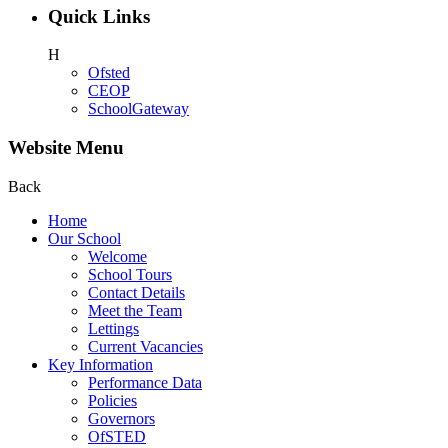
Quick Links
H
Ofsted
CEOP
SchoolGateway
Website Menu
Back
Home
Our School
Welcome
School Tours
Contact Details
Meet the Team
Lettings
Current Vacancies
Key Information
Performance Data
Policies
Governors
OfSTED