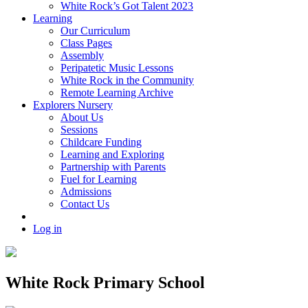
White Rock’s Got Talent 2023
Learning
Our Curriculum
Class Pages
Assembly
Peripatetic Music Lessons
White Rock in the Community
Remote Learning Archive
Explorers Nursery
About Us
Sessions
Childcare Funding
Learning and Exploring
Partnership with Parents
Fuel for Learning
Admissions
Contact Us
Log in
White Rock Primary School