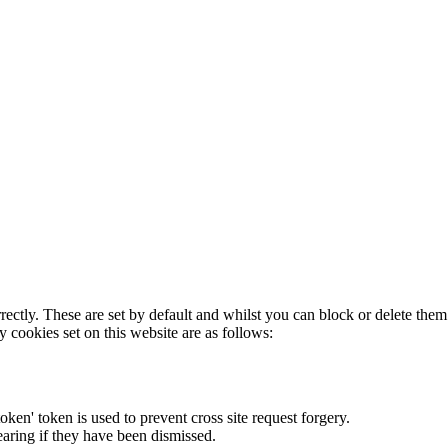
rectly. These are set by default and whilst you can block or delete the
y cookies set on this website are as follows:
token' token is used to prevent cross site request forgery.
earing if they have been dismissed.