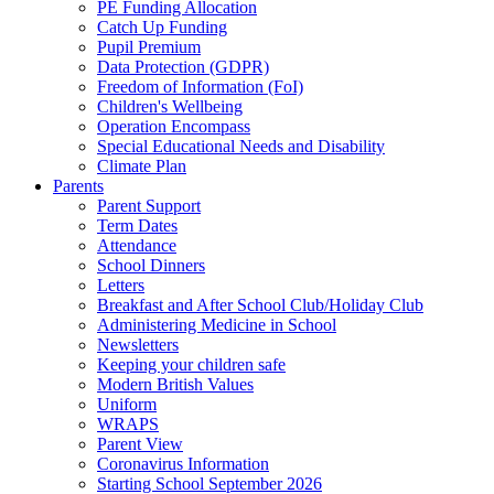
PE Funding Allocation
Catch Up Funding
Pupil Premium
Data Protection (GDPR)
Freedom of Information (FoI)
Children's Wellbeing
Operation Encompass
Special Educational Needs and Disability
Climate Plan
Parents
Parent Support
Term Dates
Attendance
School Dinners
Letters
Breakfast and After School Club/Holiday Club
Administering Medicine in School
Newsletters
Keeping your children safe
Modern British Values
Uniform
WRAPS
Parent View
Coronavirus Information
Starting School September 2026