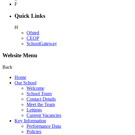
F
Quick Links
H
Ofsted
CEOP
SchoolGateway
Website Menu
Back
Home
Our School
Welcome
School Tours
Contact Details
Meet the Team
Lettings
Current Vacancies
Key Information
Performance Data
Policies