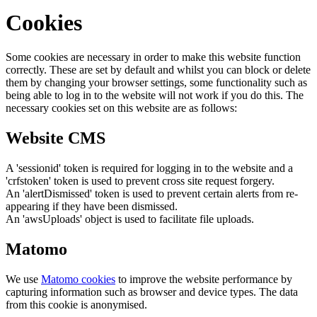
Cookies
Some cookies are necessary in order to make this website function
correctly. These are set by default and whilst you can block or delete
them by changing your browser settings, some functionality such as
being able to log in to the website will not work if you do this. The
necessary cookies set on this website are as follows:
Website CMS
A 'sessionid' token is required for logging in to the website and a
'crfstoken' token is used to prevent cross site request forgery.
An 'alertDismissed' token is used to prevent certain alerts from re-
appearing if they have been dismissed.
An 'awsUploads' object is used to facilitate file uploads.
Matomo
We use
Matomo cookies
to improve the website performance by
capturing information such as browser and device types. The data
from this cookie is anonymised.