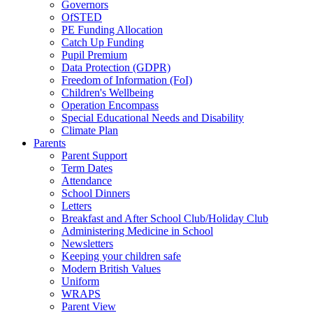
Governors
OfSTED
PE Funding Allocation
Catch Up Funding
Pupil Premium
Data Protection (GDPR)
Freedom of Information (FoI)
Children's Wellbeing
Operation Encompass
Special Educational Needs and Disability
Climate Plan
Parents
Parent Support
Term Dates
Attendance
School Dinners
Letters
Breakfast and After School Club/Holiday Club
Administering Medicine in School
Newsletters
Keeping your children safe
Modern British Values
Uniform
WRAPS
Parent View