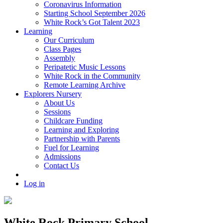
Coronavirus Information
Starting School September 2026
White Rock’s Got Talent 2023
Learning
Our Curriculum
Class Pages
Assembly
Peripatetic Music Lessons
White Rock in the Community
Remote Learning Archive
Explorers Nursery
About Us
Sessions
Childcare Funding
Learning and Exploring
Partnership with Parents
Fuel for Learning
Admissions
Contact Us
Log in
White Rock Primary School