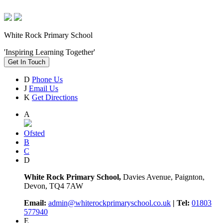
White Rock Primary School
'Inspiring Learning Together'
Get In Touch
D
Phone Us
J
Email Us
K
Get Directions
A
Ofsted
B
C
D
White Rock Primary School,
Davies Avenue, Paignton,
Devon, TQ4 7AW
Email:
admin@whiterockprimaryschool.co.uk
| Tel:
01803
577940
E