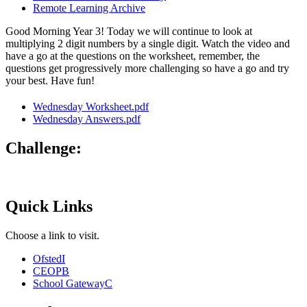
Remote Learning Archive
Good Morning Year 3! Today we will continue to look at
multiplying 2 digit numbers by a single digit. Watch the video and
have a go at the questions on the worksheet, remember, the
questions get progressively more challenging so have a go and try
your best. Have fun!
Wednesday Worksheet.pdf
Wednesday Answers.pdf
Challenge:
Quick Links
Choose a link to visit.
Ofsted
I
CEOP
B
School Gateway
C