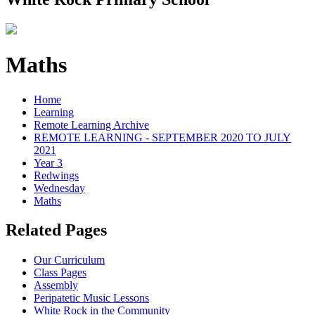
Maths
Home
Learning
Remote Learning Archive
REMOTE LEARNING - SEPTEMBER 2020 TO JULY
2021
Year 3
Redwings
Wednesday
Maths
Related Pages
Our Curriculum
Class Pages
Assembly
Peripatetic Music Lessons
White Rock in the Community