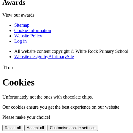
Awards
View our awards
Sitemap
Cookie Information
Website Policy
Log in
All website content copyright © White Rock Primary School
Website design by
A
PrimarySite

Top
Cookies
Unfortunately not the ones with chocolate chips.
Our cookies ensure you get the best experience on our website.
Please make your choice!
Reject all
Accept all
Customise cookie settings