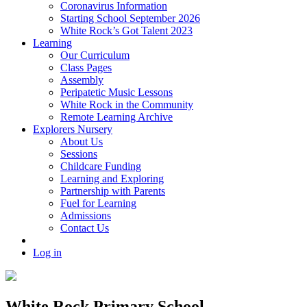
Coronavirus Information
Starting School September 2026
White Rock’s Got Talent 2023
Learning
Our Curriculum
Class Pages
Assembly
Peripatetic Music Lessons
White Rock in the Community
Remote Learning Archive
Explorers Nursery
About Us
Sessions
Childcare Funding
Learning and Exploring
Partnership with Parents
Fuel for Learning
Admissions
Contact Us
Log in
White Rock Primary School