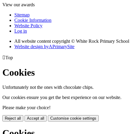
View our awards
Sitemap
Cookie Information
Website Policy
Log in
All website content copyright © White Rock Primary School
Website design by
A
PrimarySite

Top
Cookies
Unfortunately not the ones with chocolate chips.
Our cookies ensure you get the best experience on our website.
Please make your choice!
Reject all
Accept all
Customise cookie settings
Cookies