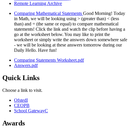
Remote Learning Archive
Comparing Mathematical Statements
Good Morning! Today
in Math, we will be looking using > (greater than) < (less
than) and = (the same or equal) to compare mathematical
statements! Click the link and watch the clip before having a
go at the worksheet below. You may like to print the
worksheet or simply write the answers down somewhere safe
- we will be looking at these answers tomorrow during our
Daily Hello. Have fun!
Comparing Statements Worksheet.pdf
Answers.pdf
Quick Links
Choose a link to visit.
Ofsted
I
CEOP
B
School Gateway
C
Awards