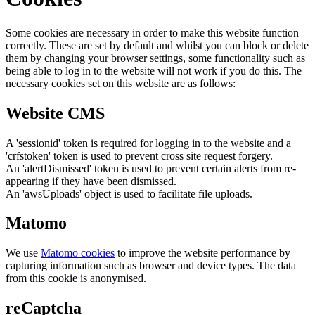
Some cookies are necessary in order to make this website function
correctly. These are set by default and whilst you can block or delete
them by changing your browser settings, some functionality such as
being able to log in to the website will not work if you do this. The
necessary cookies set on this website are as follows:
Website CMS
A 'sessionid' token is required for logging in to the website and a
'crfstoken' token is used to prevent cross site request forgery.
An 'alertDismissed' token is used to prevent certain alerts from re-
appearing if they have been dismissed.
An 'awsUploads' object is used to facilitate file uploads.
Matomo
We use
Matomo cookies
to improve the website performance by
capturing information such as browser and device types. The data
from this cookie is anonymised.
reCaptcha