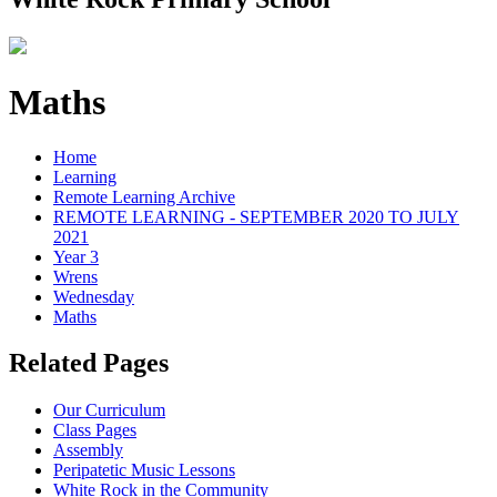
Maths
Home
Learning
Remote Learning Archive
REMOTE LEARNING - SEPTEMBER 2020 TO JULY
2021
Year 3
Wrens
Wednesday
Maths
Related Pages
Our Curriculum
Class Pages
Assembly
Peripatetic Music Lessons
White Rock in the Community