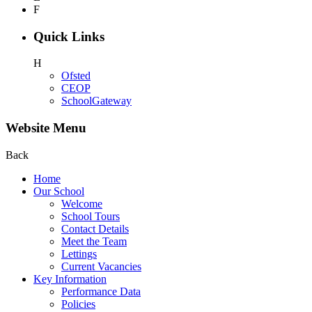
F
Quick Links
H
Ofsted
CEOP
SchoolGateway
Website Menu
Back
Home
Our School
Welcome
School Tours
Contact Details
Meet the Team
Lettings
Current Vacancies
Key Information
Performance Data
Policies