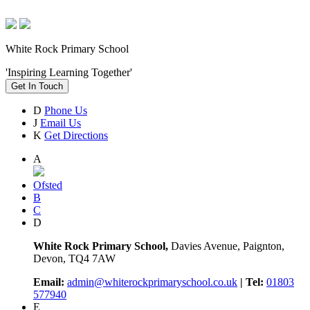
White Rock Primary School
'Inspiring Learning Together'
Get In Touch
D
Phone Us
J
Email Us
K
Get Directions
A
Ofsted
B
C
D
White Rock Primary School,
Davies Avenue, Paignton,
Devon, TQ4 7AW
Email:
admin@whiterockprimaryschool.co.uk
| Tel:
01803
577940
E