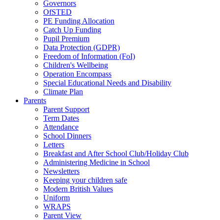
Governors
OfSTED
PE Funding Allocation
Catch Up Funding
Pupil Premium
Data Protection (GDPR)
Freedom of Information (FoI)
Children's Wellbeing
Operation Encompass
Special Educational Needs and Disability
Climate Plan
Parents
Parent Support
Term Dates
Attendance
School Dinners
Letters
Breakfast and After School Club/Holiday Club
Administering Medicine in School
Newsletters
Keeping your children safe
Modern British Values
Uniform
WRAPS
Parent View