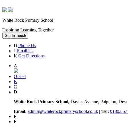
White Rock Primary School
'Inspiring Learning Together'
Get In Touch
D
Phone Us
J
Email Us
K
Get Directions
A
Ofsted
B
C
D
White Rock Primary School,
Davies Avenue, Paignton, De
Email:
admin@whiterockprimaryschool.co.uk
| Tel:
01803 57
E
F