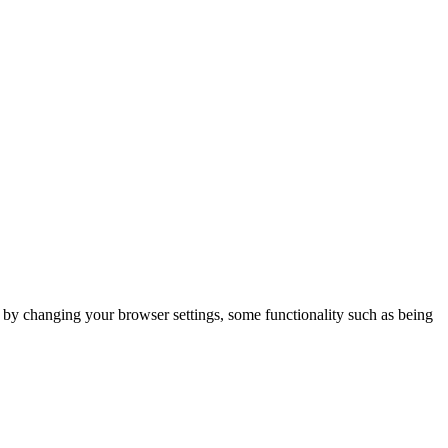
m by changing your browser settings, some functionality such as being