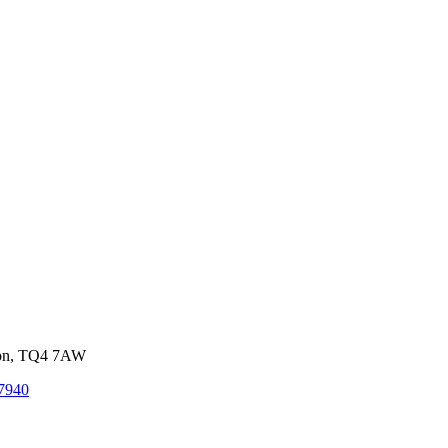
von, TQ4 7AW
7940