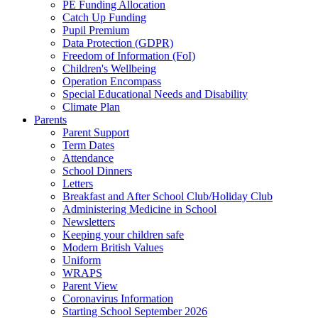
PE Funding Allocation
Catch Up Funding
Pupil Premium
Data Protection (GDPR)
Freedom of Information (FoI)
Children's Wellbeing
Operation Encompass
Special Educational Needs and Disability
Climate Plan
Parents
Parent Support
Term Dates
Attendance
School Dinners
Letters
Breakfast and After School Club/Holiday Club
Administering Medicine in School
Newsletters
Keeping your children safe
Modern British Values
Uniform
WRAPS
Parent View
Coronavirus Information
Starting School September 2026