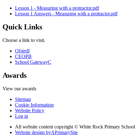
Lesson 1 - Measuring with a protractor.pdf
Lesson 1 Answers - Measuring with a protractor.pdf
Quick Links
Choose a link to visit.
Ofsted
I
CEOP
B
School Gateway
C
Awards
View our awards
Sitemap
Cookie Information
Website Policy
Log in
All website content copyright © White Rock Primary School
Website design by
A
PrimarySite