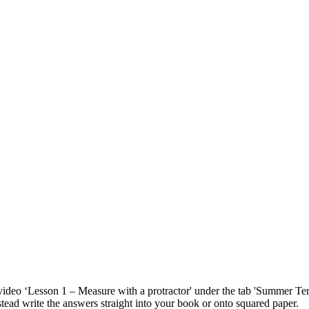
e video ‘Lesson 1 – Measure with a protractor' under the tab 'Summer 
stead write the answers straight into your book or onto squared paper.