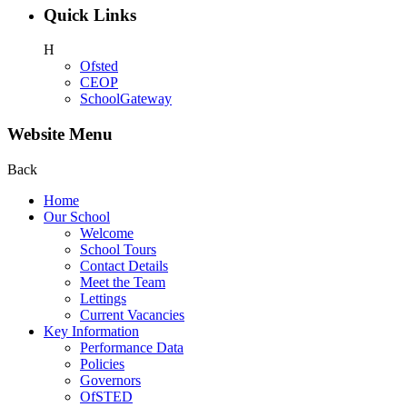
Quick Links
H
Ofsted
CEOP
SchoolGateway
Website Menu
Back
Home
Our School
Welcome
School Tours
Contact Details
Meet the Team
Lettings
Current Vacancies
Key Information
Performance Data
Policies
Governors
OfSTED