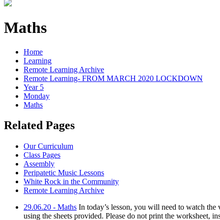
Maths
Home
Learning
Remote Learning Archive
Remote Learning- FROM MARCH 2020 LOCKDOWN
Year 5
Monday
Maths
Related Pages
Our Curriculum
Class Pages
Assembly
Peripatetic Music Lessons
White Rock in the Community
Remote Learning Archive
29.06.20 - Maths
In today’s lesson, you will need to watch th
using the sheets provided. Please do not print the worksheet, in