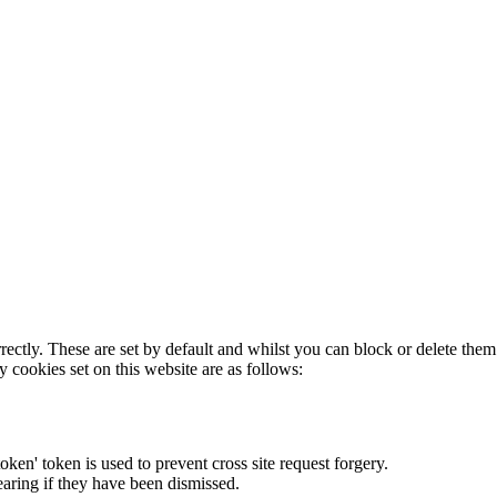
rectly. These are set by default and whilst you can block or delete the
y cookies set on this website are as follows:
token' token is used to prevent cross site request forgery.
earing if they have been dismissed.