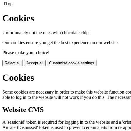

Top
Cookies
Unfortunately not the ones with chocolate chips.
Our cookies ensure you get the best experience on our website.
Please make your choice!
Reject all
Accept all
Customise cookie settings
Cookies
Some cookies are necessary in order to make this website function cor
able to log in to the website will not work if you do this. The necessar
Website CMS
A 'sessionid' token is required for logging in to the website and a 'crfs
An 'alertDismissed' token is used to prevent certain alerts from re-app