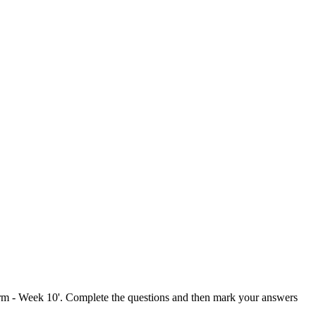
Term - Week 10'. Complete the questions and then mark your answers