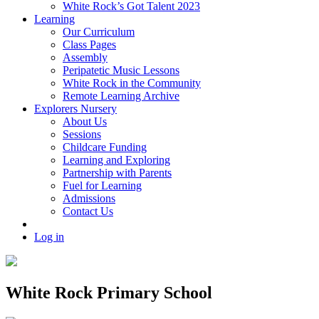
White Rock’s Got Talent 2023
Learning
Our Curriculum
Class Pages
Assembly
Peripatetic Music Lessons
White Rock in the Community
Remote Learning Archive
Explorers Nursery
About Us
Sessions
Childcare Funding
Learning and Exploring
Partnership with Parents
Fuel for Learning
Admissions
Contact Us
Log in
White Rock Primary School